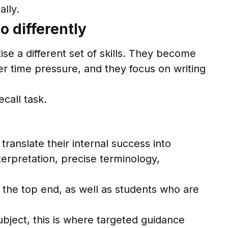
ally.
 differently
e a different set of skills. They become
r time pressure, and they focus on writing
call task.
translate their internal success into
erpretation, precise terminology,
 the top end, as well as students who are
bject, this is where targeted guidance