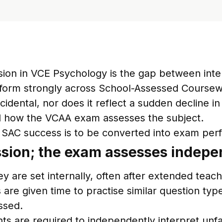
usion in VCE Psychology is the gap between in
rform strongly across School-Assessed Coursew
cidental, nor does it reflect a sudden decline i
d how the VCAA exam assesses the subject.
 if SAC success is to be converted into exam pe
ssion; the exam assesses indepe
 are set internally, often after extended teach
 are given time to practise similar question typ
ssed.
are required to independently interpret unfami