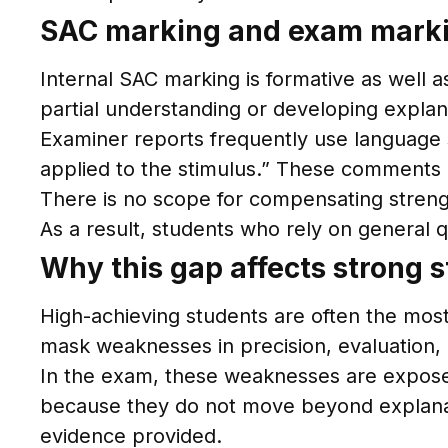
SAC marking and exam markin
Internal SAC marking is formative as well
partial understanding or developing explana
Examiner reports frequently use language 
applied to the stimulus.” These comments r
There is no scope for compensating stren
As a result, students who rely on general q
Why this gap affects strong 
High-achieving students are often the most 
mask weaknesses in precision, evaluation, o
In the exam, these weaknesses are expose
because they do not move beyond explanatio
evidence provided.