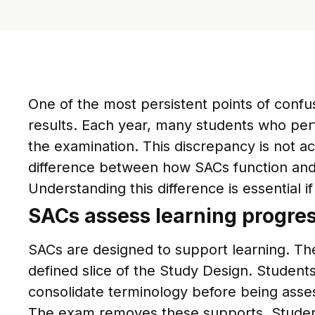
One of the most persistent points of conf
results. Each year, many students who pe
the examination. This discrepancy is not ac
difference between how SACs function an
Understanding this difference is essential
SACs assess learning progre
SACs are designed to support learning. They
defined slice of the Study Design. Students
consolidate terminology before being asse
The exam removes these supports. Students 