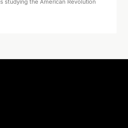
s studying the American Revolution