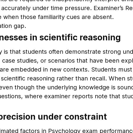
accurately under time pressure. Examiner’s Rep
le when those familiarity cues are absent.
ation gap.
esses in scientific reasoning
 is that students often demonstrate strong un
 case studies, or scenarios that have been expl
re embedded in new contexts. Students must ide
scientific reasoning rather than recall. When st
even though the underlying knowledge is soun
 questions, where examiner reports note that st
recision under constraint
imated factors in Psychology exam performance