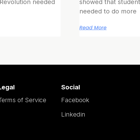
 Revolution needed
showed that student
needed to do more
Read More
Legal
Social
Terms of Service
Facebook
Linkedin