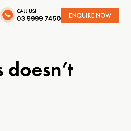
CALL US!
ENQUIRE NOW
03 9999 7450
 doesn’t