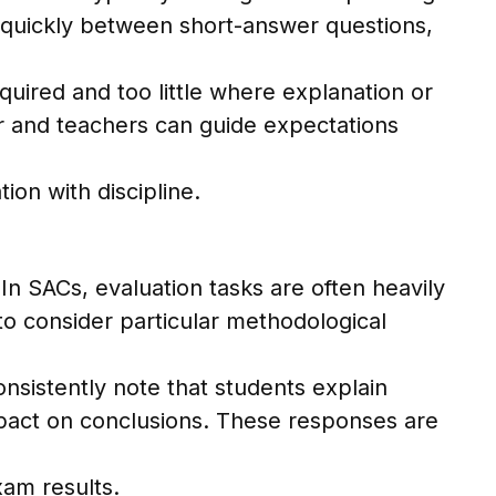
e quickly between short-answer questions,
quired and too little where explanation or
er and teachers can guide expectations
on with discipline.
n SACs, evaluation tasks are often heavily
to consider particular methodological
sistently note that students explain
 impact on conclusions. These responses are
xam results.