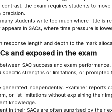
In contrast, the exam requires students to mov
 precision.
many students write too much where little is re
ly appears in SACs, where time pressure is low
esponse length and depth to the mark allocati
SACs and exposed in the exam
nes between SAC success and exam performance. I
specific strengths or limitations, or prompted 
 generated independently. Examiner reports con
em, or list limitations without explaining their
tent knowledge.
nt in their SACs are often surprised by their e