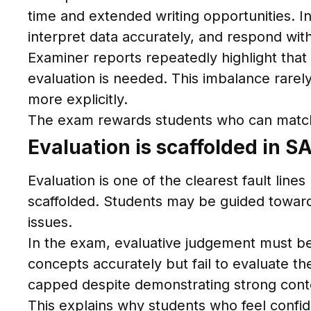
time and extended writing opportunities. 
interpret data accurately, and respond with
Examiner reports repeatedly highlight that 
evaluation is needed. This imbalance rare
more explicitly.
The exam rewards students who can match r
Evaluation is scaffolded in 
Evaluation is one of the clearest fault li
scaffolded. Students may be guided toward 
issues.
In the exam, evaluative judgement must be
concepts accurately but fail to evaluate th
capped despite demonstrating strong con
This explains why students who feel confide