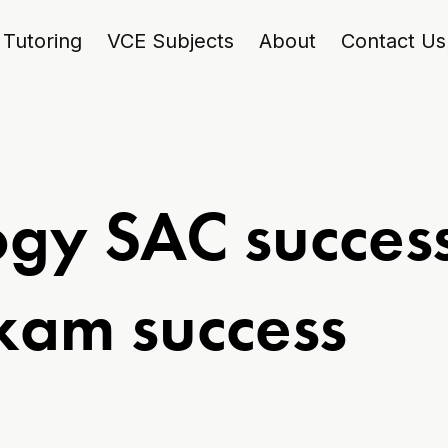
Tutoring
VCE Subjects
About
Contact Us
gy SAC success
exam success