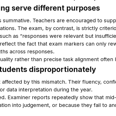
g serve different purposes
 as summative. Teachers are encouraged to supp
tions. The exam, by contrast, is strictly crite
such as “responses were relevant but insuffici
eflect the fact that exam markers can only rew
gths across responses.
uality rather than precise task alignment often
students disproportionately
affected by this mismatch. Their fluency, confi
r data interpretation during the year.
d. Examiner reports repeatedly show that mid-
n into judgement, or because they fail to anch