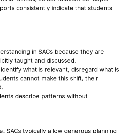
orts consistently indicate that students
derstanding in SACs because they are
icitly taught and discussed.
ntify what is relevant, disregard what is
udents cannot make this shift, their
d.
udents describe patterns without
. SACs typically allow generous planning