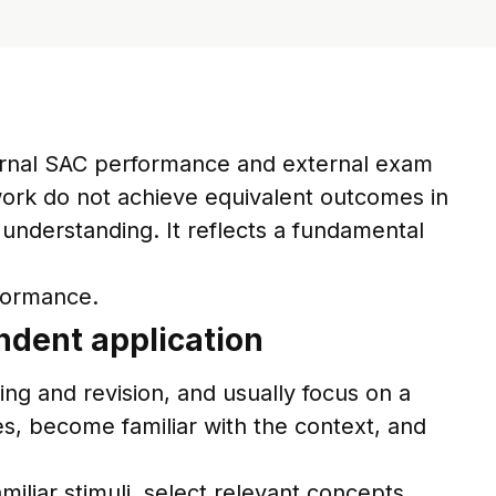
ternal SAC performance and external exam
ork do not achieve equivalent outcomes in
n understanding. It reflects a fundamental
rformance.
ndent application
ing and revision, and usually focus on a
es, become familiar with the context, and
liar stimuli, select relevant concepts