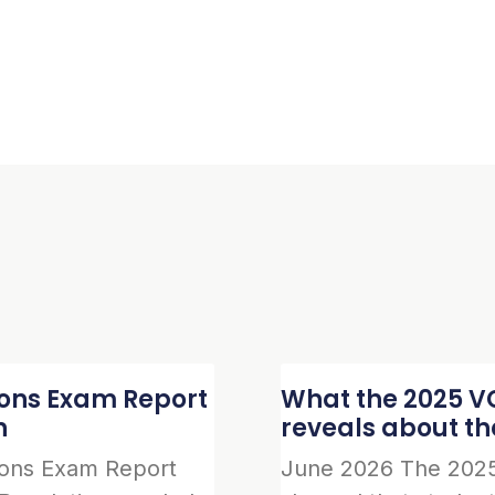
ions Exam Report
What the 2025 VC
n
reveals about t
ions Exam Report
June 2026 The 2025