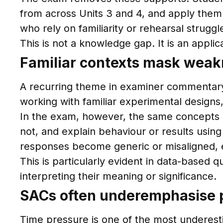
from across Units 3 and 4, and apply them 
who rely on familiarity or rehearsal strugg
This is not a knowledge gap. It is an applic
Familiar contexts mask weakn
A recurring theme in examiner commentary
working with familiar experimental designs,
In the exam, however, the same concepts a
not, and explain behaviour or results using 
responses become generic or misaligned, 
This is particularly evident in data-based
interpreting their meaning or significance.
SACs often underemphasise p
Time pressure is one of the most underest