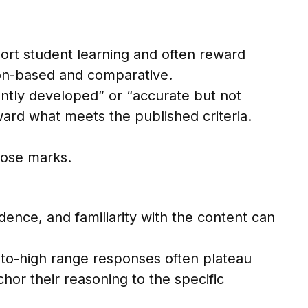
ort student learning and often reward
rion-based and comparative.
ently developed” or “accurate but not
ard what meets the published criteria.
 lose marks.
dence, and familiarity with the content can
to-high range responses often plateau
or their reasoning to the specific