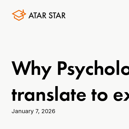
Why Psycholo
translate to 
January 7, 2026