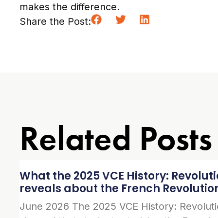
makes the difference.
Share the Post:
Related Posts
What the 2025 VCE History: Revolut
reveals about the French Revolutio
June 2026 The 2025 VCE History: Revolut