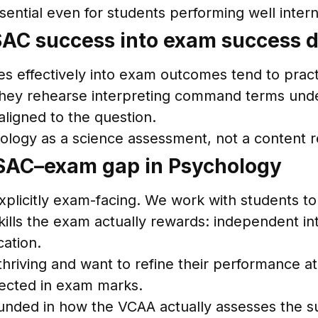
sential even for students performing well intern
AC success into exam success do
effectively into exam outcomes tend to practis
 they rehearse interpreting command terms unde
aligned to the question.
ology as a science assessment, not a content re
SAC–exam gap in Psychology
xplicitly exam-facing. We work with students to 
ills the exam actually rewards: independent int
cation.
riving and want to refine their performance at
flected in exam marks.
unded in how the VCAA actually assesses the su