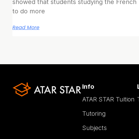
showed that students studying the French
to do more
Read More
Info
ATAR STAR Tuition
Tutoring
Subjects