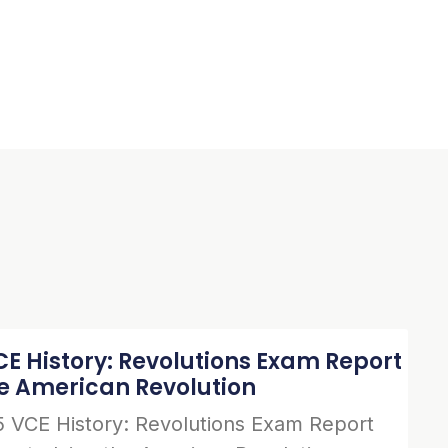
E History: Revolutions Exam Report
he American Revolution
 VCE History: Revolutions Exam Report