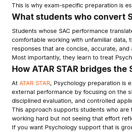
This is why exam-specific preparation is es
What students who convert S
Students whose SAC performance translates 
comfortable working with unfamiliar data,
responses that are concise, accurate, and 
Most importantly, they learn to treat Psych
How ATAR STAR bridges the 
At
ATAR STAR
, Psychology preparation is e
external performance by focusing on the sk
disciplined evaluation, and controlled appli
This approach supports students who are th
working hard but not seeing that effort re
If you want Psychology support that is gro