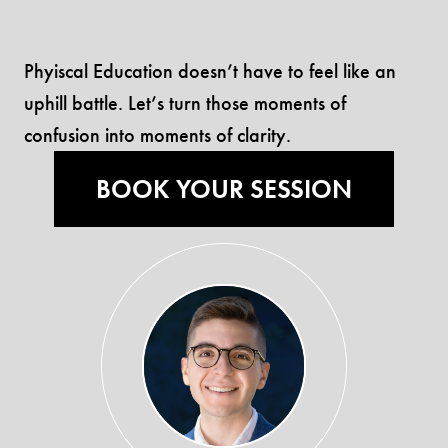
Phyiscal Education doesn’t have to feel like an
uphill battle. Let’s turn those moments of
confusion into moments of clarity.
BOOK YOUR SESSION