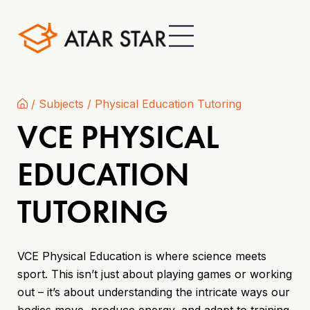
/
Subjects
/
Physical Education Tutoring
VCE PHYSICAL
EDUCATION
TUTORING
VCE Physical Education is where science meets
sport. This isn’t just about playing games or working
out – it’s about understanding the intricate ways our
bodies move, produce energy, and adapt to training.