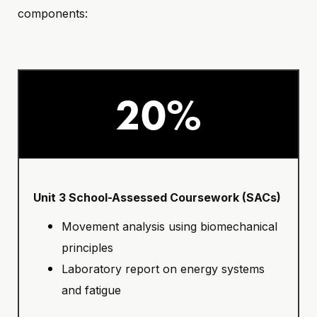
components:
20%
Unit 3 School-Assessed Coursework (SACs)
Movement analysis using biomechanical
principles
Laboratory report on energy systems
and fatigue