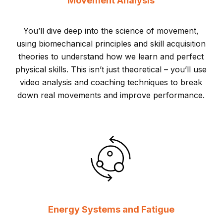
Movement Analysis
You’ll dive deep into the science of movement,
using biomechanical principles and skill acquisition
theories to understand how we learn and perfect
physical skills. This isn’t just theoretical – you’ll use
video analysis and coaching techniques to break
down real movements and improve performance.
Energy Systems and Fatigue