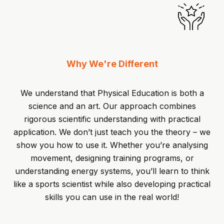
Why We're Different
We understand that Physical Education is both a
science and an art. Our approach combines
rigorous scientific understanding with practical
application. We don’t just teach you the theory – we
show you how to use it. Whether you’re analysing
movement, designing training programs, or
understanding energy systems, you’ll learn to think
like a sports scientist while also developing practical
skills you can use in the real world!