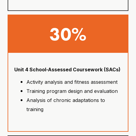
30%
Unit 4 School-Assessed Coursework (SACs)
Activity analysis and fitness assessment
Training program design and evaluation
Analysis of chronic adaptations to
training