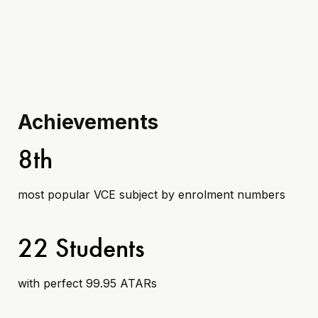
Achievements
8th
most popular VCE subject by enrolment numbers
22 Students
with perfect 99.95 ATARs