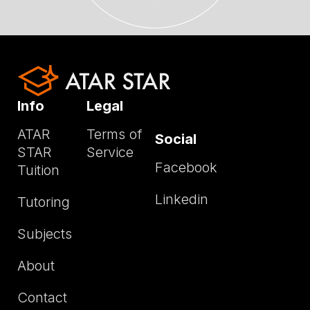
Info
Legal
ATAR
Terms of
Social
STAR
Service
Facebook
Tuition
Linkedin
Tutoring
Subjects
About
Contact