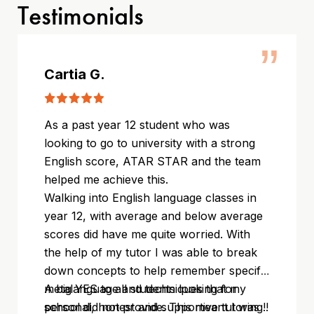
Testimonials
”
Cartia G.
As a past year 12 student who was
looking to go to university with a strong
English score, ATAR STAR and the team
helped me achieve this.
Walking into English language classes in
year 12, with average and below average
scores did have me quite worried. With
the help of my tutor I was able to break
down concepts to help remember specific
metalanguage and techniques that my
A big YES to all students looking for
school did not provide. This meant I was
personal, honest and supportive tutoring!!