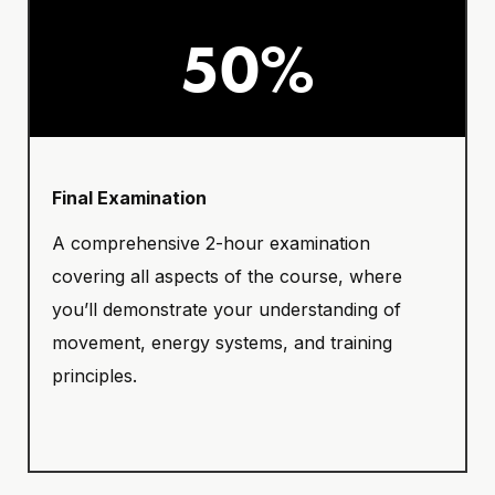
50%
Final Examination
A comprehensive 2-hour examination
covering all aspects of the course, where
you’ll demonstrate your understanding of
movement, energy systems, and training
principles.