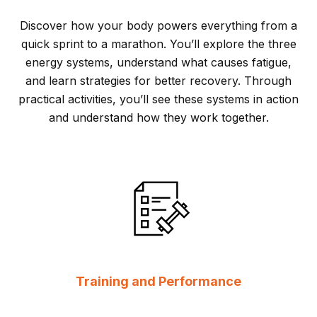
Discover how your body powers everything from a
quick sprint to a marathon. You’ll explore the three
energy systems, understand what causes fatigue,
and learn strategies for better recovery. Through
practical activities, you’ll see these systems in action
and understand how they work together.
Training and Performance