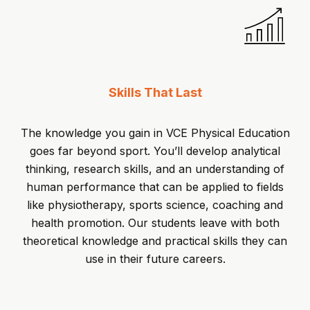
Skills That Last
The knowledge you gain in VCE Physical Education
goes far beyond sport. You’ll develop analytical
thinking, research skills, and an understanding of
human performance that can be applied to fields
like physiotherapy, sports science, coaching and
health promotion. Our students leave with both
theoretical knowledge and practical skills they can
use in their future careers.