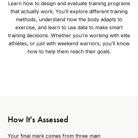
Learn how to design and evaluate training programs
that actually work. You’ll explore different training
methods, understand how the body adapts to
exercise, and learn to use data to make smart
training decisions. Whether you’re working with elite
athletes, or just with weekend warriors, you’ll know
how to help them reach their goals.
How It's Assessed
Your final mark comes from three main