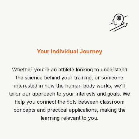
Your Individual Journey
Whether you’re an athlete looking to understand
the science behind your training, or someone
interested in how the human body works, we’ll
tailor our approach to your interests and goals. We
help you connect the dots between classroom
concepts and practical applications, making the
learning relevant to you.