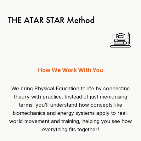
THE ATAR STAR Method
How We Work With You
We bring Physical Education to life by connecting
theory with practice. Instead of just memorising
terms, you’ll understand how concepts like
biomechanics and energy systems apply to real-
world movement and training, helping you see how
everything fits together!