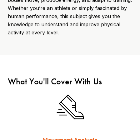
Whether you’re an athlete or simply fascinated by
human performance, this subject gives you the
knowledge to understand and improve physical
activity at every level.
What You'll Cover With Us