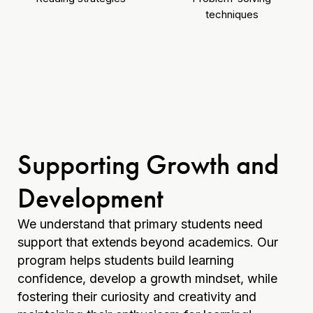
techniques
Supporting Growth and
Development
We understand that primary students need
support that extends beyond academics. Our
program helps students build learning
confidence, develop a growth mindset, while
fostering their curiosity and creativity and