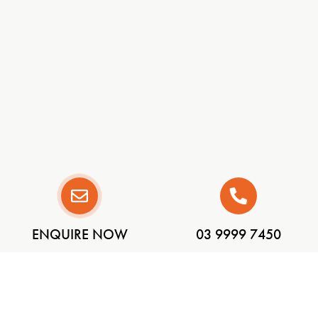
ENQUIRE NOW
03 9999 7450