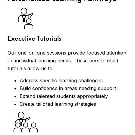
Executive Tutorials
Our one-on-one sessions provide focused attention
on individual learning needs. These personalised
tutorials allow us to:
Address specific learning challenges
Build confidence in areas needing support
Extend talented students appropriately
Create tailored learning strategies