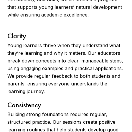
that supports young learners’ natural development
while ensuring academic excellence.
Clarity
Young learners thrive when they understand what
they’re learning and why it matters. Our educators
break down concepts into clear, manageable steps,
using engaging examples and practical applications.
We provide regular feedback to both students and
parents, ensuring everyone understands the
learning journey.
Consistency
Building strong foundations requires regular,
structured practice. Our sessions create positive
learning routines that help students develop good