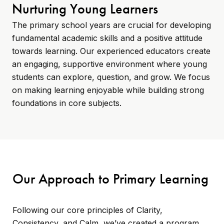
Nurturing Young Learners
The primary school years are crucial for developing
fundamental academic skills and a positive attitude
towards learning. Our experienced educators create
an engaging, supportive environment where young
students can explore, question, and grow. We focus
on making learning enjoyable while building strong
foundations in core subjects.
Our Approach to Primary Learning
Following our core principles of Clarity,
Consistency, and Calm, we’ve created a program