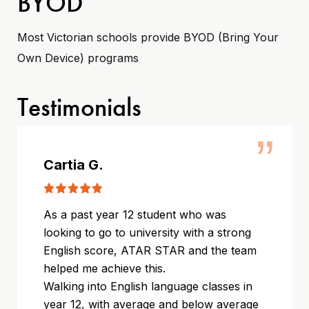
BYOD
Most Victorian schools provide BYOD (Bring Your
Own Device) programs
Testimonials
”
Cartia G.
As a past year 12 student who was
looking to go to university with a strong
English score, ATAR STAR and the team
helped me achieve this.
Walking into English language classes in
year 12, with average and below average