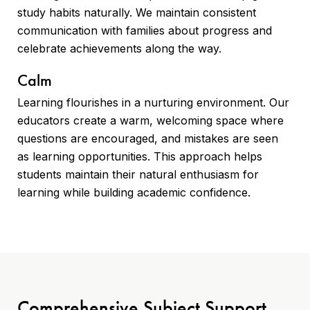
study habits naturally. We maintain consistent
communication with families about progress and
celebrate achievements along the way.
Calm
Learning flourishes in a nurturing environment. Our
educators create a warm, welcoming space where
questions are encouraged, and mistakes are seen
as learning opportunities. This approach helps
students maintain their natural enthusiasm for
learning while building academic confidence.
Comprehensive Subject Support