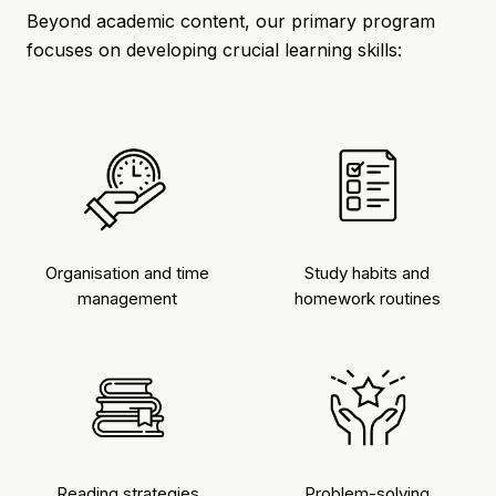
Beyond academic content, our primary program
focuses on developing crucial learning skills:
Organisation and time
Study habits and
management
homework routines
Reading strategies
Problem-solving