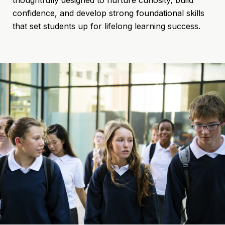
confidence, and develop strong foundational skills
that set students up for lifelong learning success.