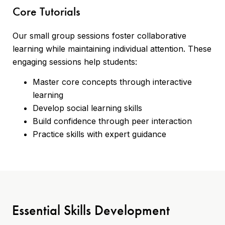
Core Tutorials
Our small group sessions foster collaborative
learning while maintaining individual attention. These
engaging sessions help students:
Master core concepts through interactive
learning
Develop social learning skills
Build confidence through peer interaction
Practice skills with expert guidance
Essential Skills Development