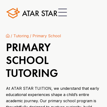
/
Tutoring
/
Primary School
PRIMARY
SCHOOL
TUTORING
At ATAR STAR TUITION, we understand that early
educational experiences shape a child’s entire
academic journey. Our primary school program is
thoughtfully designed to nurture curiosity, build