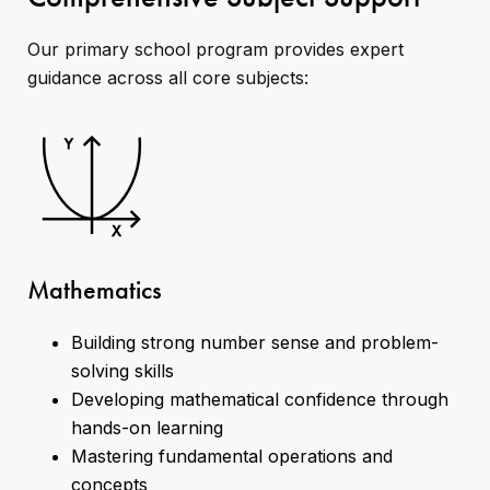
Our primary school program provides expert
guidance across all core subjects:
Mathematics
Building strong number sense and problem-
solving skills
Developing mathematical confidence through
hands-on learning
Mastering fundamental operations and
concepts