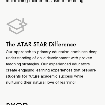
maintaining their enthusiasm for learning!
The ATAR STAR Difference
Our approach to primary education combines deep
understanding of child development with proven
teaching strategies. Our experienced educators
create engaging learning experiences that prepare
students for future academic success while
nurturing their natural love of learning!