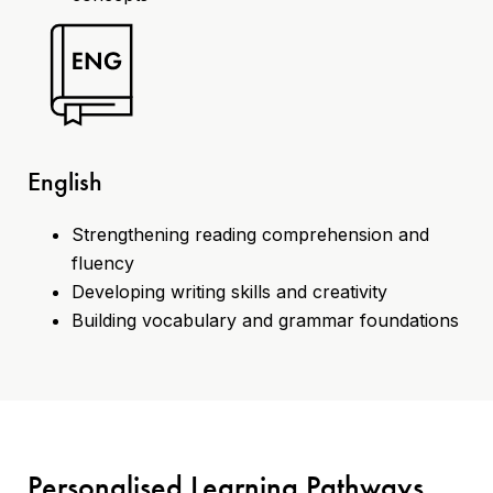
English
Strengthening reading comprehension and
fluency
Developing writing skills and creativity
Building vocabulary and grammar foundations
Personalised Learning Pathways