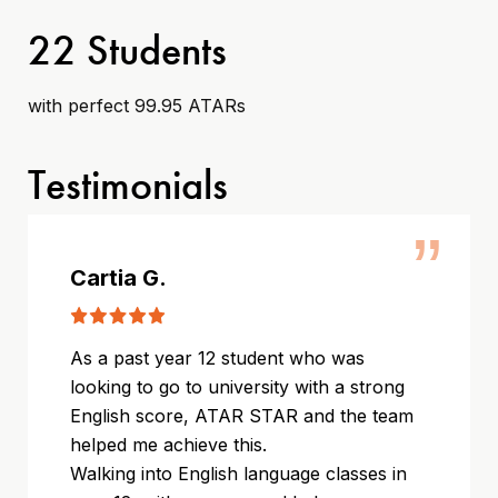
22 Students
with perfect 99.95 ATARs
Testimonials
”
Cartia G.
As a past year 12 student who was
looking to go to university with a strong
English score, ATAR STAR and the team
helped me achieve this.
Walking into English language classes in