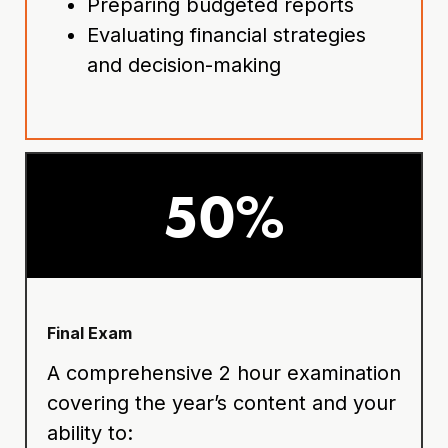
Preparing budgeted reports
Evaluating financial strategies
and decision-making
50%
Final Exam
A comprehensive 2 hour examination
covering the year’s content and your
ability to: