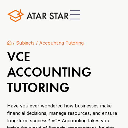
/
Subjects
/
Accounting Tutoring
VCE
ACCOUNTING
TUTORING
Have you ever wondered how businesses make
financial decisions, manage resources, and ensure
long-term success? VCE Accounting takes you
inside the world of financial management, helping