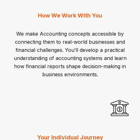
How We Work With You
We make Accounting concepts accessible by
connecting them to real-world businesses and
financial challenges. You’ll develop a practical
understanding of accounting systems and learn
how financial reports shape decision-making in
business environments.
Your Individual Journey