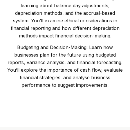
learning about balance day adjustments,
depreciation methods, and the accrual-based
system. You’ll examine ethical considerations in
financial reporting and how different depreciation
methods impact financial decision-making.
Budgeting and Decision-Making: Learn how
businesses plan for the future using budgeted
reports, variance analysis, and financial forecasting.
You’ll explore the importance of cash flow, evaluate
financial strategies, and analyse business
performance to suggest improvements.