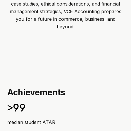
case studies, ethical considerations, and financial
management strategies, VCE Accounting prepares
you for a future in commerce, business, and
beyond.
Achievements
>99
median student ATAR