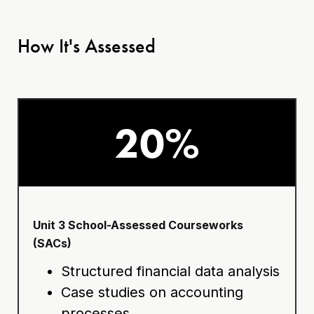
How It's Assessed
20%
Unit 3 School-Assessed Courseworks
(SACs)
Structured financial data analysis
Case studies on accounting
processes