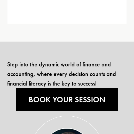
Step into the dynamic world of finance and
accounting, where every decision counts and
financial literacy is the key to success!
BOOK YOUR SESSION