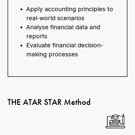
Apply accounting principles to
real-world scenarios
Analyse financial data and
reports
Evaluate financial decision-
making processes
THE ATAR STAR Method