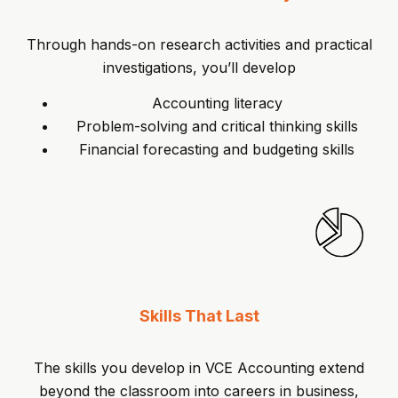
Through hands-on research activities and practical
investigations, you’ll develop
Accounting literacy
Problem-solving and critical thinking skills
Financial forecasting and budgeting skills
Skills That Last
The skills you develop in VCE Accounting extend
beyond the classroom into careers in business,