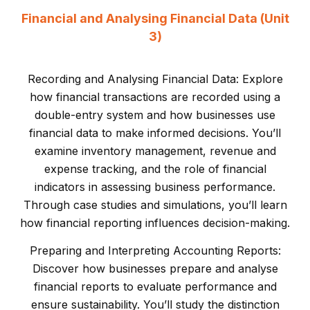
Financial and Analysing Financial Data (Unit
3)
Recording and Analysing Financial Data: Explore
how financial transactions are recorded using a
double-entry system and how businesses use
financial data to make informed decisions. You’ll
examine inventory management, revenue and
expense tracking, and the role of financial
indicators in assessing business performance.
Through case studies and simulations, you’ll learn
how financial reporting influences decision-making.
Preparing and Interpreting Accounting Reports:
Discover how businesses prepare and analyse
financial reports to evaluate performance and
ensure sustainability. You’ll study the distinction