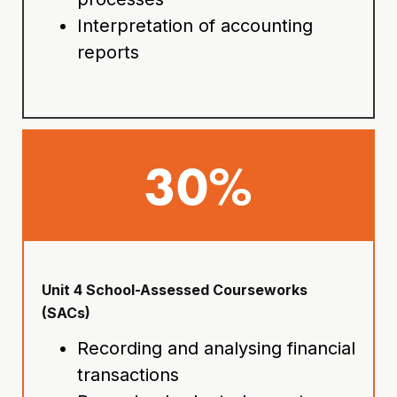
Interpretation of accounting
reports
30%
Unit 4 School-Assessed Courseworks
(SACs)
Recording and analysing financial
transactions