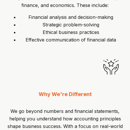
finance, and economics. These include:
Financial analysis and decision-making
Strategic problem-solving
Ethical business practices
Effective communication of financial data
Why We're Different
We go beyond numbers and financial statements,
helping you understand how accounting principles
shape business success. With a focus on real-world