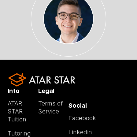
Info
Legal
ATAR
Terms of
Social
STAR
Service
Facebook
Tuition
Linkedin
Tutoring