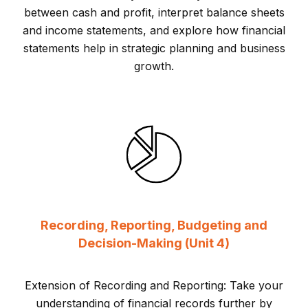
between cash and profit, interpret balance sheets
and income statements, and explore how financial
statements help in strategic planning and business
growth.
Recording, Reporting, Budgeting and
Decision-Making (Unit 4)
Extension of Recording and Reporting: Take your
understanding of financial records further by