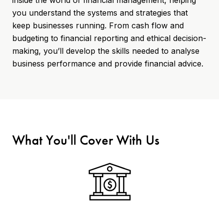
you understand the systems and strategies that
keep businesses running. From cash flow and
budgeting to financial reporting and ethical decision-
making, you’ll develop the skills needed to analyse
business performance and provide financial advice.
What You'll Cover With Us