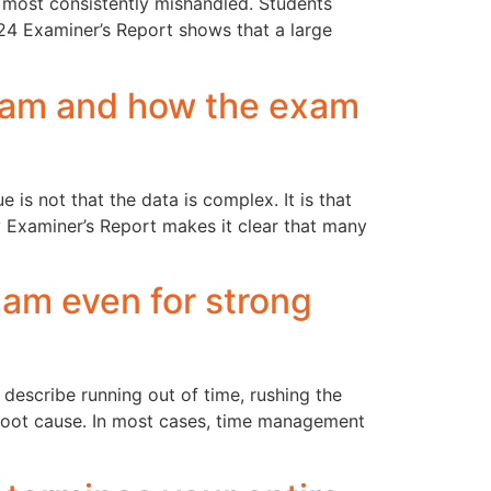
e most consistently mishandled. Students
024 Examiner’s Report shows that a large
xam and how the exam
 is not that the data is complex. It is that
 Examiner’s Report makes it clear that many
am even for strong
escribe running out of time, rushing the
he root cause. In most cases, time management