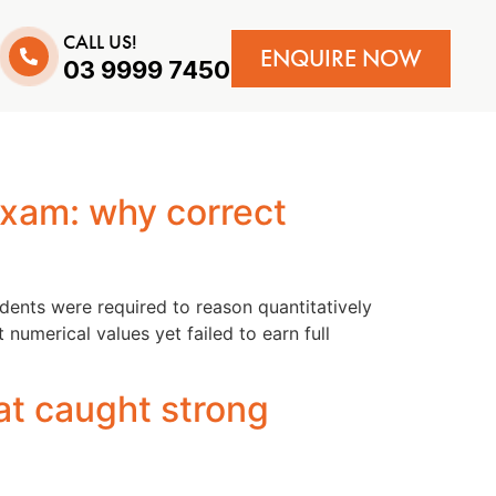
CALL US!
ENQUIRE NOW
03 9999 7450
exam: why correct
ents were required to reason quantitatively
umerical values yet failed to earn full
at caught strong