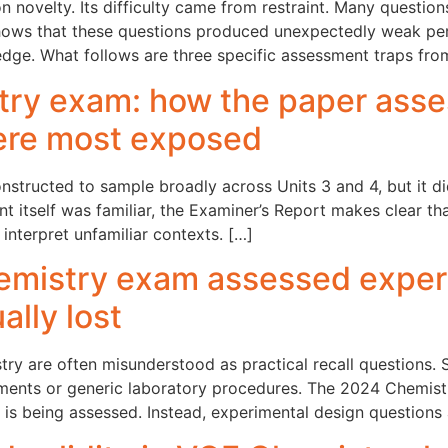
novelty. Its difficulty came from restraint. Many questions
hows that these questions produced unexpectedly weak pe
dge. What follows are three specific assessment traps fr
ry exam: how the paper asse
ere most exposed
ructed to sample broadly across Units 3 and 4, but it did
ent itself was familiar, the Examiner’s Report makes clear t
r interpret unfamiliar contexts. […]
mistry exam assessed experi
lly lost
ry are often misunderstood as practical recall questions.
ents or generic laboratory procedures. The 2024 Chemis
t is being assessed. Instead, experimental design questions