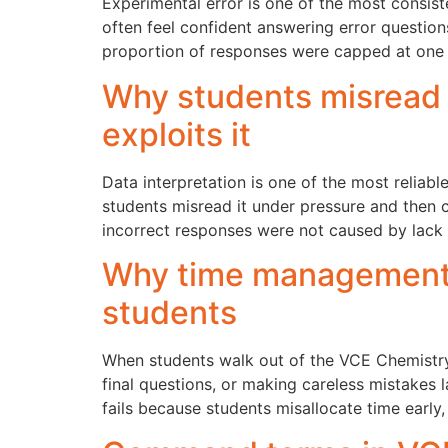
Experimental error is one of the most consis
often feel confident answering error question
proportion of responses were capped at one
Why students misread
exploits it
Data interpretation is one of the most reliabl
students misread it under pressure and then 
incorrect responses were not caused by lack
Why time management f
students
When students walk out of the VCE Chemistry 
final questions, or making careless mistakes l
fails because students misallocate time early,