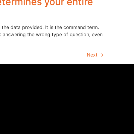
ermines your entire
r the data provided. It is the command term.
s answering the wrong type of question, even
Next
→