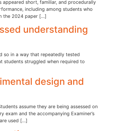
 appeared short, familiar, and procedurally
rformance, including among students who
om the 2024 paper […]
ssed understanding
 so in a way that repeatedly tested
hat students struggled when required to
mental design and
 Students assume they are being assessed on
try exam and the accompanying Examiner’s
 are used […]