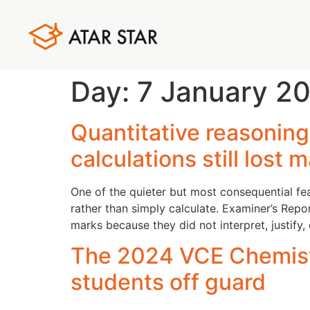
Day:
7 January 2
Quantitative reasonin
calculations still lost 
One of the quieter but most consequential f
rather than simply calculate. Examiner’s Rep
marks because they did not interpret, justify,
The 2024 VCE Chemistr
students off guard