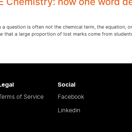
 Chemistry: how one word det
a question is often not the chemical term, the equation, o
w that a large proportion of lost marks come from student
Legal
Social
Terms of Service
Facebook
Linkedin