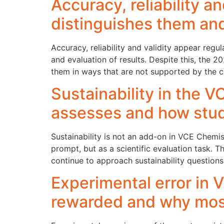
Accuracy, reliability 
distinguishes them an
Accuracy, reliability and validity appear regu
and evaluation of results. Despite this, the
them in ways that are not supported by the c
Sustainability in the 
assesses and how stud
Sustainability is not an add-on in VCE Chemis
prompt, but as a scientific evaluation task.
continue to approach sustainability questions
Experimental error in
rewarded and why mos