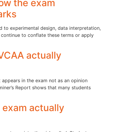
 how the exam
arks
ed to experimental design, data interpretation,
 continue to conflate these terms or apply
 VCAA actually
it appears in the exam not as an opinion
aminer’s Report shows that many students
 exam actually