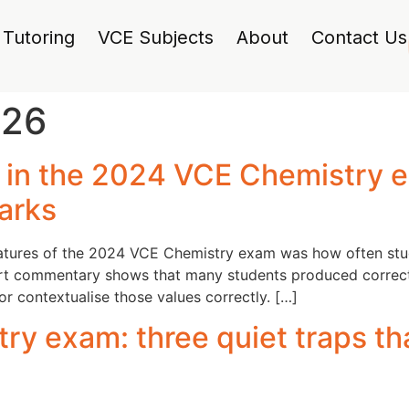
Tutoring
VCE Subjects
About
Contact Us
026
g in the 2024 VCE Chemistry 
marks
eatures of the 2024 VCE Chemistry exam was how often stud
ort commentary shows that many students produced correct n
 or contextualise those values correctly. […]
y exam: three quiet traps th