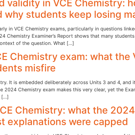
and validity in VCE Chemistry:
d why students keep losing m
larly in VCE Chemistry exams, particularly in questions link
 2024 Chemistry Examiner’s Report shows that many students
ontext of the question. What […]
VCE Chemistry exam: what the
ents misfire
try. It is embedded deliberately across Units 3 and 4, and 
 The 2024 Chemistry exam makes this very clear, yet the Ex
 […]
 VCE Chemistry: what the 2024
t explanations were capped