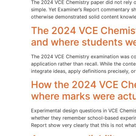
The 2024 VCE Chemistry paper did not rely on 
simple. Yet Examiner’s Report commentary s
otherwise demonstrated solid content knowle
The 2024 VCE Chemist
and where students w
The 2024 VCE Chemistry examination was const
application rather than recall. While the cont
integrate ideas, apply definitions precisely, o
How the 2024 VCE Che
where marks were actua
Experimental design questions in VCE Chemist
whether they remember school-based experim
Report show very clearly that this is not wha