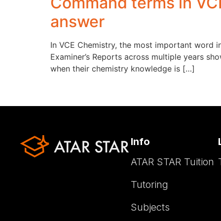
Command terms in VCE
answer
In VCE Chemistry, the most important word in 
Examiner’s Reports across multiple years sho
when their chemistry knowledge is […]
Info
ATAR STAR Tuition
Tutoring
Subjects