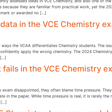
tently assessed ideas in VCE Chemistry, and also one of th
s because they are familiar from practical work, yet the 2
 mark or awarded no […]
 data in the VCE Chemistry e
e ways the VCAA differentiates Chemistry students. The issue
confidently apply the wrong chemistry. The 2024 Chemistry
 […]
ails in the VCE Chemistry ex
exam disappointed, they often blame time pressure. They d
ate in the paper. While time pressure is real, it is rarely t
 […]