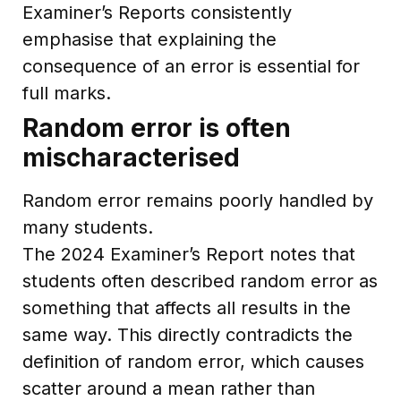
Examiner’s Reports consistently
emphasise that explaining the
consequence of an error is essential for
full marks.
Random error is often
mischaracterised
Random error remains poorly handled by
many students.
The 2024 Examiner’s Report notes that
students often described random error as
something that affects all results in the
same way. This directly contradicts the
definition of random error, which causes
scatter around a mean rather than