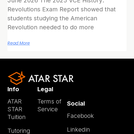
June 2026 The 2025 VCE History:
Revolutions Exam Report showed that
students studying the American
Revolution needed to do more
Read More
Info
Legal
ATAR
Terms of
Social
STAR
Service
Facebook
Tuition
Linkedin
Tutoring