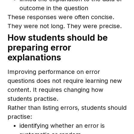
outcome in the question
These responses were often concise.
They were not long. They were precise.
How students should be
preparing error
explanations
Improving performance on error
questions does not require learning new
content. It requires changing how
students practise.
Rather than listing errors, students should
practise:
identifying whether an error is