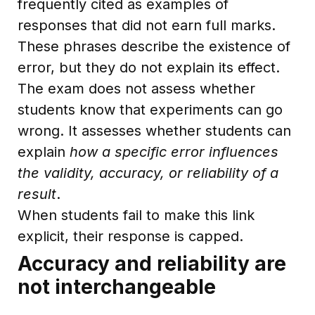
frequently cited as examples of
responses that did not earn full marks.
These phrases describe the existence of
error, but they do not explain its effect.
The exam does not assess whether
students know that experiments can go
wrong. It assesses whether students can
explain
how a specific error influences
the validity, accuracy, or reliability of a
result
.
When students fail to make this link
explicit, their response is capped.
Accuracy and reliability are
not interchangeable