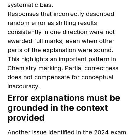
systematic bias.
Responses that incorrectly described
random error as shifting results
consistently in one direction were not
awarded full marks, even when other
parts of the explanation were sound.
This highlights an important pattern in
Chemistry marking. Partial correctness
does not compensate for conceptual
inaccuracy.
Error explanations must be
grounded in the context
provided
Another issue identified in the 2024 exam