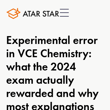
Experimental error
in VCE Chemistry:
what the 2024
exam actually
rewarded and why
most explanations