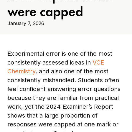
were capped
January 7, 2026
Experimental error is one of the most
consistently assessed ideas in
VCE
Chemistry
, and also one of the most
consistently mishandled. Students often
feel confident answering error questions
because they are familiar from practical
work, yet the 2024 Examiner’s Report
shows that a large proportion of
responses were capped at one mark or