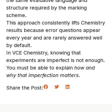
the same evaluative language and
structure required by the marking
scheme.
This approach consistently lifts Chemistry
results because error questions appear
every year and are rarely answered well
by default.
In VCE Chemistry, knowing that
experiments are imperfect is not enough.
You must be able to explain
how and
why that imperfection matters
.
Share the Post: