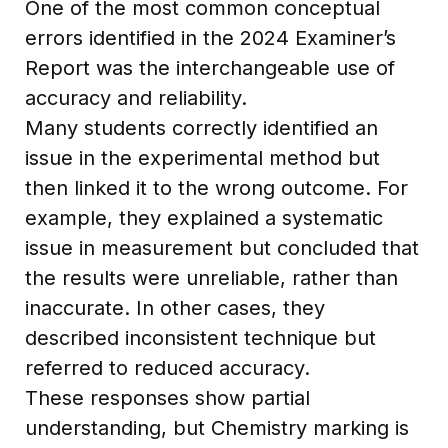
One of the most common conceptual
errors identified in the 2024 Examiner’s
Report was the interchangeable use of
accuracy and reliability.
Many students correctly identified an
issue in the experimental method but
then linked it to the wrong outcome. For
example, they explained a systematic
issue in measurement but concluded that
the results were unreliable, rather than
inaccurate. In other cases, they
described inconsistent technique but
referred to reduced accuracy.
These responses show partial
understanding, but Chemistry marking is