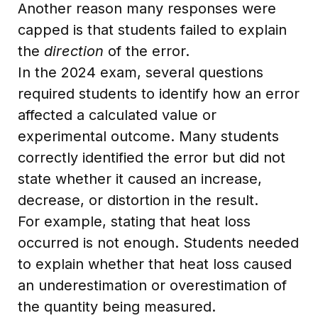
Another reason many responses were
capped is that students failed to explain
the
direction
of the error.
In the 2024 exam, several questions
required students to identify how an error
affected a calculated value or
experimental outcome. Many students
correctly identified the error but did not
state whether it caused an increase,
decrease, or distortion in the result.
For example, stating that heat loss
occurred is not enough. Students needed
to explain whether that heat loss caused
an underestimation or overestimation of
the quantity being measured.