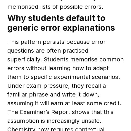
memorised lists of possible errors.
Why students default to
generic error explanations
This pattern persists because error
questions are often practised
superficially. Students memorise common
errors without learning how to adapt
them to specific experimental scenarios.
Under exam pressure, they recall a
familiar phrase and write it down,
assuming it will earn at least some credit.
The Examiner’s Report shows that this
assumption is increasingly unsafe.
Chemistry now requires contextual