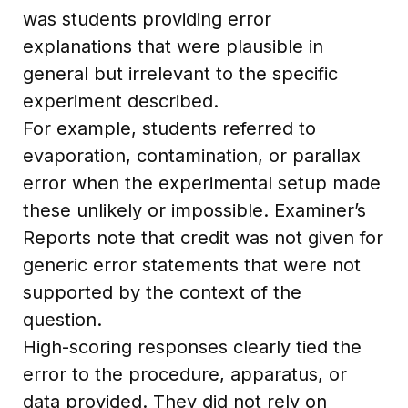
was students providing error
explanations that were plausible in
general but irrelevant to the specific
experiment described.
For example, students referred to
evaporation, contamination, or parallax
error when the experimental setup made
these unlikely or impossible. Examiner’s
Reports note that credit was not given for
generic error statements that were not
supported by the context of the
question.
High-scoring responses clearly tied the
error to the procedure, apparatus, or
data provided. They did not rely on