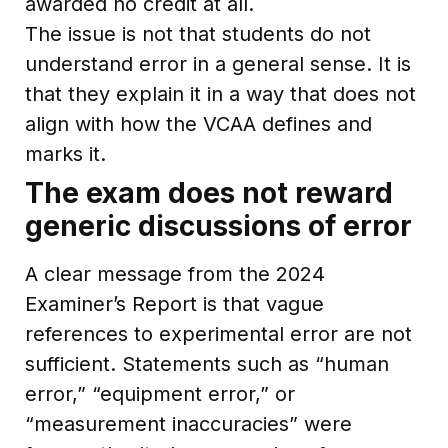
awarded no credit at all.
The issue is not that students do not
understand error in a general sense. It is
that they explain it in a way that does not
align with how the VCAA defines and
marks it.
The exam does not reward
generic discussions of error
A clear message from the 2024
Examiner’s Report is that vague
references to experimental error are not
sufficient. Statements such as “human
error,” “equipment error,” or
“measurement inaccuracies” were