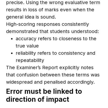
precise. Using the wrong evaluative term
results in loss of marks even when the
general idea is sound.
High-scoring responses consistently
demonstrated that students understood:
accuracy refers to closeness to the
true value
reliability refers to consistency and
repeatability
The Examiner’s Report explicitly notes
that confusion between these terms was
widespread and penalised accordingly.
Error must be linked to
direction of impact