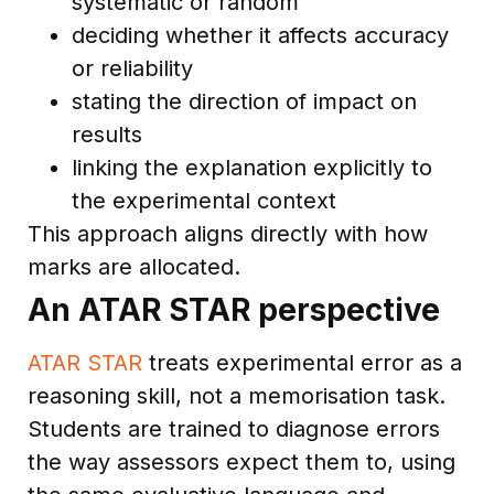
systematic or random
deciding whether it affects accuracy
or reliability
stating the direction of impact on
results
linking the explanation explicitly to
the experimental context
This approach aligns directly with how
marks are allocated.
An ATAR STAR perspective
ATAR STAR
treats experimental error as a
reasoning skill, not a memorisation task.
Students are trained to diagnose errors
the way assessors expect them to, using