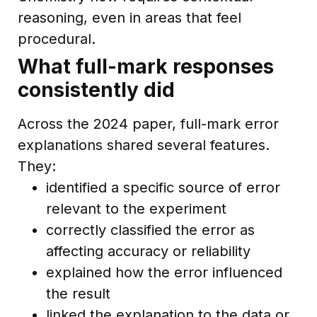
reasoning, even in areas that feel
procedural.
What full-mark responses
consistently did
Across the 2024 paper, full-mark error
explanations shared several features.
They:
identified a specific source of error
relevant to the experiment
correctly classified the error as
affecting accuracy or reliability
explained how the error influenced
the result
linked the explanation to the data or