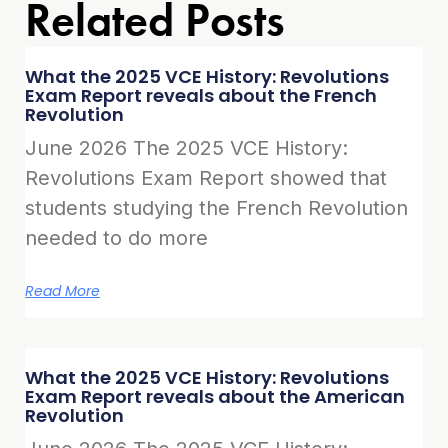
Related Posts
What the 2025 VCE History: Revolutions
Exam Report reveals about the French
Revolution
June 2026 The 2025 VCE History:
Revolutions Exam Report showed that
students studying the French Revolution
needed to do more
Read More
What the 2025 VCE History: Revolutions
Exam Report reveals about the American
Revolution