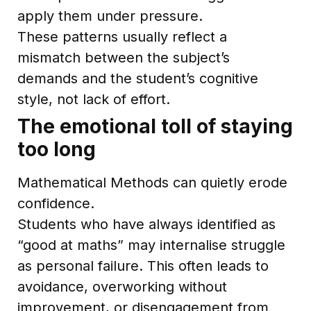
apply them under pressure.
These patterns usually reflect a
mismatch between the subject’s
demands and the student’s cognitive
style, not lack of effort.
The emotional toll of staying
too long
Mathematical Methods can quietly erode
confidence.
Students who have always identified as
“good at maths” may internalise struggle
as personal failure. This often leads to
avoidance, overworking without
improvement, or disengagement from