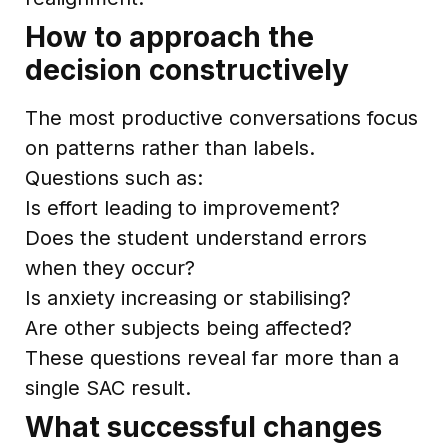
How to approach the
decision constructively
The most productive conversations focus
on patterns rather than labels.
Questions such as:
Is effort leading to improvement?
Does the student understand errors
when they occur?
Is anxiety increasing or stabilising?
Are other subjects being affected?
These questions reveal far more than a
single SAC result.
What successful changes