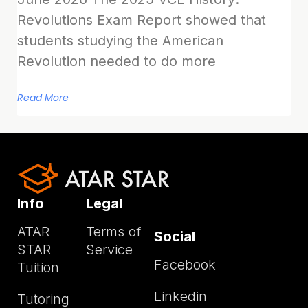
Revolutions Exam Report showed that
students studying the American
Revolution needed to do more
Read More
Info
Legal
ATAR
Terms of
Social
STAR
Service
Facebook
Tuition
Linkedin
Tutoring