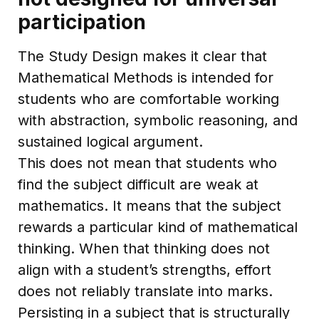
participation
The Study Design makes it clear that
Mathematical Methods is intended for
students who are comfortable working
with abstraction, symbolic reasoning, and
sustained logical argument.
This does not mean that students who
find the subject difficult are weak at
mathematics. It means that the subject
rewards a particular kind of mathematical
thinking. When that thinking does not
align with a student’s strengths, effort
does not reliably translate into marks.
Persisting in a subject that is structurally