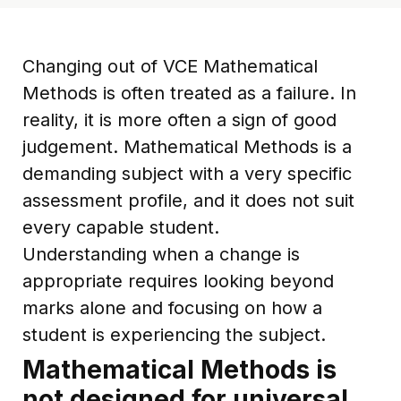
Changing out of VCE Mathematical
Methods is often treated as a failure. In
reality, it is more often a sign of good
judgement. Mathematical Methods is a
demanding subject with a very specific
assessment profile, and it does not suit
every capable student.
Understanding when a change is
appropriate requires looking beyond
marks alone and focusing on how a
student is experiencing the subject.
Mathematical Methods is
not designed for universal