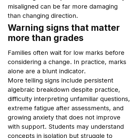
misaligned can be far more damaging
than changing direction.
Warning signs that matter
more than grades
Families often wait for low marks before
considering a change. In practice, marks
alone are a blunt indicator.
More telling signs include persistent
algebraic breakdown despite practice,
difficulty interpreting unfamiliar questions,
extreme fatigue after assessments, and
growing anxiety that does not improve
with support. Students may understand
concepts in isolation but struggle to