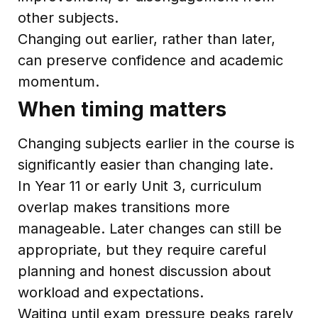
other subjects.
Changing out earlier, rather than later,
can preserve confidence and academic
momentum.
When timing matters
Changing subjects earlier in the course is
significantly easier than changing late.
In Year 11 or early Unit 3, curriculum
overlap makes transitions more
manageable. Later changes can still be
appropriate, but they require careful
planning and honest discussion about
workload and expectations.
Waiting until exam pressure peaks rarely