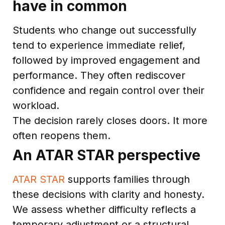
have in common
Students who change out successfully
tend to experience immediate relief,
followed by improved engagement and
performance. They often rediscover
confidence and regain control over their
workload.
The decision rarely closes doors. It more
often reopens them.
An ATAR STAR perspective
ATAR STAR
supports families through
these decisions with clarity and honesty.
We assess whether difficulty reflects a
temporary adjustment or a structural