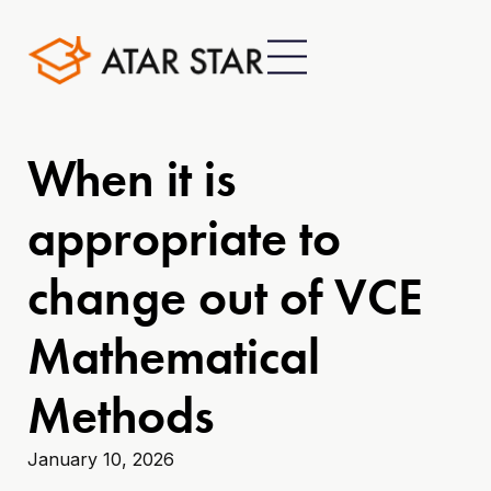
When it is
appropriate to
change out of VCE
Mathematical
Methods
January 10, 2026