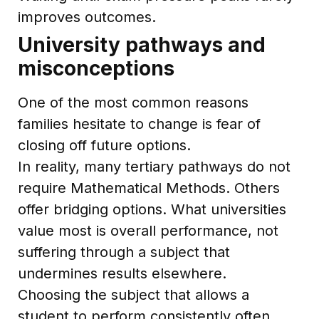
improves outcomes.
University pathways and
misconceptions
One of the most common reasons
families hesitate to change is fear of
closing off future options.
In reality, many tertiary pathways do not
require Mathematical Methods. Others
offer bridging options. What universities
value most is overall performance, not
suffering through a subject that
undermines results elsewhere.
Choosing the subject that allows a
student to perform consistently often