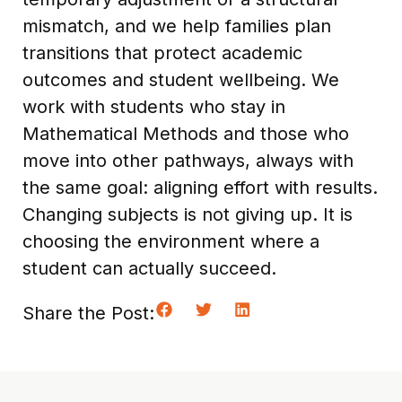
mismatch, and we help families plan
transitions that protect academic
outcomes and student wellbeing. We
work with students who stay in
Mathematical Methods and those who
move into other pathways, always with
the same goal: aligning effort with results.
Changing subjects is not giving up. It is
choosing the environment where a
student can actually succeed.
Share the Post: