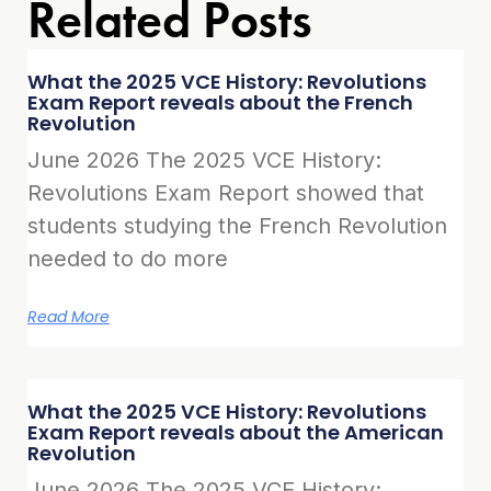
Related Posts
What the 2025 VCE History: Revolutions
Exam Report reveals about the French
Revolution
June 2026 The 2025 VCE History:
Revolutions Exam Report showed that
students studying the French Revolution
needed to do more
Read More
What the 2025 VCE History: Revolutions
Exam Report reveals about the American
Revolution
June 2026 The 2025 VCE History: