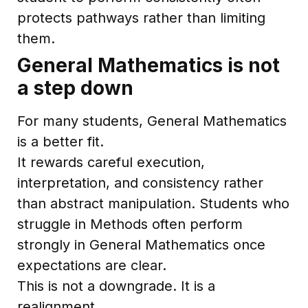
protects pathways rather than limiting
them.
General Mathematics is not
a step down
For many students, General Mathematics
is a better fit.
It rewards careful execution,
interpretation, and consistency rather
than abstract manipulation. Students who
struggle in Methods often perform
strongly in General Mathematics once
expectations are clear.
This is not a downgrade. It is a
realignment.