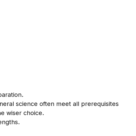
aration.
neral science often meet all prerequisites
e wiser choice.
engths.