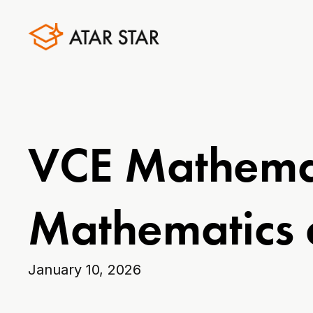
VCE Mathemat
Mathematics 
January 10, 2026