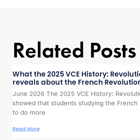
Related Posts
What the 2025 VCE History: Revolut
reveals about the French Revolutio
June 2026 The 2025 VCE History: Revolut
showed that students studying the French
to do more
Read More