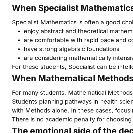
When Specialist Mathematics
Specialist Mathematics is often a good cho
enjoy abstract and theoretical mathem
are comfortable with rapid pace and c
have strong algebraic foundations
are considering mathematically intens
For these students, Specialist can be intell
When Mathematical Methods a
For many students, Mathematical Methods
Students planning pathways in health sci
with Methods alone. In these cases, focus
There is no academic penalty for choosing t
The emotional side of the dec