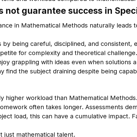
 not guarantee success in Speci
ce in Mathematical Methods naturally leads to s
y being careful, disciplined, and consistent, e
petite for complexity and theoretical challenge
enjoy grappling with ideas even when solutions 
ay find the subject draining despite being capab
ntly higher workload than Mathematical Methods
 Homework often takes longer. Assessments de
ject load, this can have a cumulative impact. 
t just mathematical talent.