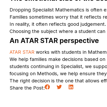
Dropping Specialist Mathematics is often e
Families sometimes worry that it reflects 
In reality, it often reflects good judgement.
Choosing the subject where a student can wo
An ATAR STAR perspective
ATAR STAR
works with students in Mathema
We help families make decisions based on s
students continuing in Specialist, we supp
focusing on Methods, we help ensure they
The right decision is the one that allows effo
Share the Post: