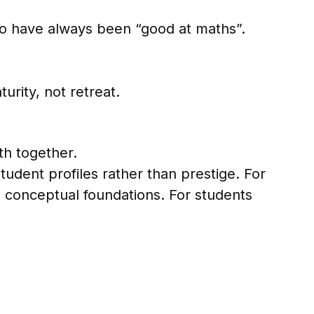
who have always been “good at maths”.
urity, not retreat.
th together.
udent profiles rather than prestige. For
d conceptual foundations. For students