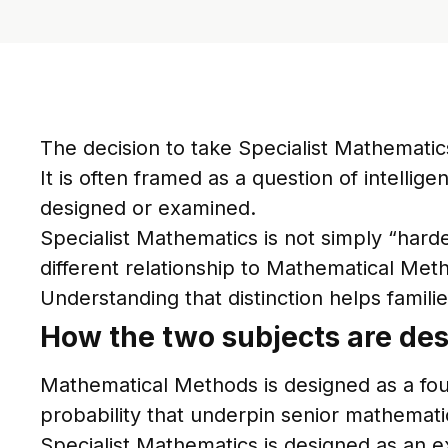
The decision to take Specialist Mathemati
It is often framed as a question of intellig
designed or examined.
Specialist Mathematics is not simply “harder
different relationship to Mathematical Met
Understanding that distinction helps famili
How the two subjects are des
Mathematical Methods is designed as a foun
probability that underpin senior mathemati
Specialist Mathematics is designed as an e