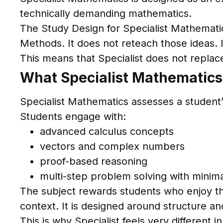
technically demanding mathematics.
The Study Design for Specialist Mathemati
Methods. It does not reteach those ideas. 
This means that Specialist does not replace 
What Specialist Mathematics
Specialist Mathematics assesses a student’s
Students engage with:
advanced calculus concepts
vectors and complex numbers
proof-based reasoning
multi-step problem solving with minima
The subject rewards students who enjoy the
context. It is designed around structure a
This is why Specialist feels very differen