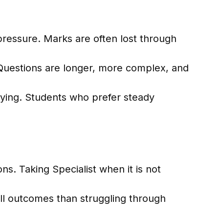
ressure. Marks are often lost through
Questions are longer, more complex, and
fying. Students who prefer steady
ons. Taking Specialist when it is not
ll outcomes than struggling through