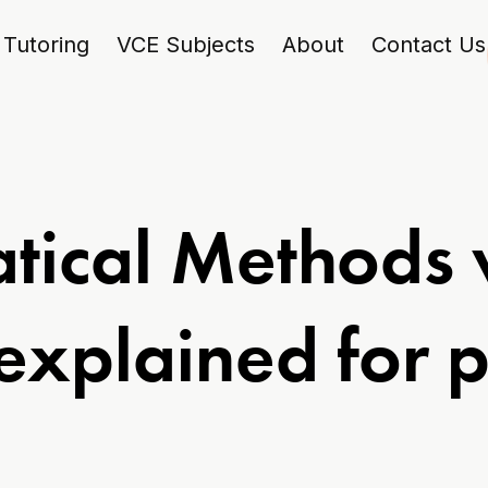
Tutoring
VCE Subjects
About
Contact Us
ical Methods vs
explained for p