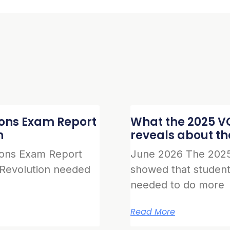
ions Exam Report
What the 2025 VC
n
reveals about t
ions Exam Report
June 2026 The 2025
 Revolution needed
showed that student
needed to do more
Read More