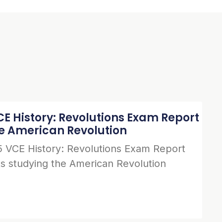
E History: Revolutions Exam Report
he American Revolution
 VCE History: Revolutions Exam Report
s studying the American Revolution