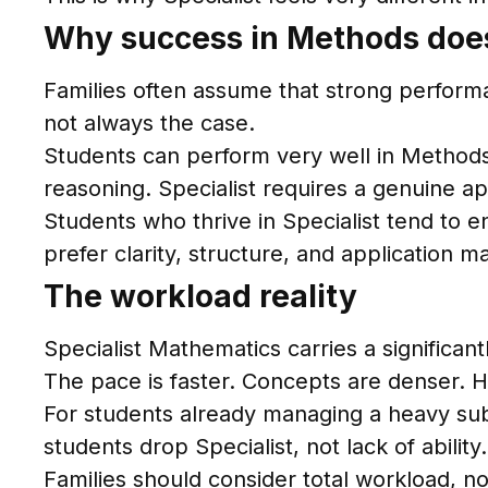
Why success in Methods does
Families often assume that strong performan
not always the case.
Students can perform very well in Methods b
reasoning. Specialist requires a genuine ap
Students who thrive in Specialist tend to 
prefer clarity, structure, and application m
The workload reality
Specialist Mathematics carries a significa
The pace is faster. Concepts are denser.
For students already managing a heavy sub
students drop Specialist, not lack of ability.
Families should consider total workload, no