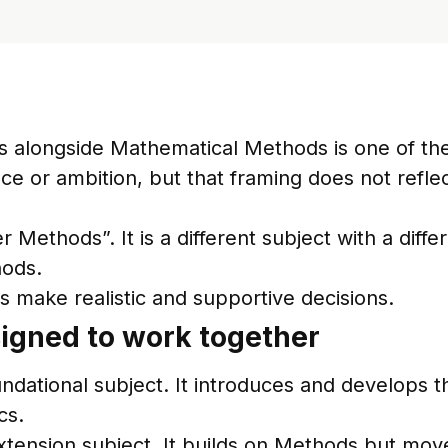
cs alongside Mathematical Methods is one of th
ence or ambition, but that framing does not refl
 Methods”. It is a different subject with a diff
hods.
es make realistic and supportive decisions.
igned to work together
dational subject. It introduces and develops th
cs.
xtension subject. It builds on Methods but mov