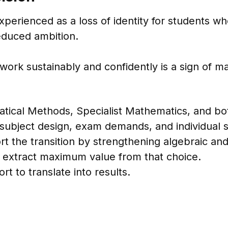
xperienced as a loss of identity for students 
reduced ambition.
rk sustainably and confidently is a sign of mat
tical Methods, Specialist Mathematics, and bo
ubject design, exam demands, and individual st
ort the transition by strengthening algebraic an
 extract maximum value from that choice.
rt to translate into results.