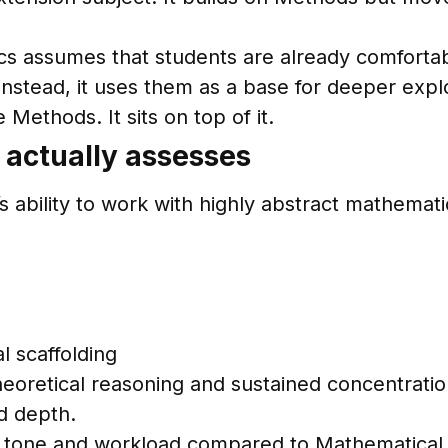
cs assumes that students are already comfortab
Instead, it uses them as a base for deeper expl
Methods. It sits on top of it.
 actually assesses
 ability to work with highly abstract mathemati
l scaffolding
oretical reasoning and sustained concentration.
nd depth.
t in tone and workload compared to Mathematica