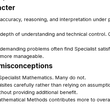
acter
curacy, reasoning, and interpretation under p
epth of understanding and technical control. 
demanding problems often find Specialist satis
s more manageable.
 misconceptions
 Specialist Mathematics. Many do not.
uisites carefully rather than relying on assumpti
out providing additional benefit.
athematical Methods contributes more to overa