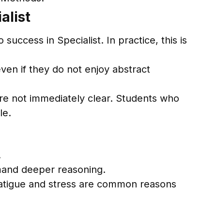
alist
uccess in Specialist. In practice, this is
ven if they do not enjoy abstract
.
are not immediately clear. Students who
le.
.
mand deeper reasoning.
Fatigue and stress are common reasons