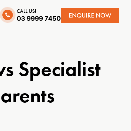
CALL US!
ENQUIRE NOW
03 9999 7450
 Specialist
arents