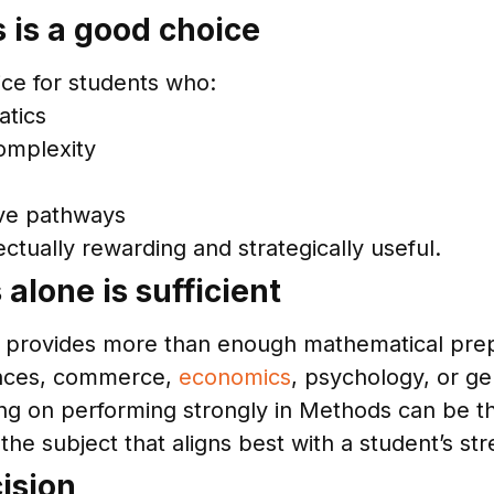
 is a good choice
ice for students who:
atics
omplexity
ive pathways
ectually rewarding and strategically useful.
lone is sufficient
 provides more than enough mathematical prep
ences, commerce,
economics
, psychology, or ge
ing on performing strongly in Methods can be th
he subject that aligns best with a student’s str
ision