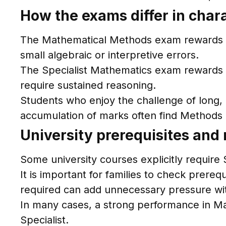
How the exams differ in char
The Mathematical Methods exam rewards ac
small algebraic or interpretive errors.
The Specialist Mathematics exam rewards d
require sustained reasoning.
Students who enjoy the challenge of long, 
accumulation of marks often find Method
University prerequisites and
Some university courses explicitly require
It is important for families to check prereq
required can add unnecessary pressure with
In many cases, a strong performance in M
Specialist.