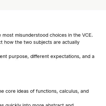
e most misunderstood choices in the VCE.
ect how the two subjects are actually
erent purpose, different expectations, and a
e core ideas of functions, calculus, and
es quickly into more abstract and