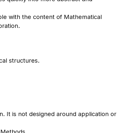
le with the content of Mathematical
oration.
cal structures.
 It is not designed around application or
l Methods.