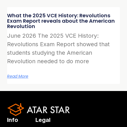
What the 2025 VCE History: Revolutions
Exam Report reveals about the American
Revolution
June 2026 The 2025 VCE History:
Revolutions Exam Report showed that
students studying the American
Revolution needed to do more
Read More
Info
Legal