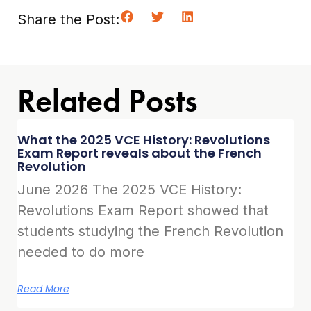
Share the Post:
Related Posts
What the 2025 VCE History: Revolutions
Exam Report reveals about the French
Revolution
June 2026 The 2025 VCE History:
Revolutions Exam Report showed that
students studying the French Revolution
needed to do more
Read More