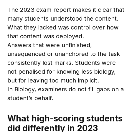
The 2023 exam report makes it clear that
many students understood the content.
What they lacked was control over how
that content was deployed.
Answers that were unfinished,
unsequenced or unanchored to the task
consistently lost marks. Students were
not penalised for knowing less biology,
but for leaving too much implicit.
In Biology, examiners do not fill gaps on a
student’s behalf.
What high-scoring students
did differently in 2023