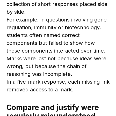
collection of short responses placed side
by side.
For example, in questions involving gene
regulation, immunity or biotechnology,
students often named correct
components but failed to show how
those components interacted over time.
Marks were lost not because ideas were
wrong, but because the chain of
reasoning was incomplete.
In a five-mark response, each missing link
removed access to a mark.
Compare and justify were
regularly misunderstood