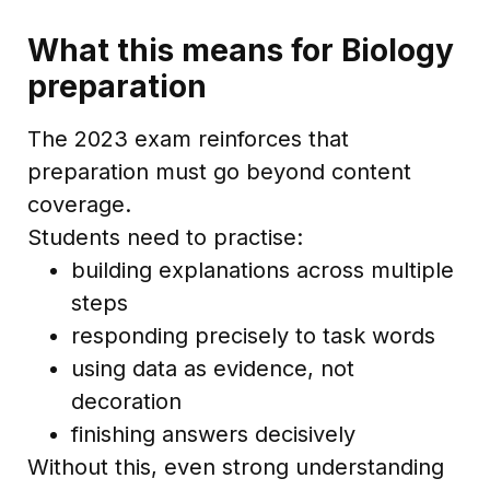
What this means for Biology
preparation
The 2023 exam reinforces that
preparation must go beyond content
coverage.
Students need to practise:
building explanations across multiple
steps
responding precisely to task words
using data as evidence, not
decoration
finishing answers decisively
Without this, even strong understanding