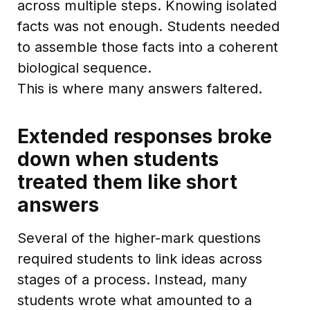
across multiple steps. Knowing isolated
facts was not enough. Students needed
to assemble those facts into a coherent
biological sequence.
This is where many answers faltered.
Extended responses broke
down when students
treated them like short
answers
Several of the higher-mark questions
required students to link ideas across
stages of a process. Instead, many
students wrote what amounted to a