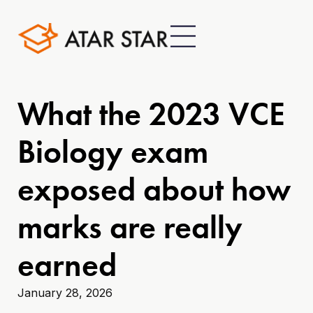
What the 2023 VCE
Biology exam
exposed about how
marks are really
earned
January 28, 2026