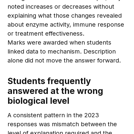
noted increases or decreases without
explaining what those changes revealed
about enzyme activity, immune response
or treatment effectiveness.
Marks were awarded when students
linked data to mechanism. Description
alone did not move the answer forward.
Students frequently
answered at the wrong
biological level
A consistent pattern in the 2023
responses was mismatch between the
level of explanation required and the