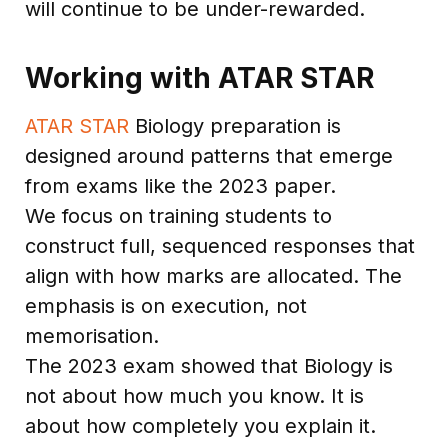
will continue to be under-rewarded.
Working with ATAR STAR
ATAR STAR
Biology preparation is
designed around patterns that emerge
from exams like the 2023 paper.
We focus on training students to
construct full, sequenced responses that
align with how marks are allocated. The
emphasis is on execution, not
memorisation.
The 2023 exam showed that Biology is
not about how much you know. It is
about how completely you explain it.