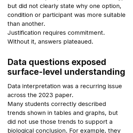
but did not clearly state why one option,
condition or participant was more suitable
than another.
Justification requires commitment.
Without it, answers plateaued.
Data questions exposed
surface-level understanding
Data interpretation was a recurring issue
across the 2023 paper.
Many students correctly described
trends shown in tables and graphs, but
did not use those trends to support a
biological conclusion. For example, they