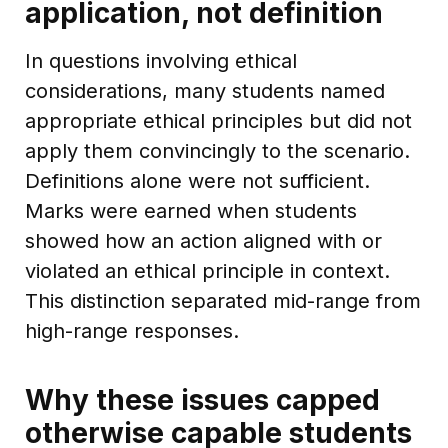
application, not definition
In questions involving ethical
considerations, many students named
appropriate ethical principles but did not
apply them convincingly to the scenario.
Definitions alone were not sufficient.
Marks were earned when students
showed how an action aligned with or
violated an ethical principle in context.
This distinction separated mid-range from
high-range responses.
Why these issues capped
otherwise capable students