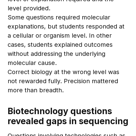
level provided.
Some questions required molecular
explanations, but students responded at
a cellular or organism level. In other
cases, students explained outcomes
without addressing the underlying
molecular cause.
Correct biology at the wrong level was
not rewarded fully. Precision mattered
more than breadth.
Biotechnology questions
revealed gaps in sequencing
Questions involving technologies such as