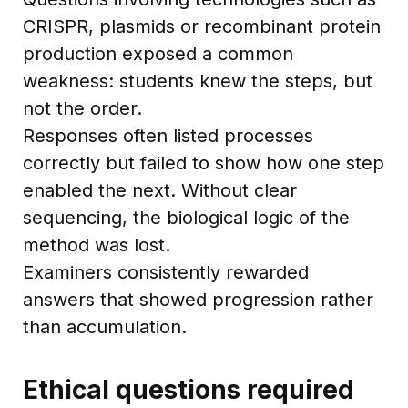
CRISPR, plasmids or recombinant protein
production exposed a common
weakness: students knew the steps, but
not the order.
Responses often listed processes
correctly but failed to show how one step
enabled the next. Without clear
sequencing, the biological logic of the
method was lost.
Examiners consistently rewarded
answers that showed progression rather
than accumulation.
Ethical questions required