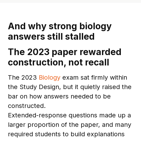
And why strong biology
answers still stalled
The 2023 paper rewarded
construction, not recall
The 2023
Biology
exam sat firmly within
the Study Design, but it quietly raised the
bar on how answers needed to be
constructed.
Extended-response questions made up a
larger proportion of the paper, and many
required students to build explanations