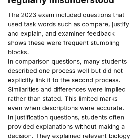
The 2023 exam included questions that
used task words such as compare, justify
and explain, and examiner feedback
shows these were frequent stumbling
blocks.
In comparison questions, many students
described one process well but did not
explicitly link it to the second process.
Similarities and differences were implied
rather than stated. This limited marks
even when descriptions were accurate.
In justification questions, students often
provided explanations without making a
decision. They explained relevant biology