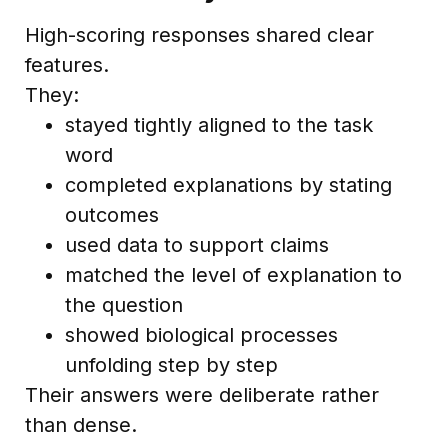
High-scoring responses shared clear
features.
They:
stayed tightly aligned to the task
word
completed explanations by stating
outcomes
used data to support claims
matched the level of explanation to
the question
showed biological processes
unfolding step by step
Their answers were deliberate rather
than dense.