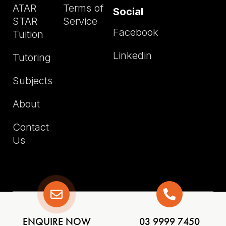
ATAR
Terms of
Social
STAR
Service
Facebook
Tuition
Linkedin
Tutoring
Subjects
About
Contact
Us
Copyright © ATAR STAR TUITION
ENQUIRE NOW
03 9999 7450