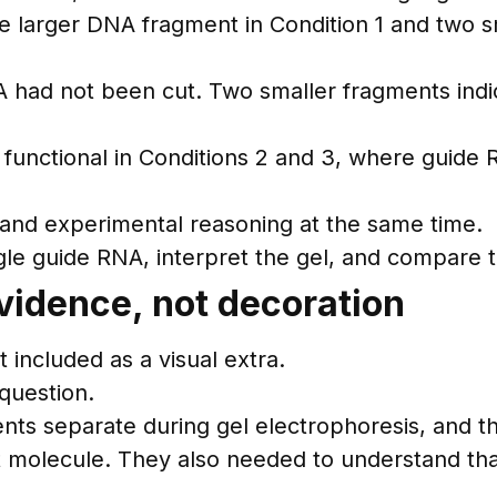
e larger DNA fragment in Condition 1 and two sm
A had not been cut. Two smaller fragments ind
functional in Conditions 2 and 3, where guid
 and experimental reasoning at the same time.
gle guide RNA, interpret the gel, and compare 
vidence, not decoration
included as a visual extra.
question.
ts separate during gel electrophoresis, and t
olecule. They also needed to understand that t