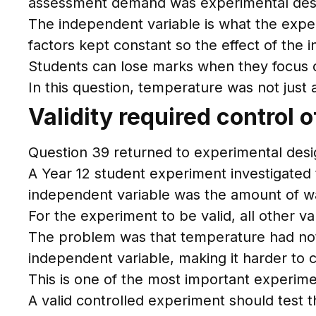
assessment demand was experimental des
The independent variable is what the expe
factors kept constant so the effect of the 
Students can lose marks when they focus on
In this question, temperature was not just
Validity required control o
Question 39 returned to experimental desig
A Year 12 student experiment investigated 
independent variable was the amount of wa
For the experiment to be valid, all other v
The problem was that temperature had not 
independent variable, making it harder to 
This is one of the most important experimen
A valid controlled experiment should test 