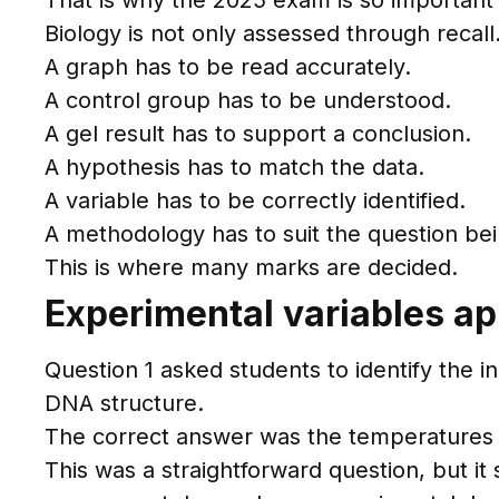
That is why the 2025 exam is so important 
Biology is not only assessed through recal
A graph has to be read accurately.
A control group has to be understood.
A gel result has to support a conclusion.
A hypothesis has to match the data.
A variable has to be correctly identified.
A methodology has to suit the question bei
This is where many marks are decided.
Experimental variables ap
Question 1 asked students to identify the i
DNA structure.
The correct answer was the temperatures
This was a straightforward question, but it