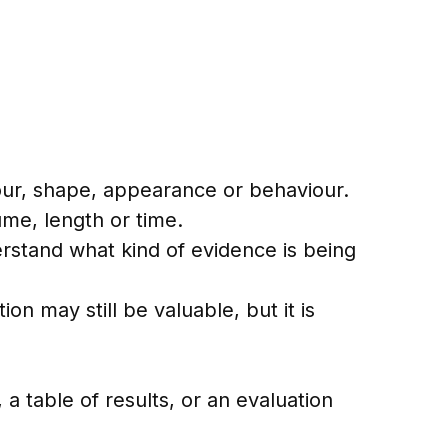
olour, shape, appearance or behaviour.
me, length or time.
erstand what kind of evidence is being
n may still be valuable, but it is
 a table of results, or an evaluation