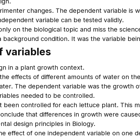
ign.
rimenter changes. The dependent variable is wh
independent variable can be tested validly.
ly on the biological topic and miss the science
 a background condition. It was the variable be
f variables
n in a plant growth context.
the effects of different amounts of water on the
ter. The dependent variable was the growth of
ariables needed to be controlled.
been controlled for each lettuce plant. This 
conclude that differences in growth were cause
tal design principles in Biology.
the effect of one independent variable on one 