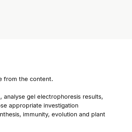
e from the content.
 analyse gel electrophoresis results,
ose appropriate investigation
thesis, immunity, evolution and plant