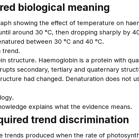
ired biological meaning
raph showing the effect of temperature on haem
until around 30 °C, then dropping sharply by 40
enatured between 30 °C and 40 °C.
 trend.
in structure. Haemoglobin is a protein with qua
rupts secondary, tertiary and quaternary structu
tructure had changed. Denaturation does not us
logy.
knowledge explains what the evidence means.
uired trend discrimination
trends produced when the rate of photosynthesi