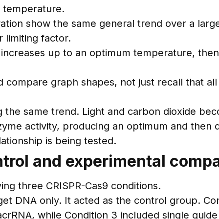
d temperature.
ration show the same general trend over a large
limiting factor.
 increases up to an optimum temperature, then
compare graph shapes, not just recall that all 
g the same trend. Light and carbon dioxide beco
zyme activity, producing an optimum and then d
ationship is being tested.
trol and experimental comp
ving three CRISPR-Cas9 conditions.
get DNA only. It acted as the control group. C
acrRNA, while Condition 3 included single guid