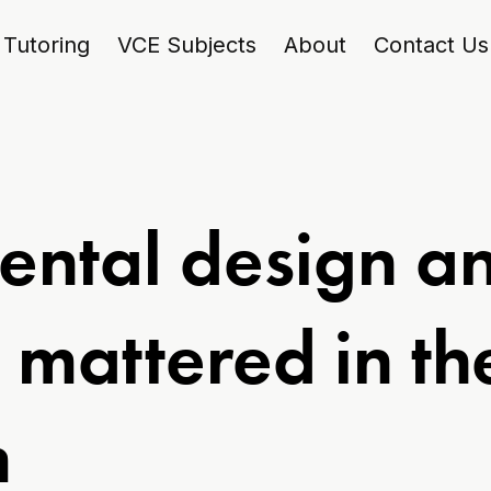
Tutoring
VCE Subjects
About
Contact Us
ntal design a
n mattered in t
m