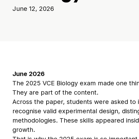
June 12, 2026
June 2026
The 2025 VCE Biology exam made one thing 
They are part of the content.
Across the paper, students were asked to i
recognise valid experimental design, distin
methodologies. These skills appeared insi
growth.