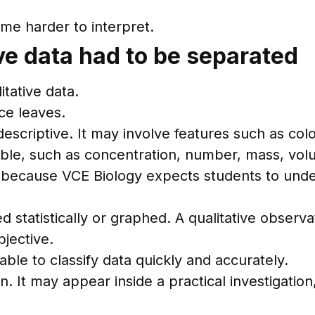
ome harder to interpret.
ive data had to be separated
itative data.
ce leaves.
 descriptive. It may involve features such as c
ble, such as concentration, number, mass, volu
rs because VCE Biology expects students to und
tistically or graphed. A qualitative observatio
bjective.
ble to classify data quickly and accurately.
n. It may appear inside a practical investigation,