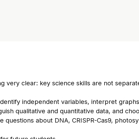
very clear: key science skills are not separat
dentify independent variables, interpret graphs,
guish qualitative and quantitative data, and cho
de questions about DNA, CRISPR-Cas9, photosyn