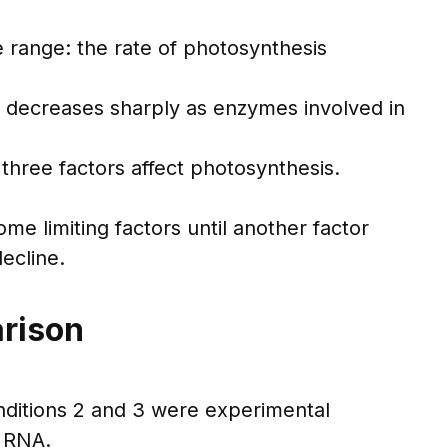
 range: the rate of photosynthesis
 decreases sharply as enzymes involved in
three factors affect photosynthesis.
me limiting factors until another factor
ecline.
arison
onditions 2 and 3 were experimental
e RNA.