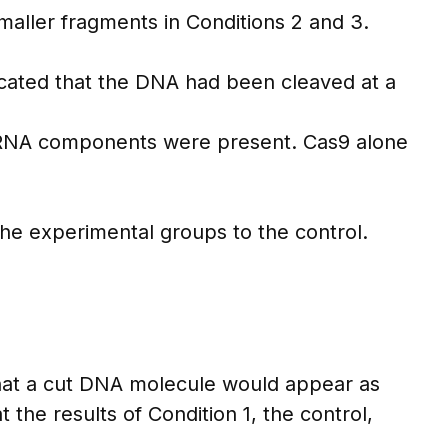
aller fragments in Conditions 2 and 3.
icated that the DNA had been cleaved at a
e RNA components were present. Cas9 alone
the experimental groups to the control.
hat a cut DNA molecule would appear as
he results of Condition 1, the control,