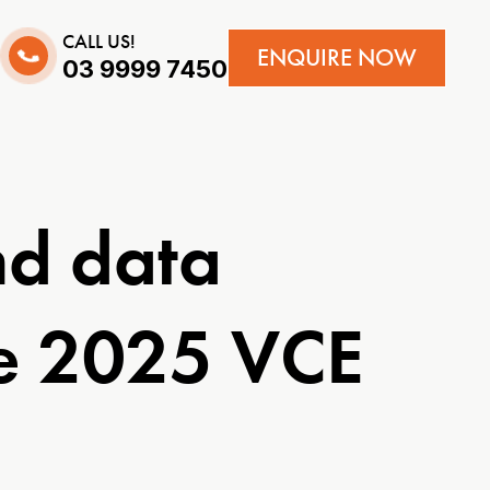
CALL US!
ENQUIRE NOW
03 9999 7450
nd data
he 2025 VCE