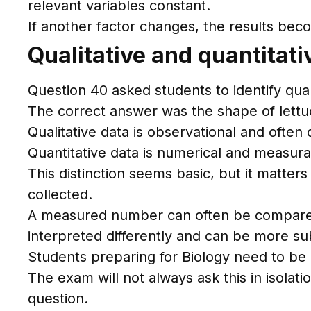
relevant variables constant.
If another factor changes, the results bec
Qualitative and quantitat
Question 40 asked students to identify qual
The correct answer was the shape of lettu
Qualitative data is observational and often
Quantitative data is numerical and measura
This distinction seems basic, but it matte
collected.
A measured number can often be compared sta
interpreted differently and can be more su
Students preparing for Biology need to be a
The exam will not always ask this in isolatio
question.