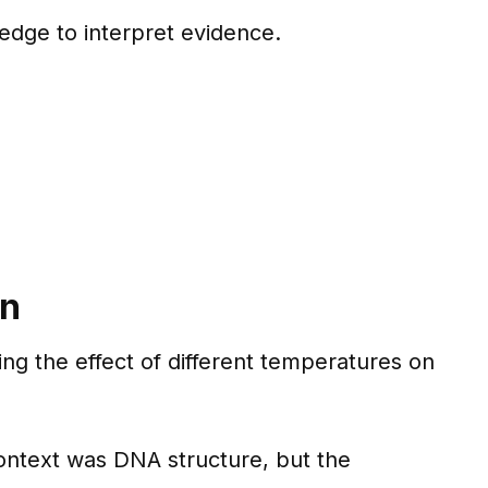
ledge to interpret evidence.
on
ing the effect of different temperatures on
 context was DNA structure, but the