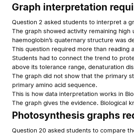
Graph interpretation requ
Question 2 asked students to interpret a g
The graph showed activity remaining high 
haemoglobin’s quaternary structure was d
This question required more than reading a
Students had to connect the trend to prote
above its tolerance range, denaturation dis
The graph did not show that the primary s
primary amino acid sequence.
This is how data interpretation works in Bio
The graph gives the evidence. Biological 
Photosynthesis graphs req
Question 20 asked students to compare the 