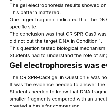
The gel electrophoresis results showed on
This pattern mattered.
One larger fragment indicated that the DN
specific site.
The conclusion was that CRISPR-Cas9 was 
did not cut the target DNA in Condition 1.
This question tested biological mechanism
Students had to understand the role of sin
Gel electrophoresis was e
The CRISPR-Cas9 gel in Question 8 was not 
It was the evidence needed to answer the 
Students needed to know that DNA fragmen
smaller fragments compared with an uncut m
created a basis for comparison.