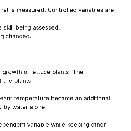
at is measured. Controlled variables are
 skill being assessed.
ing changed.
 growth of lettuce plants. The
 the plants.
meant temperature became an additional
d by water alone.
dependent variable while keeping other