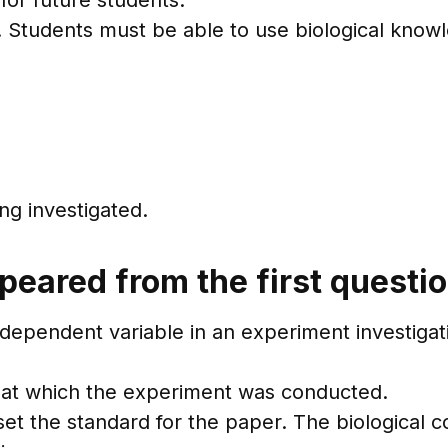
for future students.
l. Students must be able to use biological know
ng investigated.
peared from the first questi
ndependent variable in an experiment investigat
 at which the experiment was conducted.
 set the standard for the paper. The biological