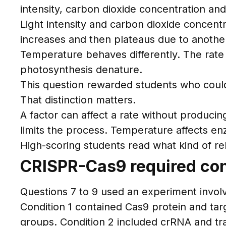
intensity, carbon dioxide concentration an
Light intensity and carbon dioxide concent
increases and then plateaus due to another 
Temperature behaves differently. The rate
photosynthesis denature.
This question rewarded students who could 
That distinction matters.
A factor can affect a rate without producin
limits the process. Temperature affects en
High-scoring students read what kind of rel
CRISPR-Cas9 required con
Questions 7 to 9 used an experiment invol
Condition 1 contained Cas9 protein and tar
groups. Condition 2 included crRNA and tr