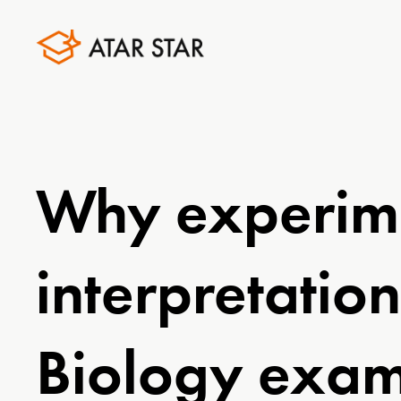
Why experime
interpretatio
Biology exa