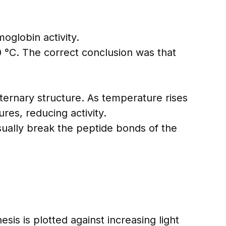
oglobin activity.
 °C. The correct conclusion was that
ternary structure. As temperature rises
res, reducing activity.
ually break the peptide bonds of the
s is plotted against increasing light