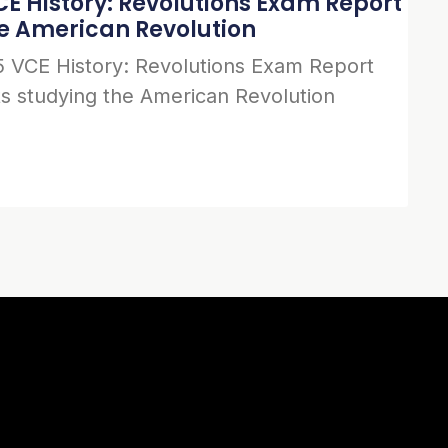
E History: Revolutions Exam Report
he American Revolution
 VCE History: Revolutions Exam Report
s studying the American Revolution