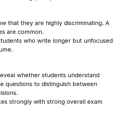
w that they are highly discriminating. A
nses are common.
students who write longer but unfocused
lume.
reveal whether students understand
e questions to distinguish between
isions.
tes strongly with strong overall exam