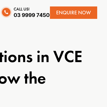
CALL US!
ENQUIRE NOW
03 9999 7450
tions in VCE
now the