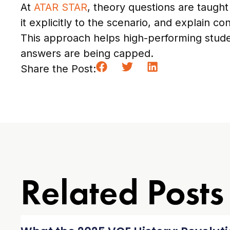
At
ATAR STAR
, theory questions are taught
it explicitly to the scenario, and explain c
This approach helps high-performing stude
answers are being capped.
Share the Post:
Related Posts