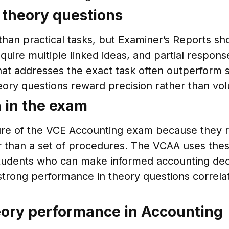
n theory questions
han practical tasks, but Examiner’s Reports sho
quire multiple linked ideas, and partial respo
at addresses the exact task often outperform 
heory questions reward precision rather than vo
 in the exam
ture of the VCE Accounting exam because they 
er than a set of procedures. The VCAA uses thes
students who can make informed accounting dec
strong performance in theory questions correla
ory performance in Accounting