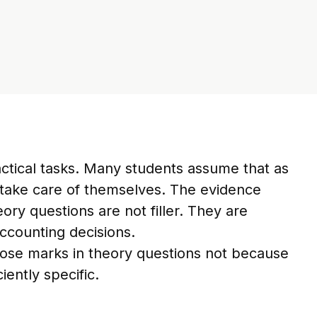
ctical tasks. Many students assume that as
l take care of themselves. The evidence
ry questions are not filler. They are
ccounting decisions.
lose marks in theory questions not because
iently specific.