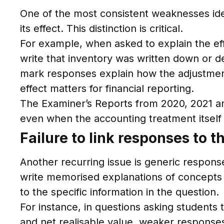
One of the most consistent weaknesses iden
its effect. This distinction is critical.
For example, when asked to explain the eff
write that inventory was written down or de
mark responses explain how the adjustment
effect matters for financial reporting.
The Examiner’s Reports from 2020, 2021 and
even when the accounting treatment itself 
Failure to link responses to 
Another recurring issue is generic respons
write memorised explanations of concepts s
to the specific information in the question.
For instance, in questions asking students t
and net realisable value, weaker responses