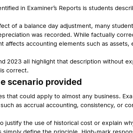
tified in Examiner’s Reports is students descr
ect of a balance day adjustment, many students
preciation was recorded. While factually correc
 affects accounting elements such as assets, 
 2023 all highlight that description without ex
is correct.
the scenario provided
es that could apply to almost any business. Exa
uch as accrual accounting, consistency, or con
o justify the use of historical cost or explain w
 simply define the principle. High-mark response