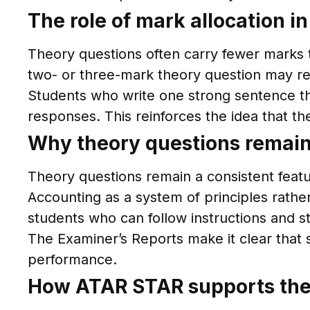
The role of mark allocation i
Theory questions often carry fewer marks t
two- or three-mark theory question may re
Students who write one strong sentence th
responses. This reinforces the idea that t
Why theory questions remain
Theory questions remain a consistent fea
Accounting as a system of principles rath
students who can follow instructions and 
The Examiner’s Reports make it clear that 
performance.
How ATAR STAR supports the