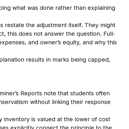
ibing what was done rather than explaining
 restate the adjustment itself. They might
t, this does not answer the question. Full-
expenses, and owner’s equity, and why this
planation results in marks being capped,
miner’s Reports note that students often
servatism without linking their response
hy inventory is valued at the lower of cost
s explicitly connect the principle to the