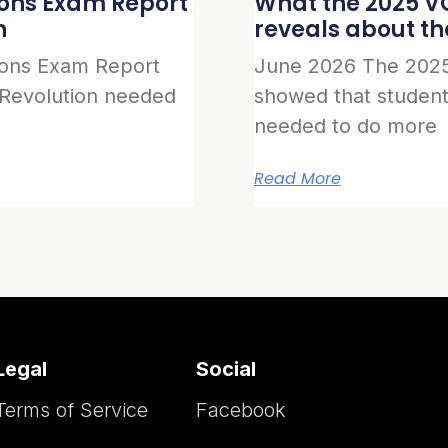
ions Exam Report
What the 2025 VC
n
reveals about t
ions Exam Report
June 2026 The 2025
 Revolution needed
showed that student
needed to do more
Read More
Legal
Social
Terms of Service
Facebook