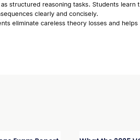
 as structured reasoning tasks. Students learn t
onsequences clearly and concisely.
nts eliminate careless theory losses and helps