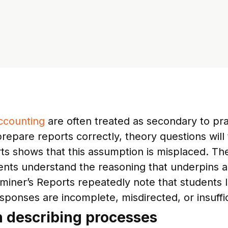
ccounting
are often treated as secondary to pra
prepare reports correctly, theory questions wil
s shows that this assumption is misplaced. Theo
ents understand the reasoning that underpins a
miner’s Reports repeatedly note that students 
sponses are incomplete, misdirected, or insuffic
n describing processes