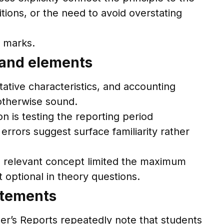
tions, or the need to avoid overstating
l marks.
 and elements
ative characteristics, and accounting
otherwise sound.
n is testing the reporting period
rrors suggest surface familiarity rather
the relevant concept limited the maximum
t optional in theory questions.
atements
er’s Reports repeatedly note that students