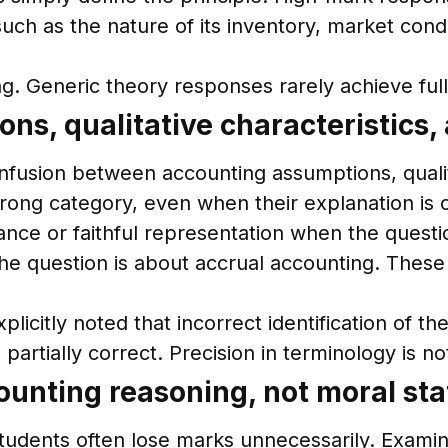
ch as the nature of its inventory, market condi
. Generic theory responses rarely achieve ful
s, qualitative characteristics,
onfusion between accounting assumptions, qualit
ong category, even when their explanation is 
nce or faithful representation when the questio
e question is about accrual accounting. These e
licitly noted that incorrect identification of 
partially correct. Precision in terminology is no
counting reasoning, not moral st
tudents often lose marks unnecessarily. Examin