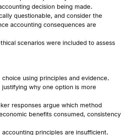
 accounting decision being made.
cally questionable, and consider the
erence accounting consequences are
ethical scenarios were included to assess
 choice using principles and evidence.
 justifying why one option is more
eaker responses argue which method
of economic benefits consumed, consistency
ccounting principles are insufficient.