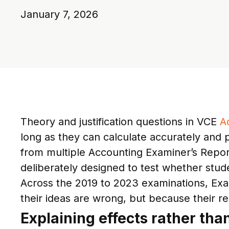
January 7, 2026
Theory and justification questions in VCE
A
long as they can calculate accurately and 
from multiple Accounting Examiner’s Report
deliberately designed to test whether stud
Across the 2019 to 2023 examinations, Exa
their ideas are wrong, but because their re
Explaining effects rather tha