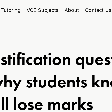
Tutoring
VCE Subjects
About
Contact Us
stification ques
why students k
ill lose marks