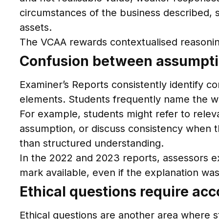
circumstances of the business described, su
assets.
The VCAA rewards contextualised reasoning
Confusion between assumption
Examiner’s Reports consistently identify c
elements. Students frequently name the wr
For example, students might refer to releva
assumption, or discuss consistency when th
than structured understanding.
In the 2022 and 2023 reports, assessors exp
mark available, even if the explanation was 
Ethical questions require ac
Ethical questions are another area where s