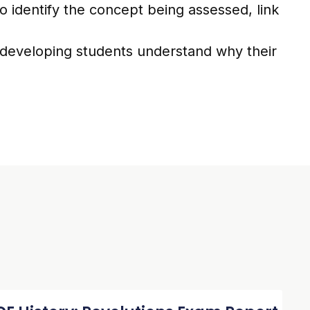
o identify the concept being assessed, link
 developing students understand why their