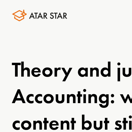
Theory and ju
Accounting: 
content but st