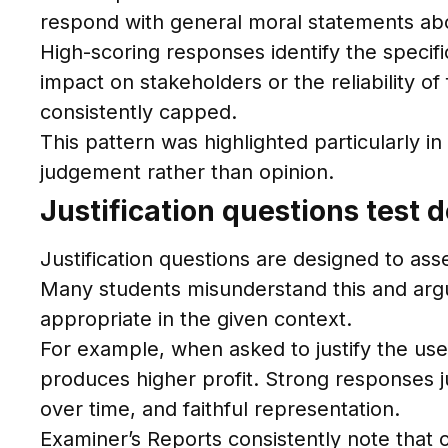
respond with general moral statements abo
High-scoring responses identify the specifi
impact on stakeholders or the reliability 
consistently capped.
This pattern was highlighted particularly 
judgement rather than opinion.
Justification questions test 
Justification questions are designed to as
Many students misunderstand this and argue
appropriate in the given context.
For example, when asked to justify the u
produces higher profit. Strong responses j
over time, and faithful representation.
Examiner’s Reports consistently note that 