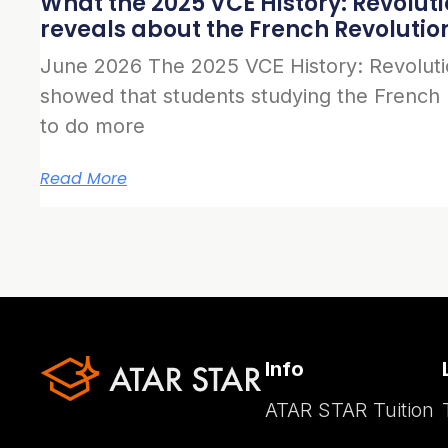
What the 2025 VCE History: Revolut
reveals about the French Revolutio
June 2026 The 2025 VCE History: Revolut
showed that students studying the French
to do more
Read More
Info
ATAR STAR Tuition