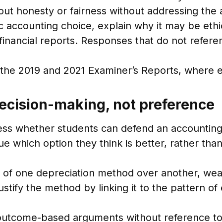
ut honesty or fairness without addressing the
c accounting choice, explain why it may be ethi
of financial reports. Responses that do not ref
in the 2019 and 2021 Examiner’s Reports, where 
decision-making, not preference
sess whether students can defend an accounting
 which option they think is better, rather than
se of one depreciation method over another, w
ustify the method by linking it to the pattern 
outcome-based arguments without reference to a