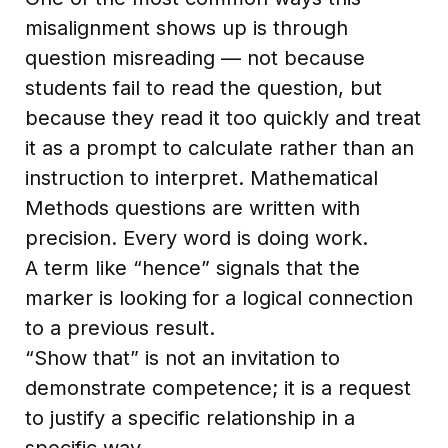
misalignment shows up is through
question misreading — not because
students fail to read the question, but
because they read it too quickly and treat
it as a prompt to calculate rather than an
instruction to interpret. Mathematical
Methods questions are written with
precision. Every word is doing work.
A term like “hence” signals that the
marker is looking for a logical connection
to a previous result.
“Show that” is not an invitation to
demonstrate competence; it is a request
to justify a specific relationship in a
specific way.