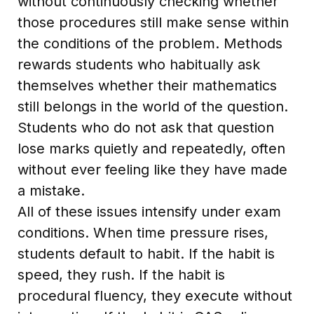
without continuously checking whether
those procedures still make sense within
the conditions of the problem. Methods
rewards students who habitually ask
themselves whether their mathematics
still belongs in the world of the question.
Students who do not ask that question
lose marks quietly and repeatedly, often
without ever feeling like they have made
a mistake.
All of these issues intensify under exam
conditions. When time pressure rises,
students default to habit. If the habit is
speed, they rush. If the habit is
procedural fluency, they execute without