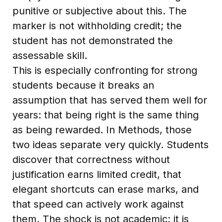
punitive or subjective about this. The
marker is not withholding credit; the
student has not demonstrated the
assessable skill.
This is especially confronting for strong
students because it breaks an
assumption that has served them well for
years: that being right is the same thing
as being rewarded. In Methods, those
two ideas separate very quickly. Students
discover that correctness without
justification earns limited credit, that
elegant shortcuts can erase marks, and
that speed can actively work against
them. The shock is not academic; it is