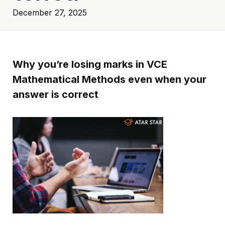
December 27, 2025
Why you’re losing marks in VCE
Mathematical Methods even when your
answer is correct