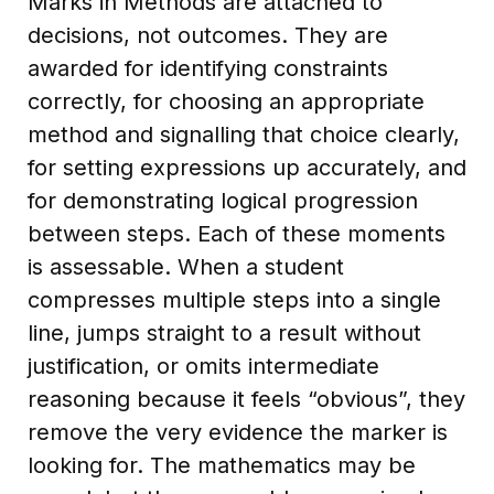
Marks in Methods are attached to
decisions, not outcomes. They are
awarded for identifying constraints
correctly, for choosing an appropriate
method and signalling that choice clearly,
for setting expressions up accurately, and
for demonstrating logical progression
between steps. Each of these moments
is assessable. When a student
compresses multiple steps into a single
line, jumps straight to a result without
justification, or omits intermediate
reasoning because it feels “obvious”, they
remove the very evidence the marker is
looking for. The mathematics may be