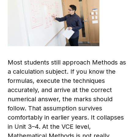
Most students still approach Methods as
a calculation subject. If you know the
formulas, execute the techniques
accurately, and arrive at the correct
numerical answer, the marks should
follow. That assumption survives
comfortably in earlier years. It collapses
in Unit 3–4. At the VCE level,
Mathematical Methods is not really