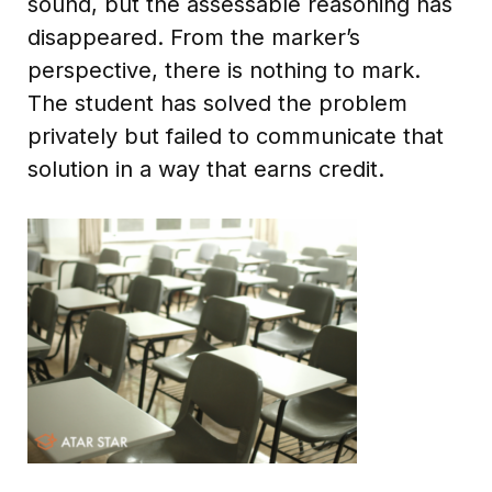
sound, but the assessable reasoning has
disappeared. From the marker’s
perspective, there is nothing to mark.
The student has solved the problem
privately but failed to communicate that
solution in a way that earns credit.