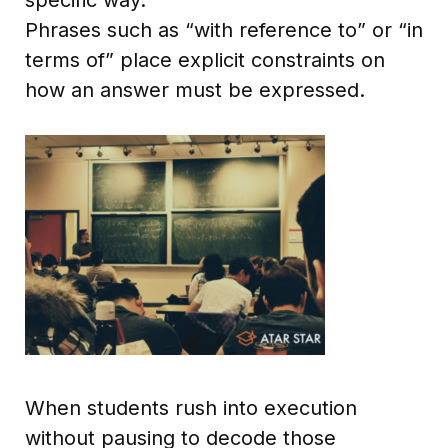
Phrases such as “with reference to” or “in
terms of” place explicit constraints on
how an answer must be expressed.
When students rush into execution
without pausing to decode those