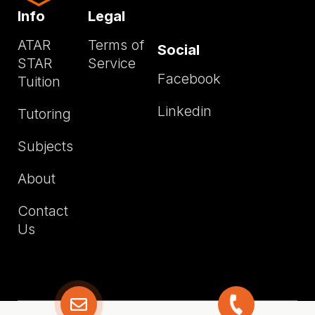
Info
Legal
ATAR
Terms of
Social
STAR
Service
Facebook
Tuition
Linkedin
Tutoring
Subjects
About
Contact
Us