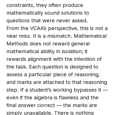
constraints, they often produce
mathematically sound solutions to
questions that were never asked.
From the VCAA’s perspective, this is not a
near miss. It is a mismatch. Mathematical
Methods does not reward general
mathematical ability in isolation; it
rewards alignment with the intention of
the task. Each question is designed to
assess a particular piece of reasoning,
and marks are attached to that reasoning
step. If a student’s working bypasses it —
even if the algebra is flawless and the
final answer correct — the marks are
simply unavailable. There is nothing