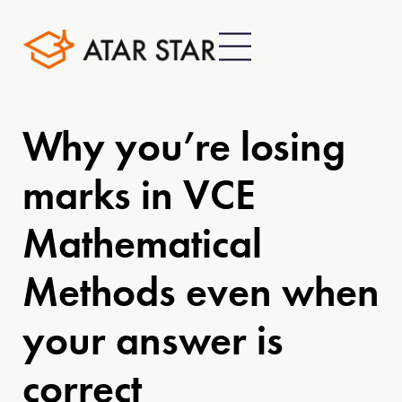
Why you’re losing
marks in VCE
Mathematical
Methods even when
your answer is
correct