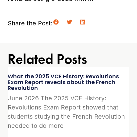
Share the Post:
Related Posts
What the 2025 VCE History: Revolutions
Exam Report reveals about the French
Revolution
June 2026 The 2025 VCE History:
Revolutions Exam Report showed that
students studying the French Revolution
needed to do more