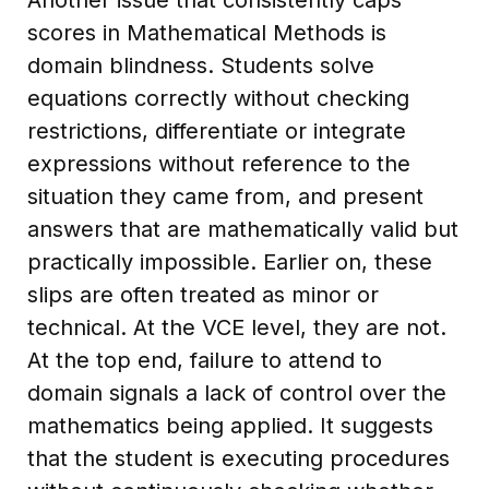
scores in Mathematical Methods is
domain blindness. Students solve
equations correctly without checking
restrictions, differentiate or integrate
expressions without reference to the
situation they came from, and present
answers that are mathematically valid but
practically impossible. Earlier on, these
slips are often treated as minor or
technical. At the VCE level, they are not.
At the top end, failure to attend to
domain signals a lack of control over the
mathematics being applied. It suggests
that the student is executing procedures