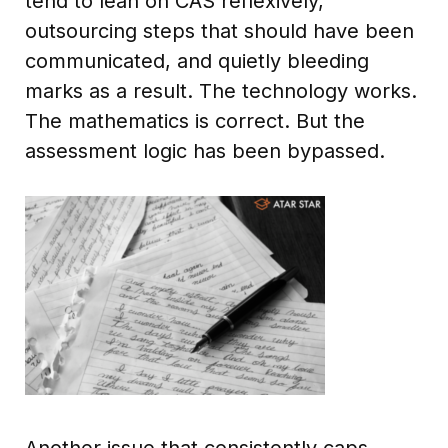
tend to lean on CAS reflexively,
outsourcing steps that should have been
communicated, and quietly bleeding
marks as a result. The technology works.
The mathematics is correct. But the
assessment logic has been bypassed.
Another issue that consistently caps