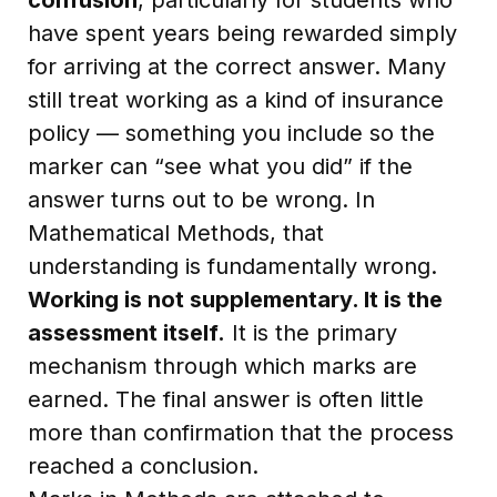
have spent years being rewarded simply
for arriving at the correct answer. Many
still treat working as a kind of insurance
policy — something you include so the
marker can “see what you did” if the
answer turns out to be wrong. In
Mathematical Methods, that
understanding is fundamentally wrong.
Working is not supplementary. It is the
assessment itself.
It is the primary
mechanism through which marks are
earned. The final answer is often little
more than confirmation that the process
reached a conclusion.