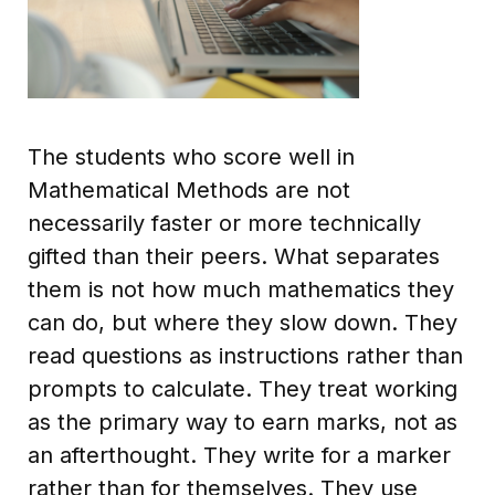
The students who score well in
Mathematical Methods are not
necessarily faster or more technically
gifted than their peers. What separates
them is not how much mathematics they
can do, but where they slow down. They
read questions as instructions rather than
prompts to calculate. They treat working
as the primary way to earn marks, not as
an afterthought. They write for a marker
rather than for themselves. They use