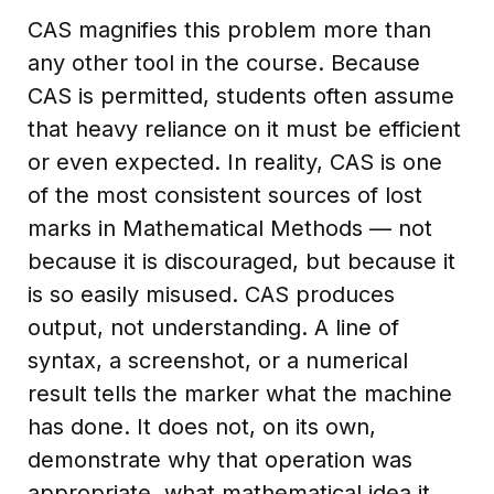
CAS magnifies this problem more than
any other tool in the course. Because
CAS is permitted, students often assume
that heavy reliance on it must be efficient
or even expected. In reality, CAS is one
of the most consistent sources of lost
marks in Mathematical Methods — not
because it is discouraged, but because it
is so easily misused. CAS produces
output, not understanding. A line of
syntax, a screenshot, or a numerical
result tells the marker what the machine
has done. It does not, on its own,
demonstrate why that operation was
appropriate, what mathematical idea it