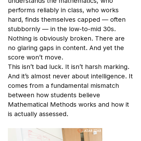
understands the mathematics, who
performs reliably in class, who works
hard, finds themselves capped — often
stubbornly — in the low-to-mid 30s.
Nothing is obviously broken. There are
no glaring gaps in content. And yet the
score won’t move.
This isn’t bad luck. It isn’t harsh marking.
And it’s almost never about intelligence. It
comes from a fundamental mismatch
between how students believe
Mathematical Methods works and how it
is actually assessed.