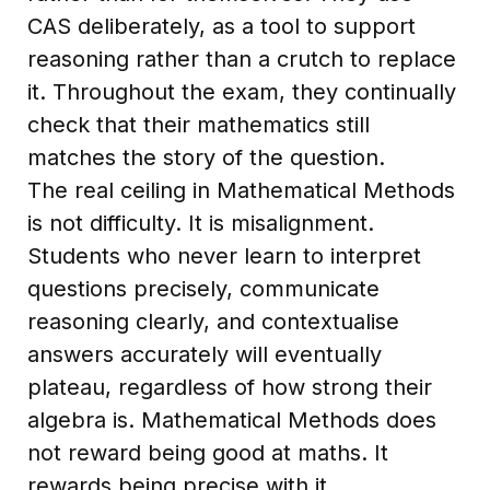
CAS deliberately, as a tool to support
reasoning rather than a crutch to replace
it. Throughout the exam, they continually
check that their mathematics still
matches the story of the question.
The real ceiling in Mathematical Methods
is not difficulty. It is misalignment.
Students who never learn to interpret
questions precisely, communicate
reasoning clearly, and contextualise
answers accurately will eventually
plateau, regardless of how strong their
algebra is. Mathematical Methods does
not reward being good at maths. It
rewards being precise with it.