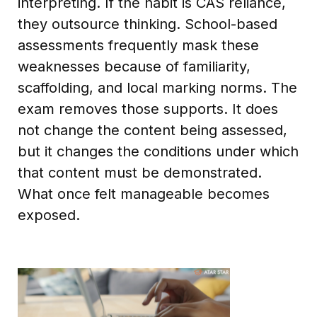
interpreting. If the habit is CAS reliance,
they outsource thinking. School-based
assessments frequently mask these
weaknesses because of familiarity,
scaffolding, and local marking norms. The
exam removes those supports. It does
not change the content being assessed,
but it changes the conditions under which
that content must be demonstrated.
What once felt manageable becomes
exposed.