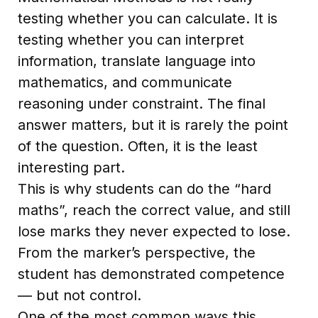
testing whether you can calculate. It is
testing whether you can interpret
information, translate language into
mathematics, and communicate
reasoning under constraint. The final
answer matters, but it is rarely the point
of the question. Often, it is the least
interesting part.
This is why students can do the “hard
maths”, reach the correct value, and still
lose marks they never expected to lose.
From the marker’s perspective, the
student has demonstrated competence
— but not control.
One of the most common ways this