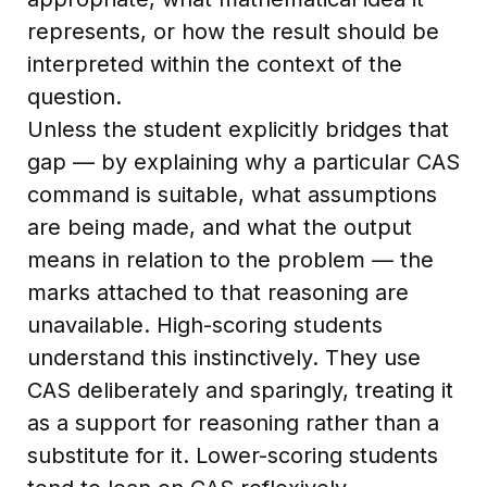
represents, or how the result should be
interpreted within the context of the
question.
Unless the student explicitly bridges that
gap — by explaining why a particular CAS
command is suitable, what assumptions
are being made, and what the output
means in relation to the problem — the
marks attached to that reasoning are
unavailable. High-scoring students
understand this instinctively. They use
CAS deliberately and sparingly, treating it
as a support for reasoning rather than a
substitute for it. Lower-scoring students