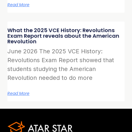
Read More
What the 2025 VCE History: Revolutions
Exam Report reveals about the American
Revolution
June 2026 The 2025 VCE History:
Revolutions Exam Report showed that
students studying the American
Revolution needed to do more
Read More