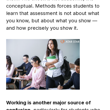
conceptual. Methods forces students to
learn that assessment is not about what
you know, but about what you show —
and how precisely you show it.
Working is another major source of
confusion
, particularly for students who