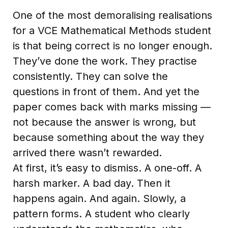
One of the most demoralising realisations
for a VCE Mathematical Methods student
is that being correct is no longer enough.
They’ve done the work. They practise
consistently. They can solve the
questions in front of them. And yet the
paper comes back with marks missing —
not because the answer is wrong, but
because something about the way they
arrived there wasn’t rewarded.
At first, it’s easy to dismiss. A one-off. A
harsh marker. A bad day. Then it
happens again. And again. Slowly, a
pattern forms. A student who clearly