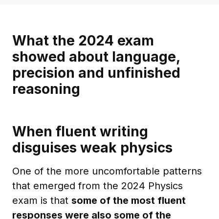
What the 2024 exam
showed about language,
precision and unfinished
reasoning
When fluent writing
disguises weak physics
One of the more uncomfortable patterns
that emerged from the 2024 Physics
exam is that
some of the most fluent
responses were also some of the