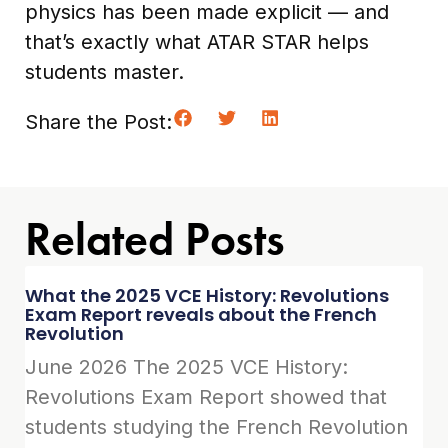
physics has been made explicit — and
that’s exactly what ATAR STAR helps
students master.
Share the Post:
Related Posts
What the 2025 VCE History: Revolutions
Exam Report reveals about the French
Revolution
June 2026 The 2025 VCE History:
Revolutions Exam Report showed that
students studying the French Revolution