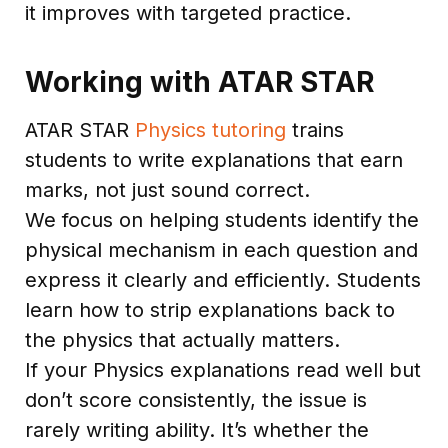
it improves with targeted practice.
Working with ATAR STAR
ATAR STAR
Physics tutoring
trains
students to write explanations that earn
marks, not just sound correct.
We focus on helping students identify the
physical mechanism in each question and
express it clearly and efficiently. Students
learn how to strip explanations back to
the physics that actually matters.
If your Physics explanations read well but
don’t score consistently, the issue is
rarely writing ability. It’s whether the