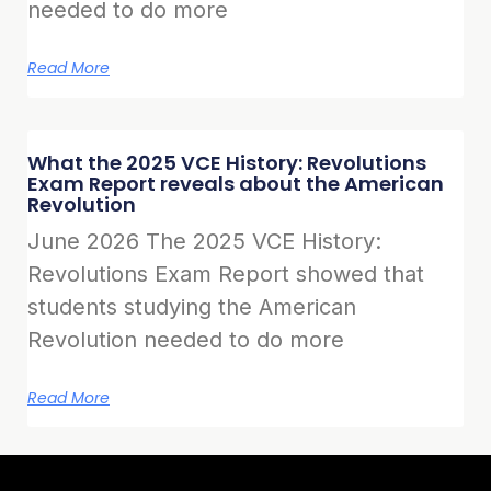
needed to do more
Read More
What the 2025 VCE History: Revolutions
Exam Report reveals about the American
Revolution
June 2026 The 2025 VCE History:
Revolutions Exam Report showed that
students studying the American
Revolution needed to do more
Read More