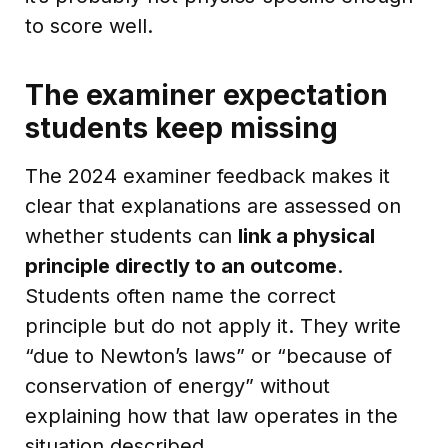
to score well.
The examiner expectation
students keep missing
The 2024 examiner feedback makes it
clear that explanations are assessed on
whether students can
link a physical
principle directly to an outcome
.
Students often name the correct
principle but do not apply it. They write
“due to Newton’s laws” or “because of
conservation of energy” without
explaining how that law operates in the
situation described.