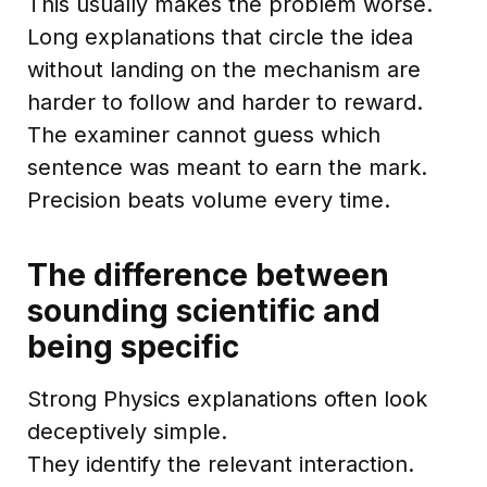
This usually makes the problem worse.
Long explanations that circle the idea
without landing on the mechanism are
harder to follow and harder to reward.
The examiner cannot guess which
sentence was meant to earn the mark.
Precision beats volume every time.
The difference between
sounding scientific and
being specific
Strong Physics explanations often look
deceptively simple.
They identify the relevant interaction.