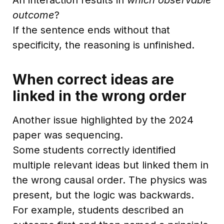
outcome
?
If the sentence ends without that
specificity, the reasoning is unfinished.
When correct ideas are
linked in the wrong order
Another issue highlighted by the 2024
paper was sequencing.
Some students correctly identified
multiple relevant ideas but linked them in
the wrong causal order. The physics was
present, but the logic was backwards.
For example, students described an