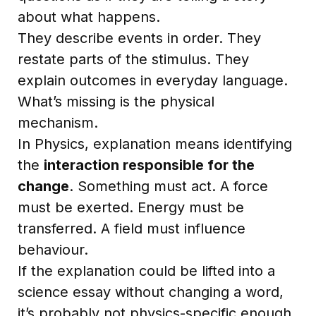
about what happens.
They describe events in order. They
restate parts of the stimulus. They
explain outcomes in everyday language.
What’s missing is the physical
mechanism.
In Physics, explanation means identifying
the
interaction responsible for the
change
. Something must act. A force
must be exerted. Energy must be
transferred. A field must influence
behaviour.
If the explanation could be lifted into a
science essay without changing a word,
it’s probably not physics-specific enough