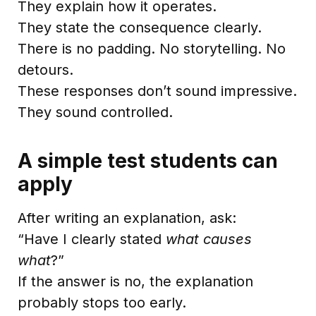
They explain how it operates.
They state the consequence clearly.
There is no padding. No storytelling. No
detours.
These responses don’t sound impressive.
They sound controlled.
A simple test students can
apply
After writing an explanation, ask:
“Have I clearly stated
what causes
what
?”
If the answer is no, the explanation
probably stops too early.