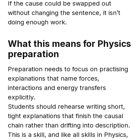
If the cause could be swapped out
without changing the sentence, it isn’t
doing enough work.
What this means for Physics
preparation
Preparation needs to focus on practising
explanations that name forces,
interactions and energy transfers
explicitly.
Students should rehearse writing short,
tight explanations that finish the causal
chain rather than drifting into description.
This is a skill, and like all skills in Physics,