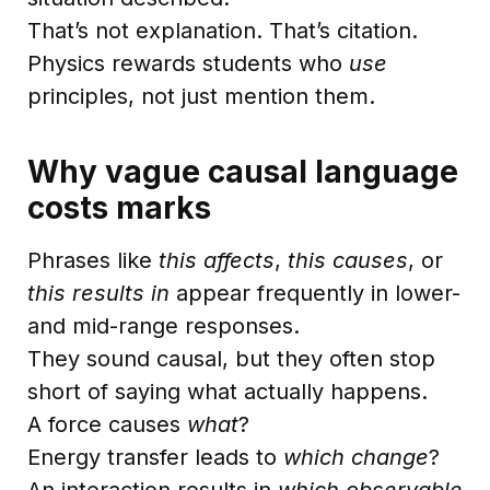
That’s not explanation. That’s citation.
Physics rewards students who
use
principles, not just mention them.
Why vague causal language
costs marks
Phrases like
this affects
,
this causes
, or
this results in
appear frequently in lower-
and mid-range responses.
They sound causal, but they often stop
short of saying what actually happens.
A force causes
what
?
Energy transfer leads to
which change
?
An interaction results in
which observable