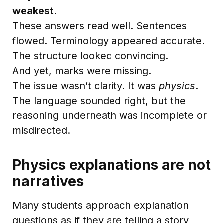
weakest
.
These answers read well. Sentences
flowed. Terminology appeared accurate.
The structure looked convincing.
And yet, marks were missing.
The issue wasn’t clarity. It was
physics
.
The language sounded right, but the
reasoning underneath was incomplete or
misdirected.
Physics explanations are not
narratives
Many students approach explanation
questions as if they are telling a story