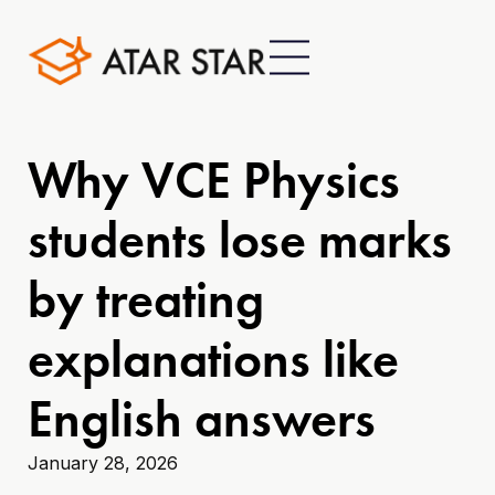
Why VCE Physics
students lose marks
by treating
explanations like
English answers
January 28, 2026