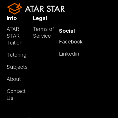
Info
Legal
ATAR
Terms of
Social
STAR
Service
Facebook
Tuition
Linkedin
Tutoring
Subjects
About
Contact
Us