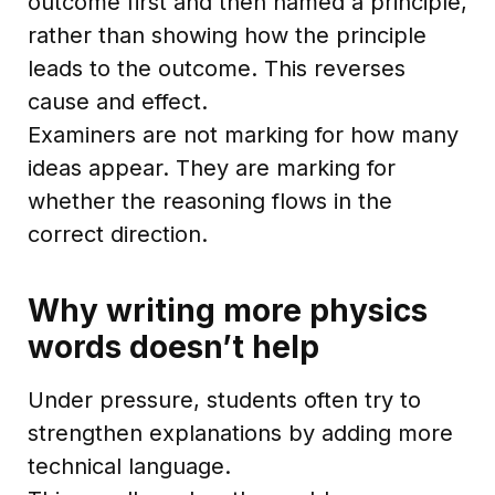
outcome first and then named a principle,
rather than showing how the principle
leads to the outcome. This reverses
cause and effect.
Examiners are not marking for how many
ideas appear. They are marking for
whether the reasoning flows in the
correct direction.
Why writing more physics
words doesn’t help
Under pressure, students often try to
strengthen explanations by adding more
technical language.