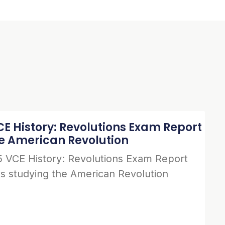
E History: Revolutions Exam Report
he American Revolution
 VCE History: Revolutions Exam Report
s studying the American Revolution