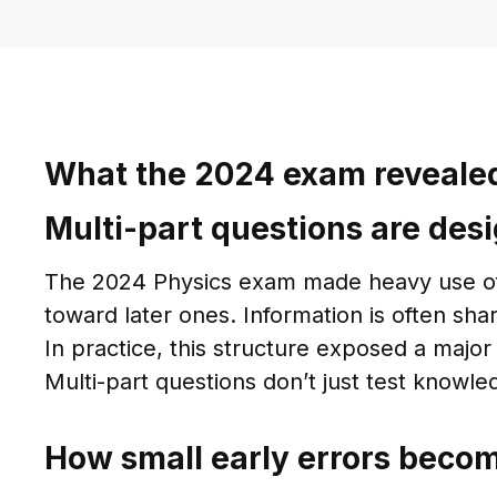
What the 2024 exam revealed
Multi-part questions are desi
The 2024 Physics exam made heavy use of mu
toward later ones. Information is often sha
In practice, this structure exposed a maj
Multi-part questions don’t just test knowl
How small early errors becom