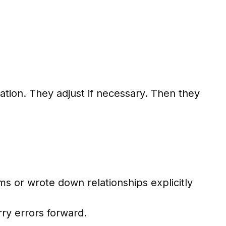
ation. They adjust if necessary. Then they
s or wrote down relationships explicitly
ry errors forward.