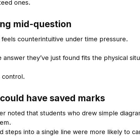
teed ones.
ping mid-question
feels counterintuitive under time pressure.
nswer they’ve just found fits the physical situ
 control.
could have saved marks
ner noted that students who drew simple diagram
tem.
eps into a single line were more likely to car