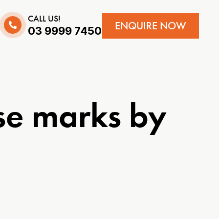
CALL US!
ENQUIRE NOW
03 9999 7450
se marks by