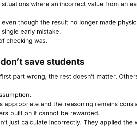
situations where an incorrect value from an ear
, even though the result no longer made physica
 single early mistake.
of checking was.
don’t save students
first part wrong, the rest doesn’t matter. Othe
assumption.
s appropriate and the reasoning remains consist
rs built on it cannot be rewarded.
’t just calculate incorrectly. They applied the