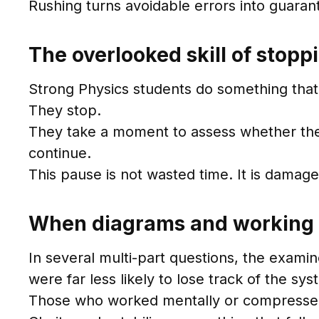
Rushing turns avoidable errors into guaran
The overlooked skill of stop
Strong Physics students do something that 
They stop.
They take a moment to assess whether the a
continue.
This pause is not wasted time. It is damage
When diagrams and working 
In several multi-part questions, the exami
were far less likely to lose track of the sys
Those who worked mentally or compressed st