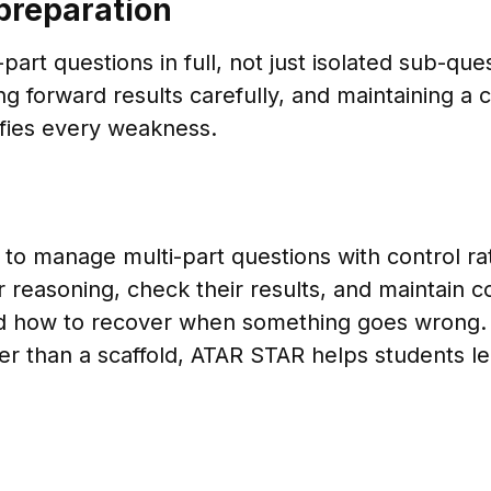
preparation
part questions in full, not just isolated sub-que
g forward results carefully, and maintaining a 
ifies every weakness.
 to manage multi-part questions with control r
ir reasoning, check their results, and maintain
nd how to recover when something goes wrong.
rather than a scaffold, ATAR STAR helps student