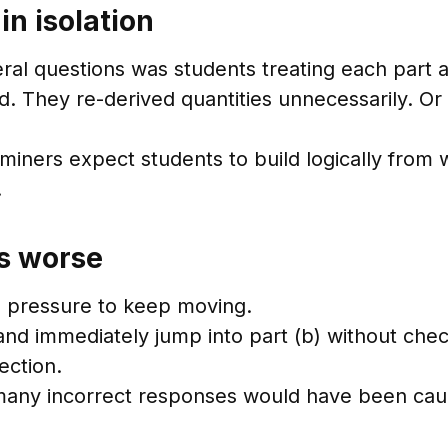
n isolation
al questions was students treating each part a
d. They re-derived quantities unnecessarily. O
aminers expect students to build logically from
.
s worse
l pressure to keep moving.
 and immediately jump into part (b) without chec
ection.
 many incorrect responses would have been caug