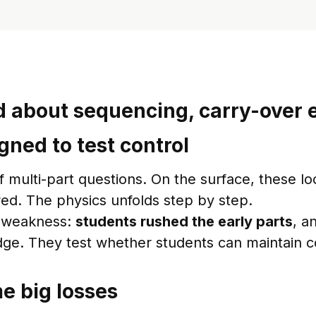
 about sequencing, carry-over e
gned to test control
lti-part questions. On the surface, these look
red. The physics unfolds step by step.
or weakness:
students rushed the early parts
, a
edge. They test whether students can maintain co
e big losses