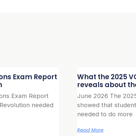
ions Exam Report
What the 2025 VC
n
reveals about t
ions Exam Report
June 2026 The 2025
 Revolution needed
showed that student
needed to do more
Read More