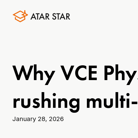
Why VCE Phys
rushing multi
January 28, 2026