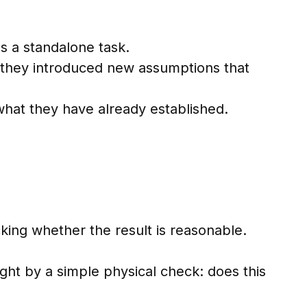
s a standalone task.
r they introduced new assumptions that
 what they have already established.
king whether the result is reasonable.
ht by a simple physical check: does this