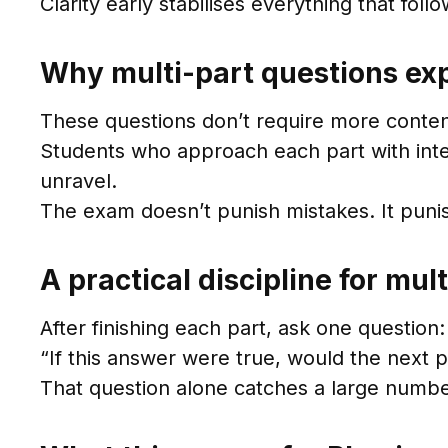
Clarity early stabilises everything that follo
Why multi-part questions exp
These questions don’t require more content
Students who approach each part with inte
unravel.
The exam doesn’t punish mistakes. It pun
A practical discipline for mul
After finishing each part, ask one question:
“If this answer were true, would the next p
That question alone catches a large numbe