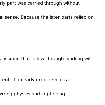
ly part was carried through without
l sense. Because the later parts relied on
rs assume that follow-through marking will
ent. If an early error reveals a
 wrong physics and kept going.