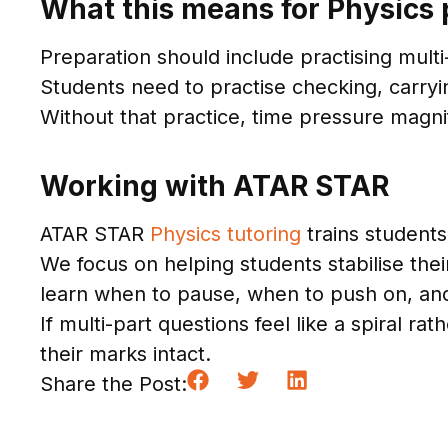
What this means for Physics 
Preparation should include practising multi-
Students need to practise checking, carryin
Without that practice, time pressure magn
Working with ATAR STAR
ATAR STAR
Physics tutoring
trains students
We focus on helping students stabilise the
learn when to pause, when to push on, a
If multi-part questions feel like a spiral 
their marks intact.
Share the Post: