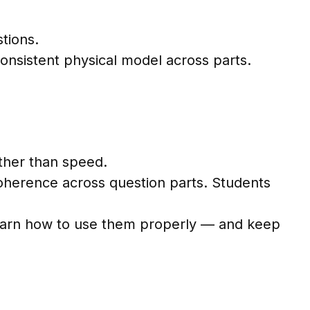
stions.
consistent physical model across parts.
ather than speed.
 coherence across question parts. Students
s learn how to use them properly — and keep