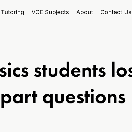
Tutoring
VCE Subjects
About
Contact Us
ics students lo
-part questions