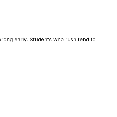
wrong early. Students who rush tend to