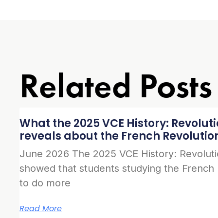
Related Posts
What the 2025 VCE History: Revolut
reveals about the French Revolutio
June 2026 The 2025 VCE History: Revolut
showed that students studying the French
to do more
Read More