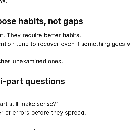
ws.
ose habits, not gaps
. They require better habits.
ntion tend to recover even if something goes 
ishes unexamined ones.
ti-part questions
art still make sense?”
r of errors before they spread.