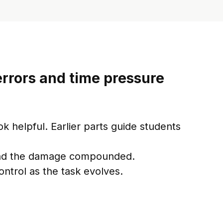
rrors and time pressure
 helpful. Earlier parts guide students
nd the damage compounded.
ntrol as the task evolves.