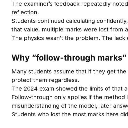
The examiner’s feedback repeatedly noted 
reflection.
Students continued calculating confidently
that value, multiple marks were lost from a
The physics wasn’t the problem. The lack 
Why “follow-through marks” 
Many students assume that if they get the 
protect them regardless.
The 2024 exam showed the limits of that 
Follow-through only applies if the method i
misunderstanding of the model, later answe
Students who lost the most marks here didn