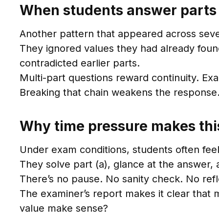
When students answer parts i
Another pattern that appeared across sever
They ignored values they had already foun
contradicted earlier parts.
Multi-part questions reward continuity. Ex
Breaking that chain weakens the response
Why time pressure makes thi
Under exam conditions, students often fee
They solve part (a), glance at the answer,
There’s no pause. No sanity check. No refl
The examiner’s report makes it clear that
value make sense?