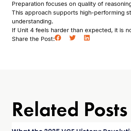
Preparation focuses on quality of reasoning
This approach supports high-performing st
understanding.
If Unit 4 feels harder than expected, it is no
Share the Post:
Related Posts