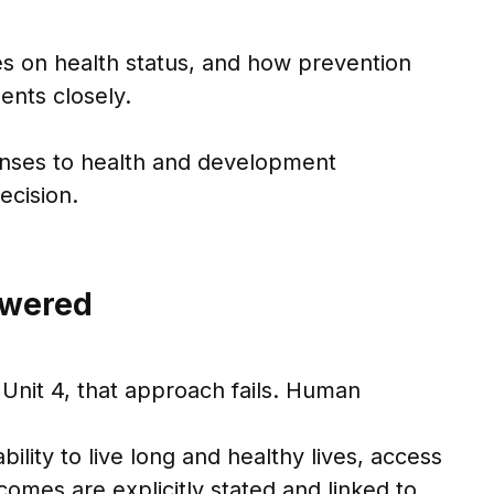
ces on health status, and how prevention
ents closely.
onses to health and development
ecision.
swered
Unit 4, that approach fails. Human
bility to live long and healthy lives, access
comes are explicitly stated and linked to