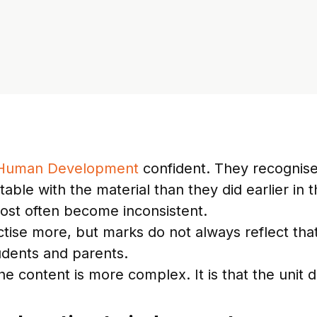
 Human Development
confident. They recognise
ble with the material than they did earlier in t
 most often become inconsistent.
ise more, but marks do not always reflect that 
udents and parents.
he content is more complex. It is that the unit 