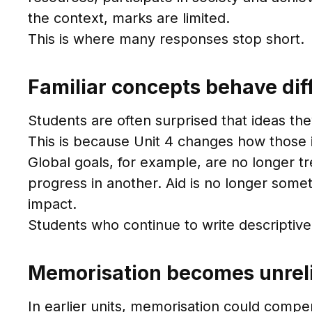
the context, marks are limited.
This is where many responses stop short.
Familiar concepts behave diff
Students are often surprised that ideas the
This is because Unit 4 changes how those i
Global goals, for example, are no longer t
progress in another. Aid is no longer some
impact.
Students who continue to write descriptive
Memorisation becomes unrel
In earlier units, memorisation could compen