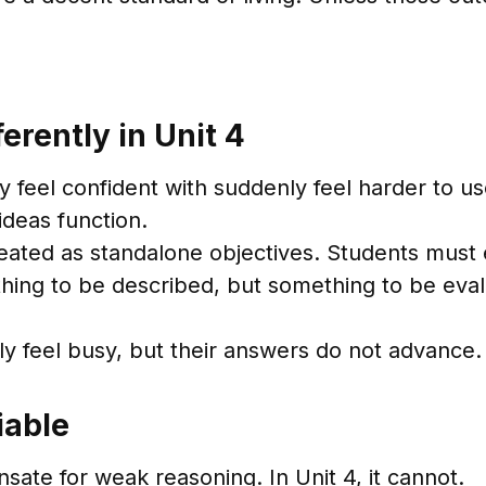
erently in Unit 4
y feel confident with suddenly feel harder to us
deas function.
reated as standalone objectives. Students must
thing to be described, but something to be eval
ly feel busy, but their answers do not advance.
iable
sate for weak reasoning. In Unit 4, it cannot.