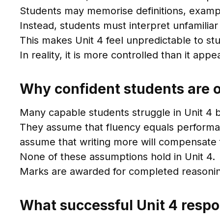
Students may memorise definitions, exampl
Instead, students must interpret unfamilia
This makes Unit 4 feel unpredictable to st
In reality, it is more controlled than it ap
Why confident students are o
Many capable students struggle in Unit 4 b
They assume that fluency equals performa
assume that writing more will compensate f
None of these assumptions hold in Unit 4.
Marks are awarded for completed reasoning,
What successful Unit 4 respo