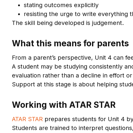
stating outcomes explicitly
resisting the urge to write everything
The skill being developed is judgement.
What this means for parents
From a parent’s perspective, Unit 4 can fee
A student may be studying consistently and s
evaluation rather than a decline in effort or 
Support at this stage is about helping stu
Working with ATAR STAR
ATAR STAR
prepares students for Unit 4 by 
Students are trained to interpret questions