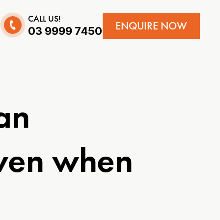
CALL US!
ENQUIRE NOW
03 9999 7450
an
even when