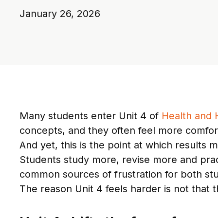
January 26, 2026
Many students enter Unit 4 of
Health and
concepts, and they often feel more comforta
And yet, this is the point at which results
Students study more, revise more and pract
common sources of frustration for both st
The reason Unit 4 feels harder is not that t