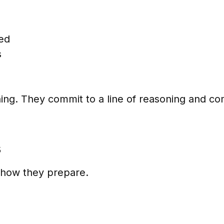
sed
s
ing. They commit to a line of reasoning and com
s
t how they prepare.