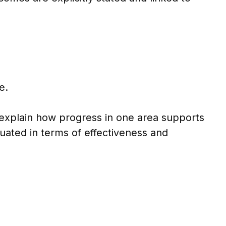
e.
 explain how progress in one area supports
uated in terms of effectiveness and