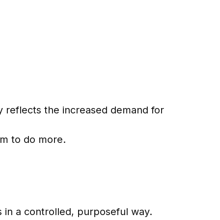
lly reflects the increased demand for
em to do more.
 in a controlled, purposeful way.