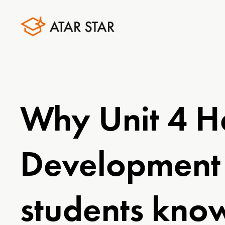
Why Unit 4 H
Development 
students know