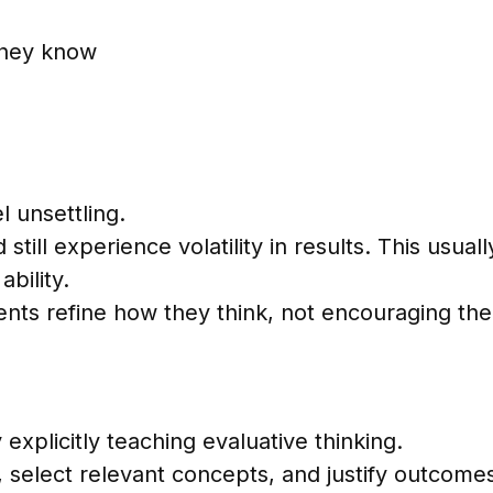
 they know
l unsettling.
till experience volatility in results. This usua
ability.
dents refine how they think, not encouraging th
explicitly teaching evaluative thinking.
, select relevant concepts, and justify outcomes