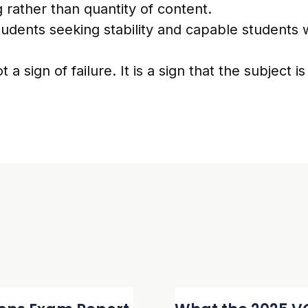
 rather than quantity of content.
udents seeking stability and capable students 
t a sign of failure. It is a sign that the subject i