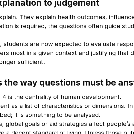
explanation to judgement
 explain. They explain health outcomes, influen
ion is required, the questions often guide stud
s, students are now expected to evaluate resp
s most in a given context and justifying that d
nger sufficient.
the way questions must be an
t 4 is the centrality of human development.
as a list of characteristics or dimensions. In 
ed; it is something to be analysed.
 global goals or aid strategies affect people’s a
ve a decent standard of living. Unless those out