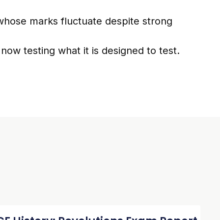
whose marks fluctuate despite strong
s now testing what it is designed to test.