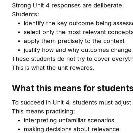
Strong Unit 4 responses are deliberate.
Students:
identify the key outcome being asses
select only the most relevant concept
apply them precisely to the context
justify how and why outcomes change
These students do not try to cover everyth
This is what the unit rewards.
What this means for student
To succeed in Unit 4, students must adjus
This means practising:
interpreting unfamiliar scenarios
making decisions about relevance