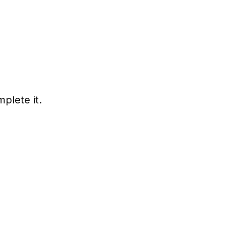
plete it.