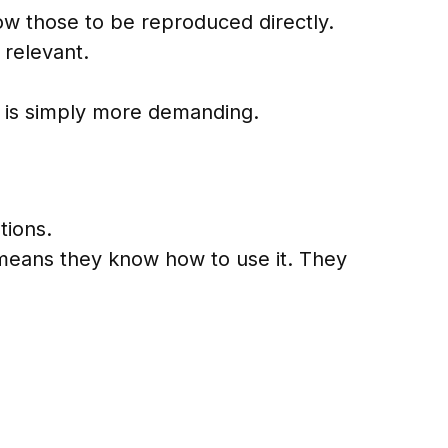
ow those to be reproduced directly.
 relevant.
red is simply more demanding.
tions.
means they know how to use it. They