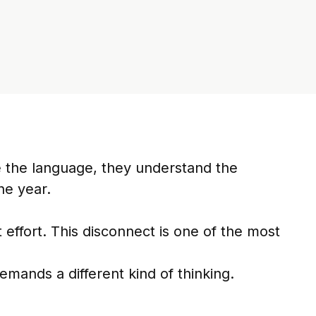
 the language, they understand the
he year.
effort. This disconnect is one of the most
demands a different kind of thinking.