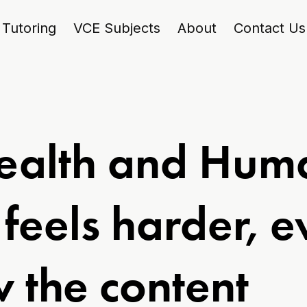
Tutoring
VCE Subjects
About
Contact Us
ealth and Hum
feels harder, 
 the content