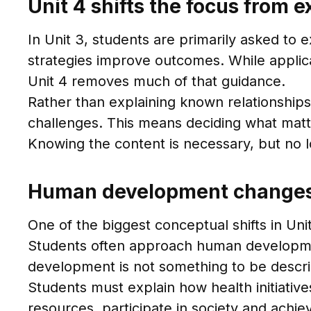
Unit 4 shifts the focus from 
In Unit 3, students are primarily asked to
strategies improve outcomes. While applicat
Unit 4 removes much of that guidance.
Rather than explaining known relationship
challenges. This means deciding what matter
Knowing the content is necessary, but no lo
Human development changes 
One of the biggest conceptual shifts in Uni
Students often approach human development 
development is not something to be describ
Students must explain how health initiatives,
resources, participate in society and achie