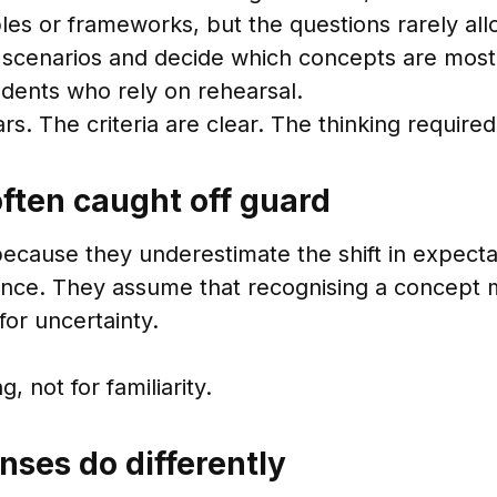
es or frameworks, but the questions rarely all
r scenarios and decide which concepts are most
udents who rely on rehearsal.
pears. The criteria are clear. The thinking requi
ften caught off guard
ecause they underestimate the shift in expecta
nce. They assume that recognising a concept 
or uncertainty.
 not for familiarity.
nses do differently