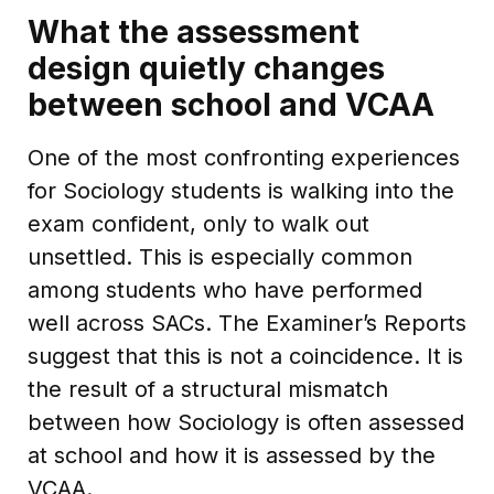
What the assessment
design quietly changes
between school and VCAA
One of the most confronting experiences
for Sociology students is walking into the
exam confident, only to walk out
unsettled. This is especially common
among students who have performed
well across SACs. The Examiner’s Reports
suggest that this is not a coincidence. It is
the result of a structural mismatch
between how Sociology is often assessed
at school and how it is assessed by the
VCAA.