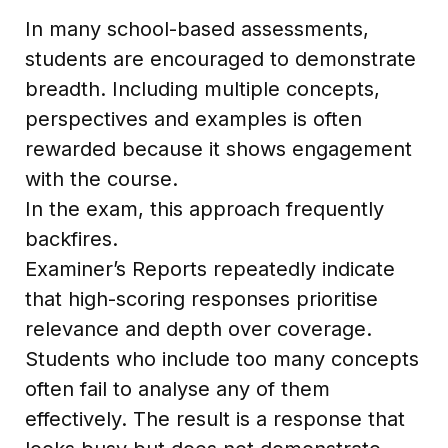
In many school-based assessments,
students are encouraged to demonstrate
breadth. Including multiple concepts,
perspectives and examples is often
rewarded because it shows engagement
with the course.
In the exam, this approach frequently
backfires.
Examiner’s Reports repeatedly indicate
that high-scoring responses prioritise
relevance and depth over coverage.
Students who include too many concepts
often fail to analyse any of them
effectively. The result is a response that