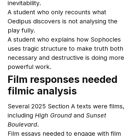
inevitability.
A student who only recounts what
Oedipus discovers is not analysing the
play fully.
A student who explains how Sophocles
uses tragic structure to make truth both
necessary and destructive is doing more
powerful work.
Film responses needed
filmic analysis
Several 2025 Section A texts were films,
including
High Ground
and
Sunset
Boulevard
.
Film essays needed to engage with film