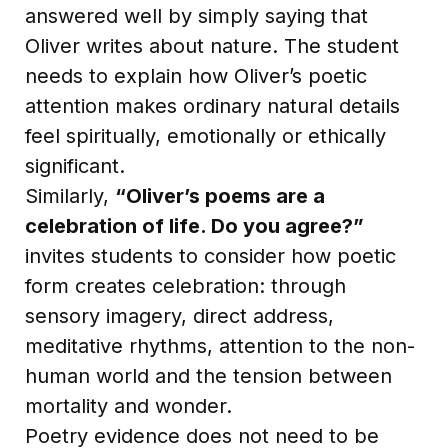
answered well by simply saying that
Oliver writes about nature. The student
needs to explain how Oliver’s poetic
attention makes ordinary natural details
feel spiritually, emotionally or ethically
significant.
Similarly,
“Oliver’s poems are a
celebration of life. Do you agree?”
invites students to consider how poetic
form creates celebration: through
sensory imagery, direct address,
meditative rhythms, attention to the non-
human world and the tension between
mortality and wonder.
Poetry evidence does not need to be