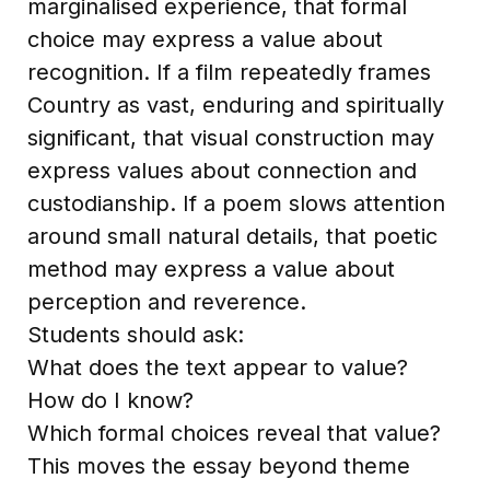
marginalised experience, that formal
choice may express a value about
recognition. If a film repeatedly frames
Country as vast, enduring and spiritually
significant, that visual construction may
express values about connection and
custodianship. If a poem slows attention
around small natural details, that poetic
method may express a value about
perception and reverence.
Students should ask:
What does the text appear to value?
How do I know?
Which formal choices reveal that value?
This moves the essay beyond theme