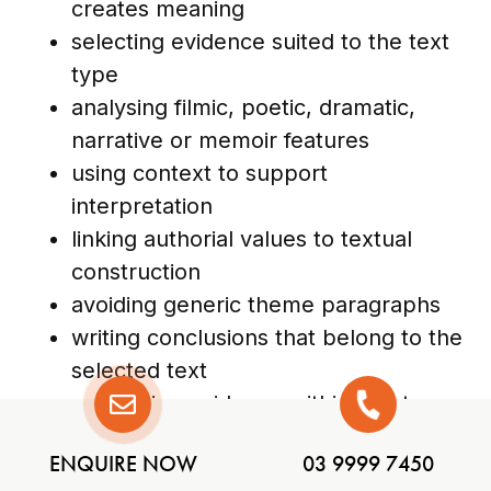
creates meaning
selecting evidence suited to the text
type
analysing filmic, poetic, dramatic,
narrative or memoir features
using context to support
interpretation
linking authorial values to textual
construction
avoiding generic theme paragraphs
writing conclusions that belong to the
selected text
comparing evidence within short
story or poetry collections
ENQUIRE NOW
03 9999 7450
analysing structure and language as