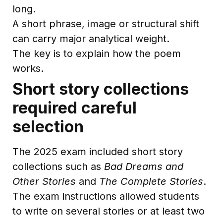
long.
A short phrase, image or structural shift
can carry major analytical weight.
The key is to explain how the poem
works.
Short story collections
required careful
selection
The 2025 exam included short story
collections such as
Bad Dreams and
Other Stories
and
The Complete Stories
.
The exam instructions allowed students
to write on several stories or at least two