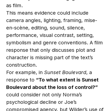
as film.
This means evidence could include
camera angles, lighting, framing, mise-
en-scène, editing, sound, silence,
performance, visual contrast, setting,
symbolism and genre conventions. A film
response that only discusses plot and
character is missing part of the text’s
construction.
For example, in
Sunset Boulevard
, a
response to
“To what extent is Sunset
Boulevard about the loss of control?”
could consider not only Norma’s
psychological decline or Joe’s
compromised agency, but Wilder’s use of