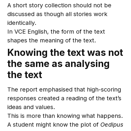
A short story collection should not be
discussed as though all stories work
identically.
In VCE English, the form of the text
shapes the meaning of the text.
Knowing the text was not
the same as analysing
the text
The report emphasised that high-scoring
responses created a reading of the text’s
ideas and values.
This is more than knowing what happens.
A student might know the plot of
Oedipus