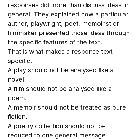
responses did more than discuss ideas in
general. They explained how a particular
author, playwright, poet, memoirist or
filmmaker presented those ideas through
the specific features of the text.
That is what makes a response text-
specific.
A play should not be analysed like a
novel.
A film should not be analysed like a
poem.
A memoir should not be treated as pure
fiction.
A poetry collection should not be
reduced to one general message.