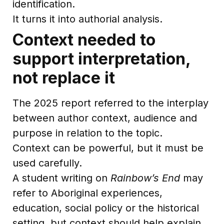
identification.
It turns it into authorial analysis.
Context needed to
support interpretation,
not replace it
The 2025 report referred to the interplay
between author context, audience and
purpose in relation to the topic.
Context can be powerful, but it must be
used carefully.
A student writing on
Rainbow’s End
may
refer to Aboriginal experiences,
education, social policy or the historical
setting, but context should help explain