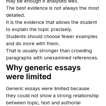
may be enough if analysed well.
The best evidence is not always the most
detailed.
It is the evidence that allows the student
to explain the topic precisely.
Students should choose fewer examples
and do more with them.
That is usually stronger than crowding
paragraphs with unexamined references.
Why generic essays
were limited
Generic essays were limited because
they could not show a strong relationship
between topic, text and authorial