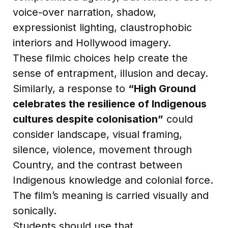
voice-over narration, shadow,
expressionist lighting, claustrophobic
interiors and Hollywood imagery.
These filmic choices help create the
sense of entrapment, illusion and decay.
Similarly, a response to
“High Ground
celebrates the resilience of Indigenous
cultures despite colonisation”
could
consider landscape, visual framing,
silence, violence, movement through
Country, and the contrast between
Indigenous knowledge and colonial force.
The film’s meaning is carried visually and
sonically.
Students should use that.