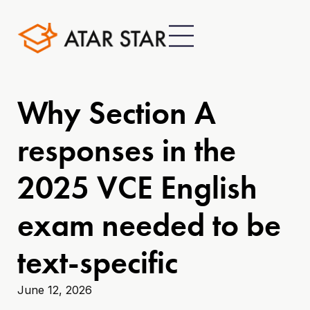
Why Section A
responses in the
2025 VCE English
exam needed to be
text-specific
June 12, 2026