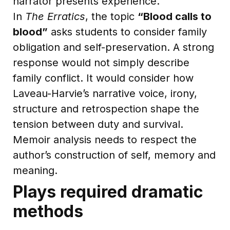
narrator presents experience.
In
The Erratics
, the topic
“Blood calls to
blood”
asks students to consider family
obligation and self-preservation. A strong
response would not simply describe
family conflict. It would consider how
Laveau-Harvie’s narrative voice, irony,
structure and retrospection shape the
tension between duty and survival.
Memoir analysis needs to respect the
author’s construction of self, memory and
meaning.
Plays required dramatic
methods