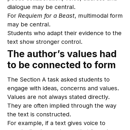
dialogue may be central.
For
Requiem for a Beast
, multimodal form
may be central.
Students who adapt their evidence to the
text show stronger control.
The author’s values had
to be connected to form
The Section A task asked students to
engage with ideas, concerns and values.
Values are not always stated directly.
They are often implied through the way
the text is constructed.
For example, if a text gives voice to