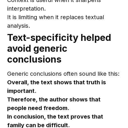
interpretation.
It is limiting when it replaces textual
analysis.
Text-specificity helped
avoid generic
conclusions
Generic conclusions often sound like this:
Overall, the text shows that truth is
important.
Therefore, the author shows that
people need freedom.
In conclusion, the text proves that
family can be difficult.