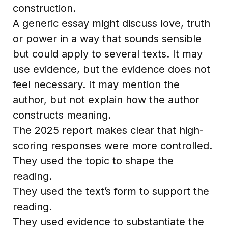
construction.
A generic essay might discuss love, truth
or power in a way that sounds sensible
but could apply to several texts. It may
use evidence, but the evidence does not
feel necessary. It may mention the
author, but not explain how the author
constructs meaning.
The 2025 report makes clear that high-
scoring responses were more controlled.
They used the topic to shape the
reading.
They used the text’s form to support the
reading.
They used evidence to substantiate the