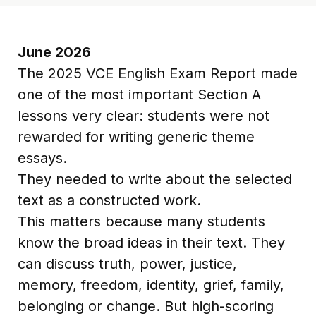
June 2026
The 2025 VCE English Exam Report made
one of the most important Section A
lessons very clear: students were not
rewarded for writing generic theme
essays.
They needed to write about the selected
text as a constructed work.
This matters because many students
know the broad ideas in their text. They
can discuss truth, power, justice,
memory, freedom, identity, grief, family,
belonging or change. But high-scoring