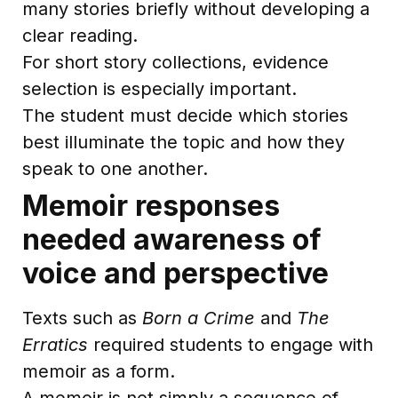
many stories briefly without developing a
clear reading.
For short story collections, evidence
selection is especially important.
The student must decide which stories
best illuminate the topic and how they
speak to one another.
Memoir responses
needed awareness of
voice and perspective
Texts such as
Born a Crime
and
The
Erratics
required students to engage with
memoir as a form.
A memoir is not simply a sequence of