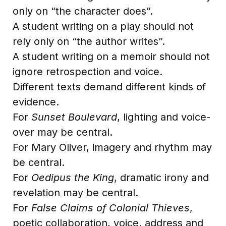
only on “the character does”.
A student writing on a play should not
rely only on “the author writes”.
A student writing on a memoir should not
ignore retrospection and voice.
Different texts demand different kinds of
evidence.
For
Sunset Boulevard
, lighting and voice-
over may be central.
For Mary Oliver, imagery and rhythm may
be central.
For
Oedipus the King
, dramatic irony and
revelation may be central.
For
False Claims of Colonial Thieves
,
poetic collaboration, voice, address and