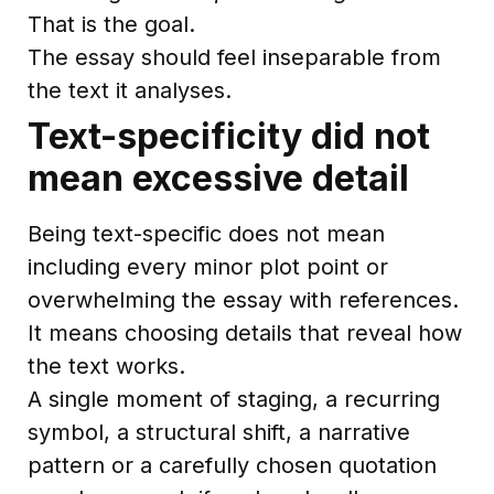
That is the goal.
The essay should feel inseparable from
the text it analyses.
Text-specificity did not
mean excessive detail
Being text-specific does not mean
including every minor plot point or
overwhelming the essay with references.
It means choosing details that reveal how
the text works.
A single moment of staging, a recurring
symbol, a structural shift, a narrative
pattern or a carefully chosen quotation