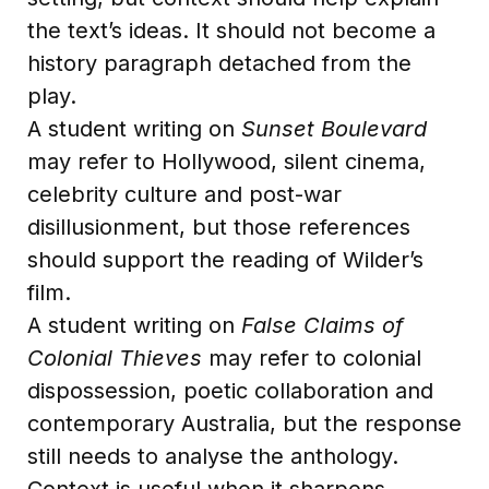
the text’s ideas. It should not become a
history paragraph detached from the
play.
A student writing on
Sunset Boulevard
may refer to Hollywood, silent cinema,
celebrity culture and post-war
disillusionment, but those references
should support the reading of Wilder’s
film.
A student writing on
False Claims of
Colonial Thieves
may refer to colonial
dispossession, poetic collaboration and
contemporary Australia, but the response
still needs to analyse the anthology.
Context is useful when it sharpens