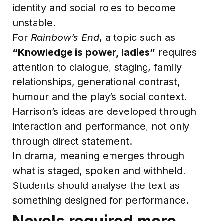
identity and social roles to become
unstable.
For
Rainbow’s End
, a topic such as
“Knowledge is power, ladies”
requires
attention to dialogue, staging, family
relationships, generational contrast,
humour and the play’s social context.
Harrison’s ideas are developed through
interaction and performance, not only
through direct statement.
In drama, meaning emerges through
what is staged, spoken and withheld.
Students should analyse the text as
something designed for performance.
Novels required more