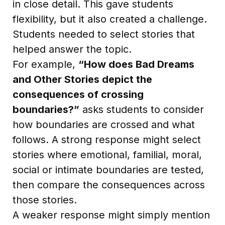
in close detail. This gave students
flexibility, but it also created a challenge.
Students needed to select stories that
helped answer the topic.
For example,
“How does Bad Dreams
and Other Stories depict the
consequences of crossing
boundaries?”
asks students to consider
how boundaries are crossed and what
follows. A strong response might select
stories where emotional, familial, moral,
social or intimate boundaries are tested,
then compare the consequences across
those stories.
A weaker response might simply mention