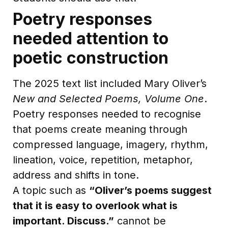
Poetry responses
needed attention to
poetic construction
The 2025 text list included Mary Oliver’s
New and Selected Poems, Volume One
.
Poetry responses needed to recognise
that poems create meaning through
compressed language, imagery, rhythm,
lineation, voice, repetition, metaphor,
address and shifts in tone.
A topic such as
“Oliver’s poems suggest
that it is easy to overlook what is
important. Discuss.”
cannot be