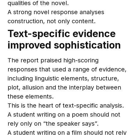
qualities of the novel.
A strong novel response analyses
construction, not only content.
Text-specific evidence
improved sophistication
The report praised high-scoring
responses that used a range of evidence,
including linguistic elements, structure,
plot, allusion and the interplay between
these elements.
This is the heart of text-specific analysis.
A student writing on a poem should not
rely only on “the speaker says”.
A student writing on a film should not rely