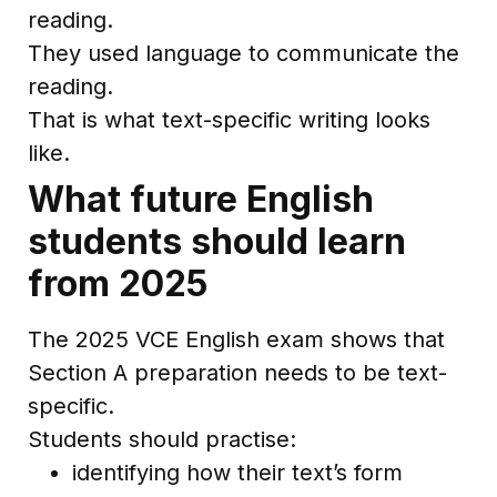
reading.
They used language to communicate the
reading.
That is what text-specific writing looks
like.
What future English
students should learn
from 2025
The 2025 VCE English exam shows that
Section A preparation needs to be text-
specific.
Students should practise:
identifying how their text’s form