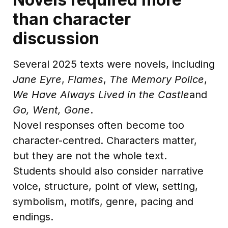
than character
discussion
Several 2025 texts were novels, including
Jane Eyre
,
Flames
,
The Memory Police
,
We Have Always Lived in the Castle
and
Go, Went, Gone
.
Novel responses often become too
character-centred. Characters matter,
but they are not the whole text.
Students should also consider narrative
voice, structure, point of view, setting,
symbolism, motifs, genre, pacing and
endings.