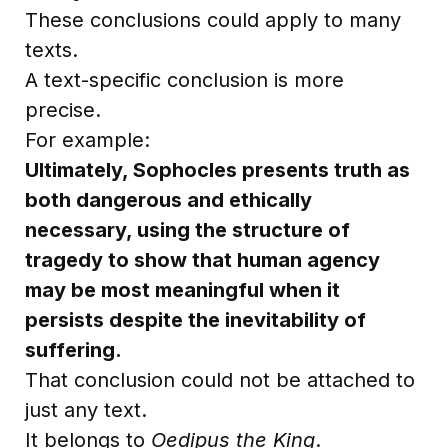
These conclusions could apply to many
texts.
A text-specific conclusion is more
precise.
For example:
Ultimately, Sophocles presents truth as
both dangerous and ethically
necessary, using the structure of
tragedy to show that human agency
may be most meaningful when it
persists despite the inevitability of
suffering.
That conclusion could not be attached to
just any text.
It belongs to
Oedipus the King
.