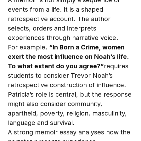
events from a life. It is a shaped
retrospective account. The author
selects, orders and interprets
experiences through narrative voice.
For example,
“In Born a Crime, women
exert the most influence on Noah’s life.
To what extent do you agree?”
requires
students to consider Trevor Noah’s
retrospective construction of influence.
Patricia’s role is central, but the response
might also consider community,
apartheid, poverty, religion, masculinity,
language and survival.
A strong memoir essay analyses how the