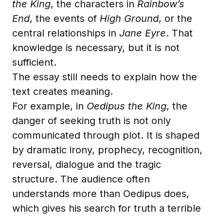
the King
, the characters in
Rainbow’s
End
, the events of
High Ground
, or the
central relationships in
Jane Eyre
. That
knowledge is necessary, but it is not
sufficient.
The essay still needs to explain how the
text creates meaning.
For example, in
Oedipus the King
, the
danger of seeking truth is not only
communicated through plot. It is shaped
by dramatic irony, prophecy, recognition,
reversal, dialogue and the tragic
structure. The audience often
understands more than Oedipus does,
which gives his search for truth a terrible