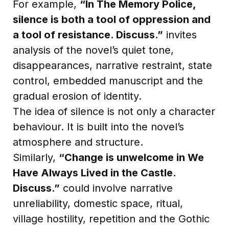
For example,
“In The Memory Police,
silence is both a tool of oppression and
a tool of resistance. Discuss.”
invites
analysis of the novel’s quiet tone,
disappearances, narrative restraint, state
control, embedded manuscript and the
gradual erosion of identity.
The idea of silence is not only a character
behaviour. It is built into the novel’s
atmosphere and structure.
Similarly,
“Change is unwelcome in We
Have Always Lived in the Castle.
Discuss.”
could involve narrative
unreliability, domestic space, ritual,
village hostility, repetition and the Gothic