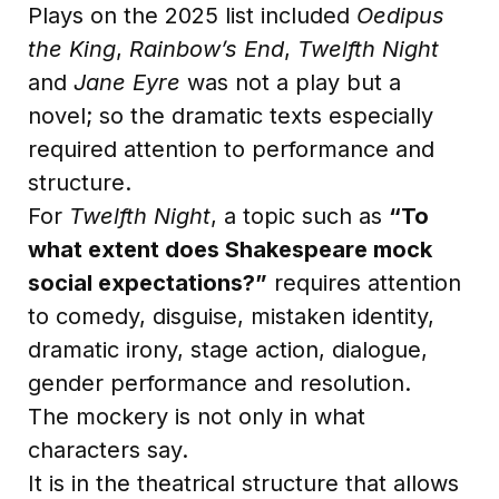
Plays on the 2025 list included
Oedipus
the King
,
Rainbow’s End
,
Twelfth Night
and
Jane Eyre
was not a play but a
novel; so the dramatic texts especially
required attention to performance and
structure.
For
Twelfth Night
, a topic such as
“To
what extent does Shakespeare mock
social expectations?”
requires attention
to comedy, disguise, mistaken identity,
dramatic irony, stage action, dialogue,
gender performance and resolution.
The mockery is not only in what
characters say.
It is in the theatrical structure that allows