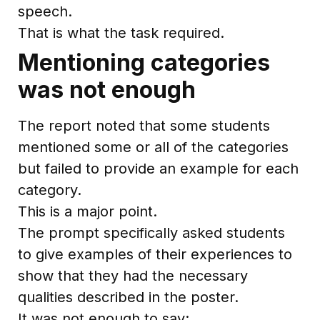
speech.
That is what the task required.
Mentioning categories
was not enough
The report noted that some students
mentioned some or all of the categories
but failed to provide an example for each
category.
This is a major point.
The prompt specifically asked students
to give examples of their experiences to
show that they had the necessary
qualities described in the poster.
It was not enough to say: