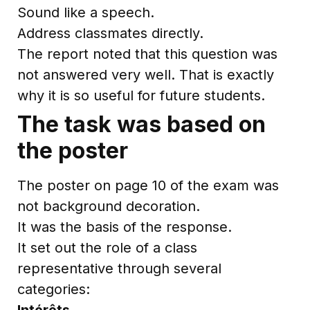
Sound like a speech.
Address classmates directly.
The report noted that this question was
not answered very well. That is exactly
why it is so useful for future students.
The task was based on
the poster
The poster on page 10 of the exam was
not background decoration.
It was the basis of the response.
It set out the role of a class
representative through several
categories:
Intérêts