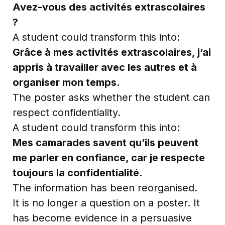
Avez-vous des activités extrascolaires
?
A student could transform this into:
Grâce à mes activités extrascolaires, j’ai
appris à travailler avec les autres et à
organiser mon temps.
The poster asks whether the student can
respect confidentiality.
A student could transform this into:
Mes camarades savent qu’ils peuvent
me parler en confiance, car je respecte
toujours la confidentialité.
The information has been reorganised.
It is no longer a question on a poster. It
has become evidence in a persuasive