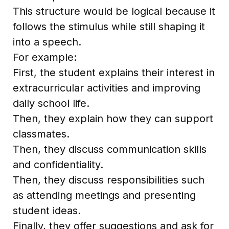
This structure would be logical because it
follows the stimulus while still shaping it
into a speech.
For example:
First, the student explains their interest in
extracurricular activities and improving
daily school life.
Then, they explain how they can support
classmates.
Then, they discuss communication skills
and confidentiality.
Then, they discuss responsibilities such
as attending meetings and presenting
student ideas.
Finally, they offer suggestions and ask for