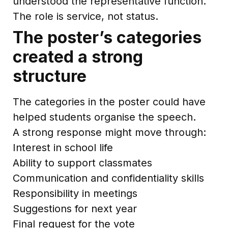
understood the representative function.
The role is service, not status.
The poster’s categories
created a strong
structure
The categories in the poster could have
helped students organise the speech.
A strong response might move through:
Interest in school life
Ability to support classmates
Communication and confidentiality skills
Responsibility in meetings
Suggestions for next year
Final request for the vote