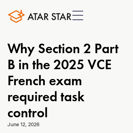
Why Section 2 Part
B in the 2025 VCE
French exam
required task
control
June 12, 2026