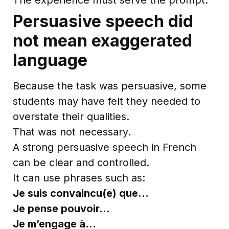
Persuasive speech did
not mean exaggerated
language
Because the task was persuasive, some
students may have felt they needed to
overstate their qualities.
That was not necessary.
A strong persuasive speech in French
can be clear and controlled.
It can use phrases such as:
Je suis convaincu(e) que…
Je pense pouvoir…
Je m’engage à…