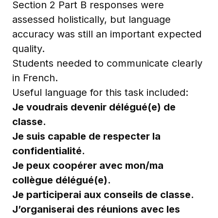
Section 2 Part B responses were
assessed holistically, but language
accuracy was still an important expected
quality.
Students needed to communicate clearly
in French.
Useful language for this task included:
Je voudrais devenir délégué(e) de
classe.
Je suis capable de respecter la
confidentialité.
Je peux coopérer avec mon/ma
collègue délégué(e).
Je participerai aux conseils de classe.
J’organiserai des réunions avec les