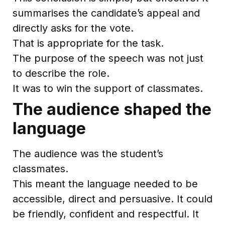
summarises the candidate’s appeal and
directly asks for the vote.
That is appropriate for the task.
The purpose of the speech was not just
to describe the role.
It was to win the support of classmates.
The audience shaped the
language
The audience was the student’s
classmates.
This meant the language needed to be
accessible, direct and persuasive. It could
be friendly, confident and respectful. It