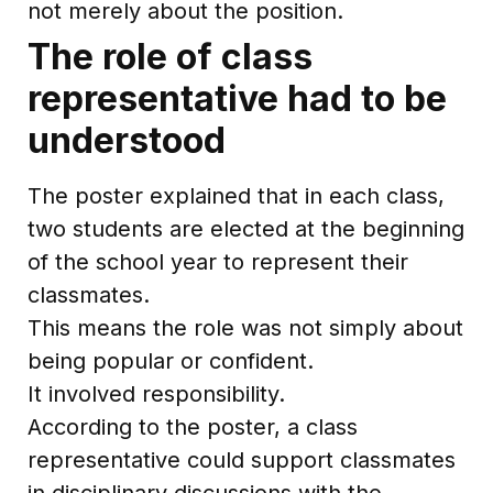
not merely about the position.
The role of class
representative had to be
understood
The poster explained that in each class,
two students are elected at the beginning
of the school year to represent their
classmates.
This means the role was not simply about
being popular or confident.
It involved responsibility.
According to the poster, a class
representative could support classmates
in disciplinary discussions with the