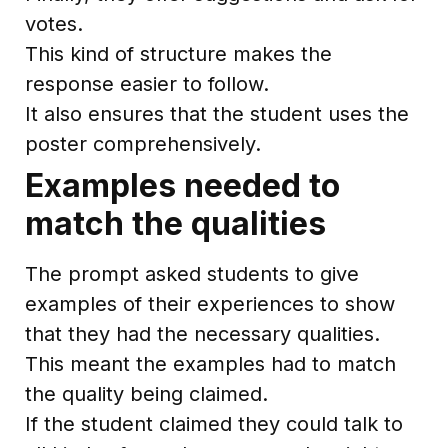
votes.
This kind of structure makes the
response easier to follow.
It also ensures that the student uses the
poster comprehensively.
Examples needed to
match the qualities
The prompt asked students to give
examples of their experiences to show
that they had the necessary qualities.
This meant the examples had to match
the quality being claimed.
If the student claimed they could talk to