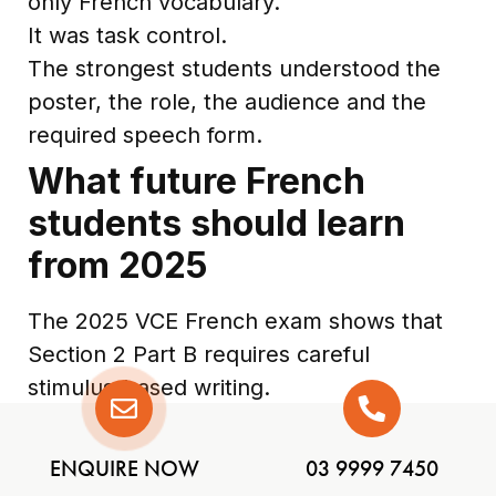
only French vocabulary.
It was task control.
The strongest students understood the
poster, the role, the audience and the
required speech form.
What future French
students should learn
from 2025
The 2025 VCE French exam shows that
Section 2 Part B requires careful
stimulus-based writing.
Students should practise:
reading the stimulus for categories
ENQUIRE NOW
03 9999 7450
and key information