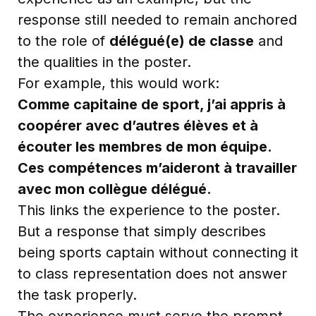
response still needed to remain anchored
to the role of
délégué(e) de classe
and
the qualities in the poster.
For example, this would work:
Comme capitaine de sport, j’ai appris à
coopérer avec d’autres élèves et à
écouter les membres de mon équipe.
Ces compétences m’aideront à travailler
avec mon collègue délégué.
This links the experience to the poster.
But a response that simply describes
being sports captain without connecting it
to class representation does not answer
the task properly.
The experience must serve the prompt.