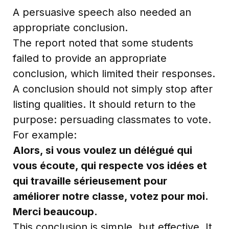
A persuasive speech also needed an
appropriate conclusion.
The report noted that some students
failed to provide an appropriate
conclusion, which limited their responses.
A conclusion should not simply stop after
listing qualities. It should return to the
purpose: persuading classmates to vote.
For example:
Alors, si vous voulez un délégué qui
vous écoute, qui respecte vos idées et
qui travaille sérieusement pour
améliorer notre classe, votez pour moi.
Merci beaucoup.
This conclusion is simple, but effective. It