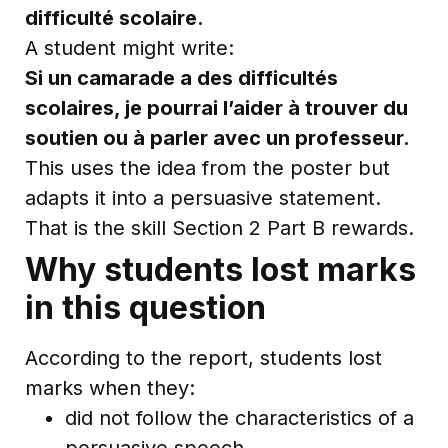
difficulté scolaire.
A student might write:
Si un camarade a des difficultés
scolaires, je pourrai l’aider à trouver du
soutien ou à parler avec un professeur.
This uses the idea from the poster but
adapts it into a persuasive statement.
That is the skill Section 2 Part B rewards.
Why students lost marks
in this question
According to the report, students lost
marks when they:
did not follow the characteristics of a
persuasive speech