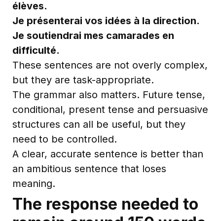
élèves.
Je présenterai vos idées à la direction.
Je soutiendrai mes camarades en
difficulté.
These sentences are not overly complex,
but they are task-appropriate.
The grammar also matters. Future tense,
conditional, present tense and persuasive
structures can all be useful, but they
need to be controlled.
A clear, accurate sentence is better than
an ambitious sentence that loses
meaning.
The response needed to