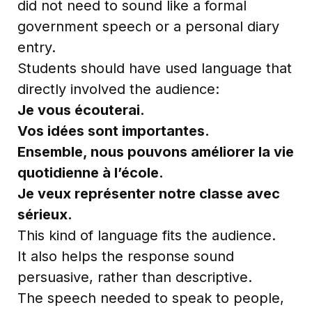
did not need to sound like a formal
government speech or a personal diary
entry.
Students should have used language that
directly involved the audience:
Je vous écouterai.
Vos idées sont importantes.
Ensemble, nous pouvons améliorer la vie
quotidienne à l’école.
Je veux représenter notre classe avec
sérieux.
This kind of language fits the audience.
It also helps the response sound
persuasive, rather than descriptive.
The speech needed to speak to people,