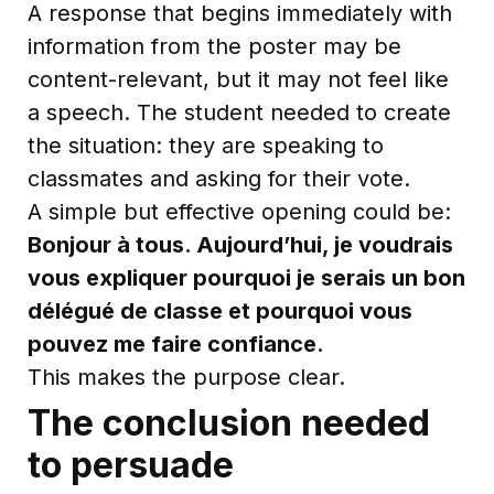
A response that begins immediately with
information from the poster may be
content-relevant, but it may not feel like
a speech. The student needed to create
the situation: they are speaking to
classmates and asking for their vote.
A simple but effective opening could be:
Bonjour à tous. Aujourd’hui, je voudrais
vous expliquer pourquoi je serais un bon
délégué de classe et pourquoi vous
pouvez me faire confiance.
This makes the purpose clear.
The conclusion needed
to persuade