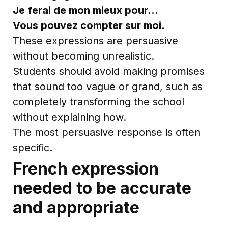
Je ferai de mon mieux pour…
Vous pouvez compter sur moi.
These expressions are persuasive
without becoming unrealistic.
Students should avoid making promises
that sound too vague or grand, such as
completely transforming the school
without explaining how.
The most persuasive response is often
specific.
French expression
needed to be accurate
and appropriate