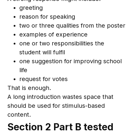
greeting
reason for speaking
two or three qualities from the poster
examples of experience
one or two responsibilities the
student will fulfil
one suggestion for improving school
life
request for votes
That is enough.
A long introduction wastes space that
should be used for stimulus-based
content.
Section 2 Part B tested