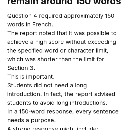
remain around 150 words
Question 4 required approximately 150
words in French.
The report noted that it was possible to
achieve a high score without exceeding
the specified word or character limit,
which was shorter than the limit for
Section 3.
This is important.
Students did not need a long
introduction. In fact, the report advised
students to avoid long introductions.
In a 150-word response, every sentence
needs a purpose.
A strong response might include: