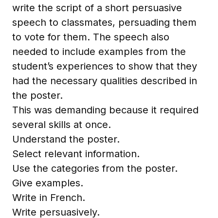
write the script of a short persuasive
speech to classmates, persuading them
to vote for them. The speech also
needed to include examples from the
student’s experiences to show that they
had the necessary qualities described in
the poster.
This was demanding because it required
several skills at once.
Understand the poster.
Select relevant information.
Use the categories from the poster.
Give examples.
Write in French.
Write persuasively.