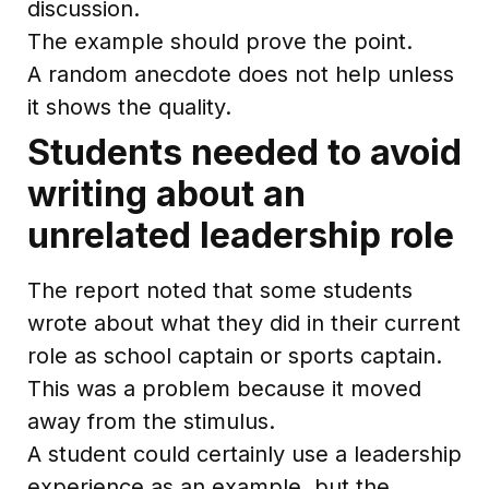
discussion.
The example should prove the point.
A random anecdote does not help unless
it shows the quality.
Students needed to avoid
writing about an
unrelated leadership role
The report noted that some students
wrote about what they did in their current
role as school captain or sports captain.
This was a problem because it moved
away from the stimulus.
A student could certainly use a leadership
experience as an example, but the