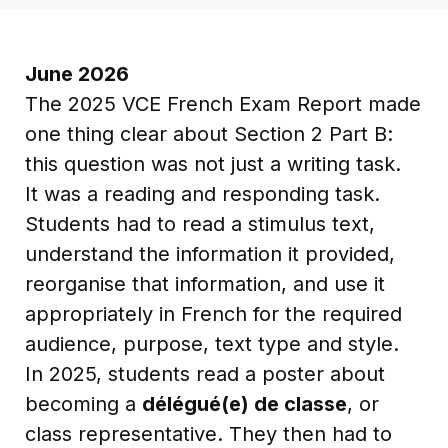
June 2026
The 2025 VCE French Exam Report made
one thing clear about Section 2 Part B:
this question was not just a writing task.
It was a reading and responding task.
Students had to read a stimulus text,
understand the information it provided,
reorganise that information, and use it
appropriately in French for the required
audience, purpose, text type and style.
In 2025, students read a poster about
becoming a
délégué(e) de classe
, or
class representative. They then had to