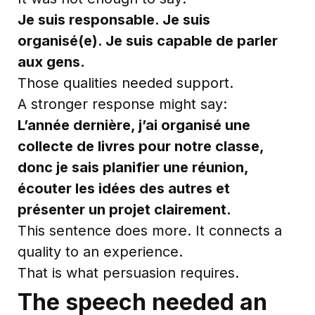
Je suis responsable. Je suis
organisé(e). Je suis capable de parler
aux gens.
Those qualities needed support.
A stronger response might say:
L’année dernière, j’ai organisé une
collecte de livres pour notre classe,
donc je sais planifier une réunion,
écouter les idées des autres et
présenter un projet clairement.
This sentence does more. It connects a
quality to an experience.
That is what persuasion requires.
The speech needed an