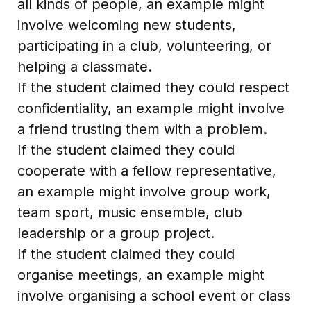
all kinds of people, an example might
involve welcoming new students,
participating in a club, volunteering, or
helping a classmate.
If the student claimed they could respect
confidentiality, an example might involve
a friend trusting them with a problem.
If the student claimed they could
cooperate with a fellow representative,
an example might involve group work,
team sport, music ensemble, club
leadership or a group project.
If the student claimed they could
organise meetings, an example might
involve organising a school event or class