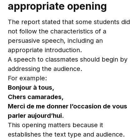
appropriate opening
The report stated that some students did
not follow the characteristics of a
persuasive speech, including an
appropriate introduction.
A speech to classmates should begin by
addressing the audience.
For example:
Bonjour à tous,
Chers camarades,
Merci de me donner l’occasion de vous
parler aujourd’hui.
This opening matters because it
establishes the text type and audience.