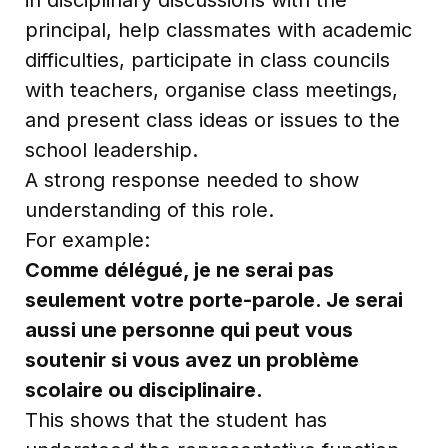
principal, help classmates with academic
difficulties, participate in class councils
with teachers, organise class meetings,
and present class ideas or issues to the
school leadership.
A strong response needed to show
understanding of this role.
For example:
Comme délégué, je ne serai pas
seulement votre porte-parole. Je serai
aussi une personne qui peut vous
soutenir si vous avez un problème
scolaire ou disciplinaire.
This shows that the student has