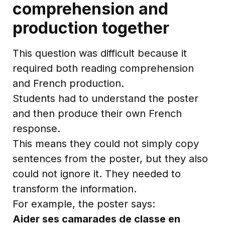
comprehension and
production together
This question was difficult because it
required both reading comprehension
and French production.
Students had to understand the poster
and then produce their own French
response.
This means they could not simply copy
sentences from the poster, but they also
could not ignore it. They needed to
transform the information.
For example, the poster says:
Aider ses camarades de classe en