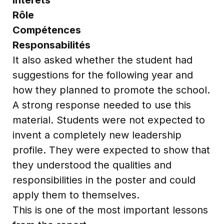
Rôle
Compétences
Responsabilités
It also asked whether the student had
suggestions for the following year and
how they planned to promote the school.
A strong response needed to use this
material. Students were not expected to
invent a completely new leadership
profile. They were expected to show that
they understood the qualities and
responsibilities in the poster and could
apply them to themselves.
This is one of the most important lessons