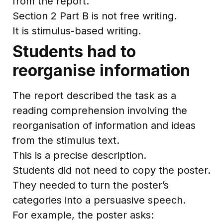
from the report.
Section 2 Part B is not free writing.
It is stimulus-based writing.
Students had to
reorganise information
The report described the task as a
reading comprehension involving the
reorganisation of information and ideas
from the stimulus text.
This is a precise description.
Students did not need to copy the poster.
They needed to turn the poster’s
categories into a persuasive speech.
For example, the poster asks: