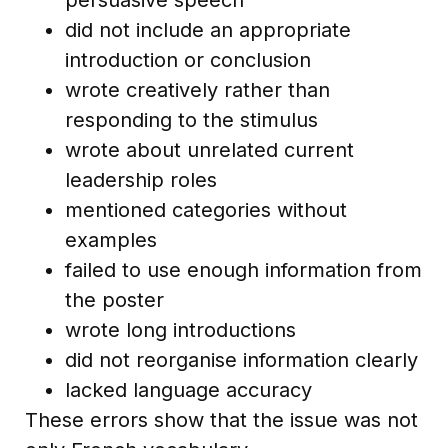
did not include an appropriate
introduction or conclusion
wrote creatively rather than
responding to the stimulus
wrote about unrelated current
leadership roles
mentioned categories without
examples
failed to use enough information from
the poster
wrote long introductions
did not reorganise information clearly
lacked language accuracy
These errors show that the issue was not