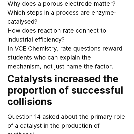
Why does a porous electrode matter?
Which steps in a process are enzyme-
catalysed?
How does reaction rate connect to
industrial efficiency?
In VCE Chemistry, rate questions reward
students who can explain the
mechanism, not just name the factor.
Catalysts increased the
proportion of successful
collisions
Question 14 asked about the primary role
of a catalyst in the production of