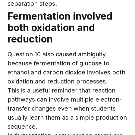
separation steps.
Fermentation involved
both oxidation and
reduction
Question 10 also caused ambiguity
because fermentation of glucose to
ethanol and carbon dioxide involves both
oxidation and reduction processes.
This is a useful reminder that reaction
pathways can involve multiple electron-
transfer changes even when students
usually learn them as a simple production
sequence.