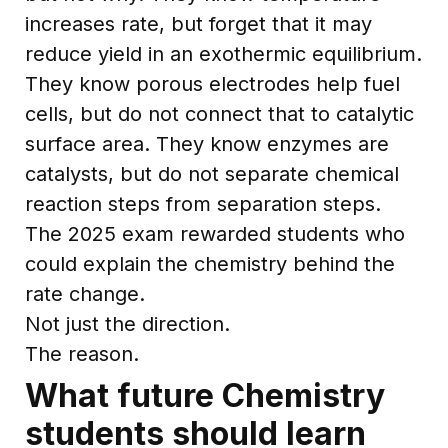
increases rate, but forget that it may
reduce yield in an exothermic equilibrium.
They know porous electrodes help fuel
cells, but do not connect that to catalytic
surface area. They know enzymes are
catalysts, but do not separate chemical
reaction steps from separation steps.
The 2025 exam rewarded students who
could explain the chemistry behind the
rate change.
Not just the direction.
The reason.
What future Chemistry
students should learn