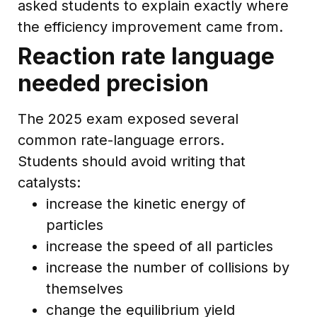
asked students to explain exactly where
the efficiency improvement came from.
Reaction rate language
needed precision
The 2025 exam exposed several
common rate-language errors.
Students should avoid writing that
catalysts:
increase the kinetic energy of
particles
increase the speed of all particles
increase the number of collisions by
themselves
change the equilibrium yield