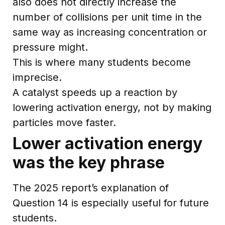
also does not directly increase the
number of collisions per unit time in the
same way as increasing concentration or
pressure might.
This is where many students become
imprecise.
A catalyst speeds up a reaction by
lowering activation energy, not by making
particles move faster.
Lower activation energy
was the key phrase
The 2025 report’s explanation of
Question 14 is especially useful for future
students.