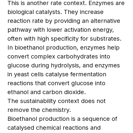
This is another rate context. Enzymes are
biological catalysts. They increase
reaction rate by providing an alternative
pathway with lower activation energy,
often with high specificity for substrates.
In bioethanol production, enzymes help
convert complex carbohydrates into
glucose during hydrolysis, and enzymes
in yeast cells catalyse fermentation
reactions that convert glucose into
ethanol and carbon dioxide.
The sustainability context does not
remove the chemistry.
Bioethanol production is a sequence of
catalysed chemical reactions and