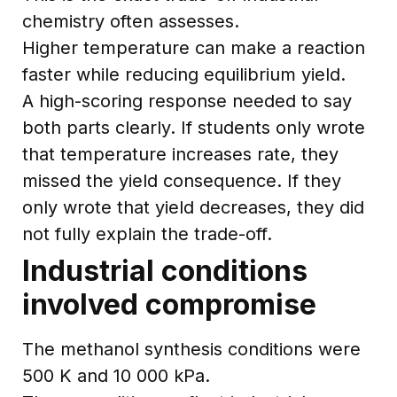
chemistry often assesses.
Higher temperature can make a reaction
faster while reducing equilibrium yield.
A high-scoring response needed to say
both parts clearly. If students only wrote
that temperature increases rate, they
missed the yield consequence. If they
only wrote that yield decreases, they did
not fully explain the trade-off.
Industrial conditions
involved compromise
The methanol synthesis conditions were
500 K and 10 000 kPa.