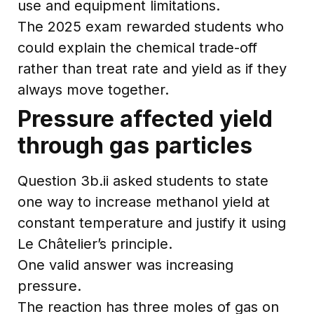
use and equipment limitations.
The 2025 exam rewarded students who
could explain the chemical trade-off
rather than treat rate and yield as if they
always move together.
Pressure affected yield
through gas particles
Question 3b.ii asked students to state
one way to increase methanol yield at
constant temperature and justify it using
Le Châtelier’s principle.
One valid answer was increasing
pressure.
The reaction has three moles of gas on