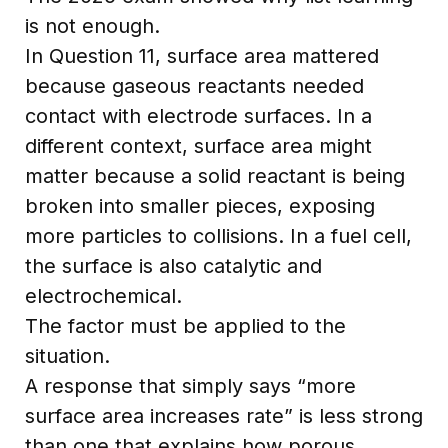
is not enough.
In Question 11, surface area mattered
because gaseous reactants needed
contact with electrode surfaces. In a
different context, surface area might
matter because a solid reactant is being
broken into smaller pieces, exposing
more particles to collisions. In a fuel cell,
the surface is also catalytic and
electrochemical.
The factor must be applied to the
situation.
A response that simply says “more
surface area increases rate” is less strong
than one that explains how porous