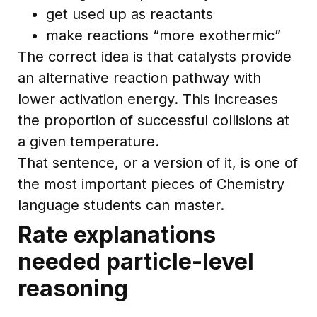
get used up as reactants
make reactions “more exothermic”
The correct idea is that catalysts provide
an alternative reaction pathway with
lower activation energy. This increases
the proportion of successful collisions at
a given temperature.
That sentence, or a version of it, is one of
the most important pieces of Chemistry
language students can master.
Rate explanations
needed particle-level
reasoning