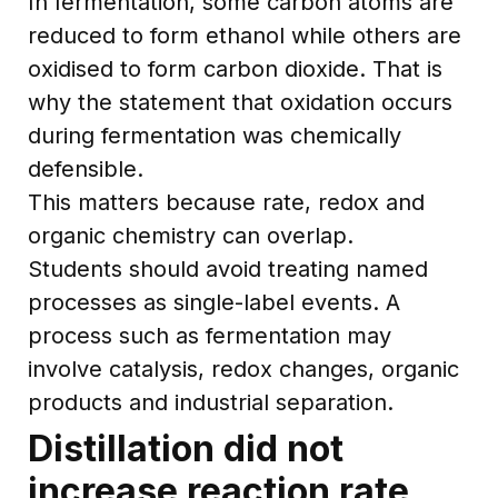
In fermentation, some carbon atoms are
reduced to form ethanol while others are
oxidised to form carbon dioxide. That is
why the statement that oxidation occurs
during fermentation was chemically
defensible.
This matters because rate, redox and
organic chemistry can overlap.
Students should avoid treating named
processes as single-label events. A
process such as fermentation may
involve catalysis, redox changes, organic
products and industrial separation.
Distillation did not
increase reaction rate