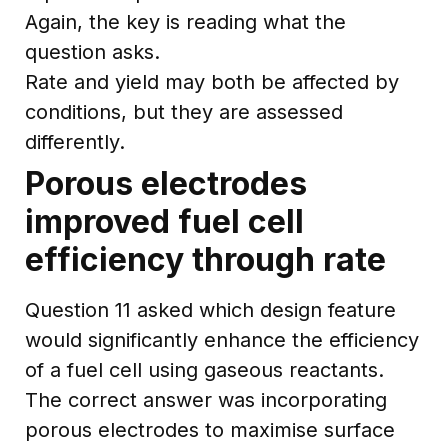
Again, the key is reading what the
question asks.
Rate and yield may both be affected by
conditions, but they are assessed
differently.
Porous electrodes
improved fuel cell
efficiency through rate
Question 11 asked which design feature
would significantly enhance the efficiency
of a fuel cell using gaseous reactants.
The correct answer was incorporating
porous electrodes to maximise surface