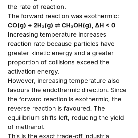
the rate of reaction.
The forward reaction was exothermic:
CO(g) + 2H₂(g) ⇌ CH₃OH(g), ΔH < 0
Increasing temperature increases
reaction rate because particles have
greater kinetic energy and a greater
proportion of collisions exceed the
activation energy.
However, increasing temperature also
favours the endothermic direction. Since
the forward reaction is exothermic, the
reverse reaction is favoured. The
equilibrium shifts left, reducing the yield
of methanol.
This is the exact trade-off industrial