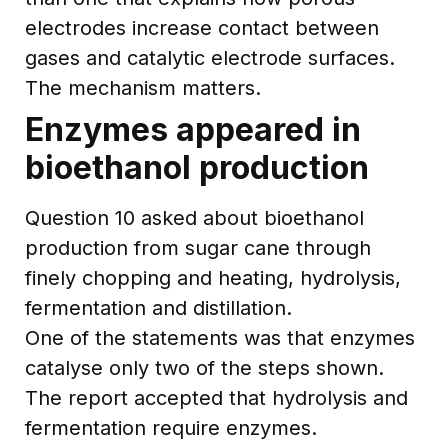
electrodes increase contact between
gases and catalytic electrode surfaces.
The mechanism matters.
Enzymes appeared in
bioethanol production
Question 10 asked about bioethanol
production from sugar cane through
finely chopping and heating, hydrolysis,
fermentation and distillation.
One of the statements was that enzymes
catalyse only two of the steps shown.
The report accepted that hydrolysis and
fermentation require enzymes.