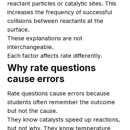
reactant particles or catalytic sites. This
increases the frequency of successful
collisions between reactants at the
surface.
These explanations are not
interchangeable.
Each factor affects rate differently.
Why rate questions
cause errors
Rate questions cause errors because
students often remember the outcome
but not the cause.
They know catalysts speed up reactions,
but not why. They know temperature