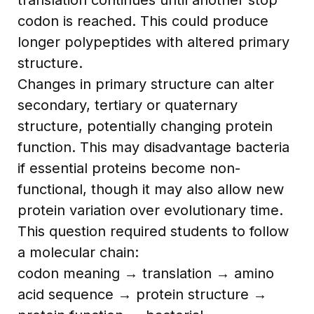
codon is reached. This could produce
longer polypeptides with altered primary
structure.
Changes in primary structure can alter
secondary, tertiary or quaternary
structure, potentially changing protein
function. This may disadvantage bacteria
if essential proteins become non-
functional, though it may also allow new
protein variation over evolutionary time.
This question required students to follow
a molecular chain:
codon meaning → translation → amino
acid sequence → protein structure →