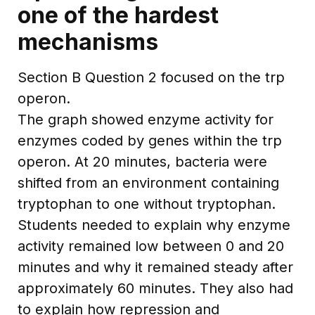
one of the hardest
mechanisms
Section B Question 2 focused on the trp
operon.
The graph showed enzyme activity for
enzymes coded by genes within the trp
operon. At 20 minutes, bacteria were
shifted from an environment containing
tryptophan to one without tryptophan.
Students needed to explain why enzyme
activity remained low between 0 and 20
minutes and why it remained steady after
approximately 60 minutes. They also had
to explain how repression and