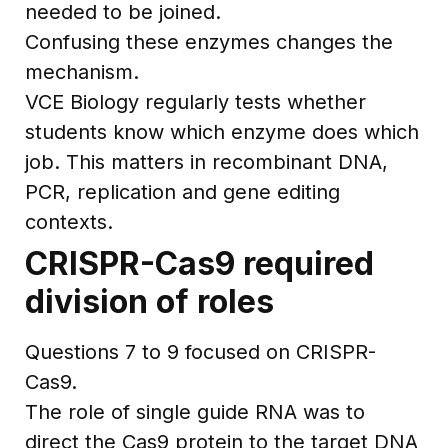
needed to be joined.
Confusing these enzymes changes the
mechanism.
VCE Biology regularly tests whether
students know which enzyme does which
job. This matters in recombinant DNA,
PCR, replication and gene editing
contexts.
CRISPR-Cas9 required
division of roles
Questions 7 to 9 focused on CRISPR-
Cas9.
The role of single guide RNA was to
direct the Cas9 protein to the target DNA