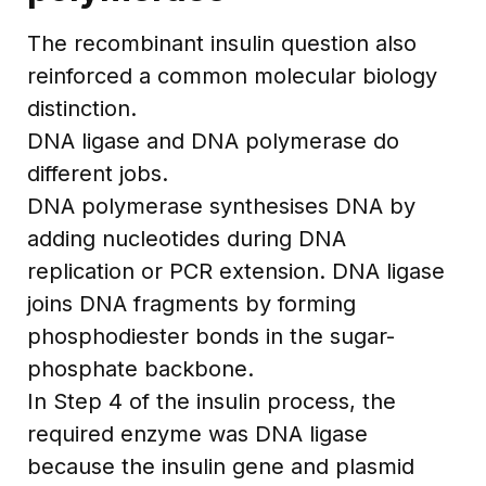
The recombinant insulin question also
reinforced a common molecular biology
distinction.
DNA ligase and DNA polymerase do
different jobs.
DNA polymerase synthesises DNA by
adding nucleotides during DNA
replication or PCR extension. DNA ligase
joins DNA fragments by forming
phosphodiester bonds in the sugar-
phosphate backbone.
In Step 4 of the insulin process, the
required enzyme was DNA ligase
because the insulin gene and plasmid