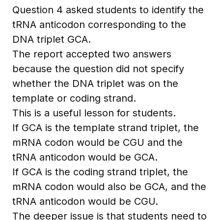
Question 4 asked students to identify the
tRNA anticodon corresponding to the
DNA triplet GCA.
The report accepted two answers
because the question did not specify
whether the DNA triplet was on the
template or coding strand.
This is a useful lesson for students.
If GCA is the template strand triplet, the
mRNA codon would be CGU and the
tRNA anticodon would be GCA.
If GCA is the coding strand triplet, the
mRNA codon would also be GCA, and the
tRNA anticodon would be CGU.
The deeper issue is that students need to