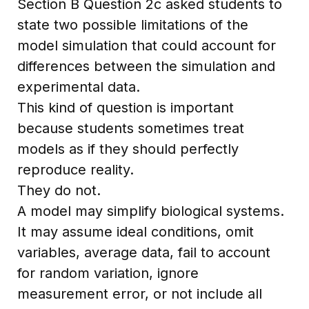
Section B Question 2c asked students to
state two possible limitations of the
model simulation that could account for
differences between the simulation and
experimental data.
This kind of question is important
because students sometimes treat
models as if they should perfectly
reproduce reality.
They do not.
A model may simplify biological systems.
It may assume ideal conditions, omit
variables, average data, fail to account
for random variation, ignore
measurement error, or not include all