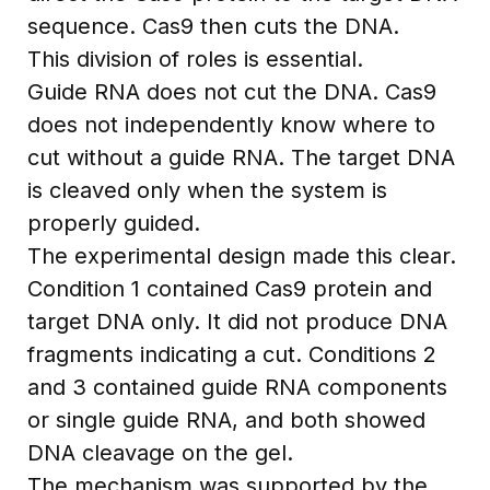
sequence. Cas9 then cuts the DNA.
This division of roles is essential.
Guide RNA does not cut the DNA. Cas9
does not independently know where to
cut without a guide RNA. The target DNA
is cleaved only when the system is
properly guided.
The experimental design made this clear.
Condition 1 contained Cas9 protein and
target DNA only. It did not produce DNA
fragments indicating a cut. Conditions 2
and 3 contained guide RNA components
or single guide RNA, and both showed
DNA cleavage on the gel.
The mechanism was supported by the