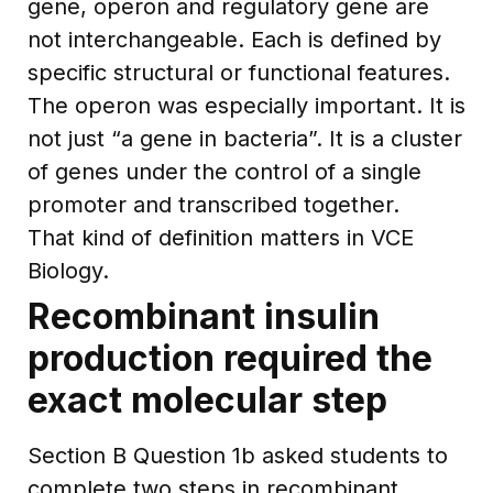
gene, operon and regulatory gene are
not interchangeable. Each is defined by
specific structural or functional features.
The operon was especially important. It is
not just “a gene in bacteria”. It is a cluster
of genes under the control of a single
promoter and transcribed together.
That kind of definition matters in VCE
Biology.
Recombinant insulin
production required the
exact molecular step
Section B Question 1b asked students to
complete two steps in recombinant