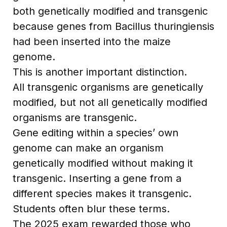
both genetically modified and transgenic
because genes from Bacillus thuringiensis
had been inserted into the maize
genome.
This is another important distinction.
All transgenic organisms are genetically
modified, but not all genetically modified
organisms are transgenic.
Gene editing within a species’ own
genome can make an organism
genetically modified without making it
transgenic. Inserting a gene from a
different species makes it transgenic.
Students often blur these terms.
The 2025 exam rewarded those who