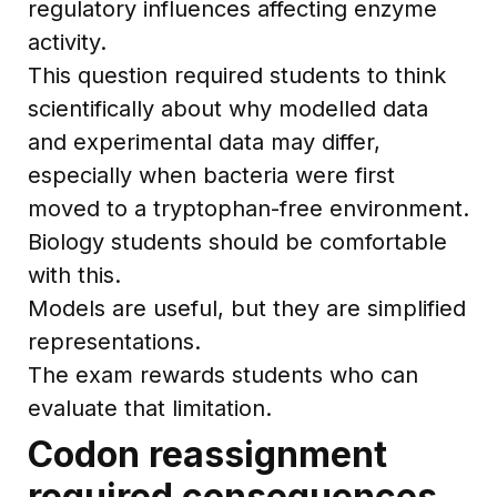
regulatory influences affecting enzyme
activity.
This question required students to think
scientifically about why modelled data
and experimental data may differ,
especially when bacteria were first
moved to a tryptophan-free environment.
Biology students should be comfortable
with this.
Models are useful, but they are simplified
representations.
The exam rewards students who can
evaluate that limitation.
Codon reassignment
required consequences