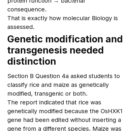
protein function → bacterial
consequence.
That is exactly how molecular Biology is
assessed.
Genetic modification and
transgenesis needed
distinction
Section B Question 4a asked students to
classify rice and maize as genetically
modified, transgenic or both.
The report indicated that rice was
genetically modified because the OsHXK1
gene had been edited without inserting a
gene from a different species. Maize was