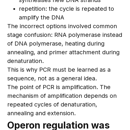
repetition: the cycle is repeated to
amplify the DNA
The incorrect options involved common
stage confusion: RNA polymerase instead
of DNA polymerase, heating during
annealing, and primer attachment during
denaturation.
This is why PCR must be learned as a
sequence, not as a general idea.
The point of PCR is amplification. The
mechanism of amplification depends on
repeated cycles of denaturation,
annealing and extension.
Operon regulation was