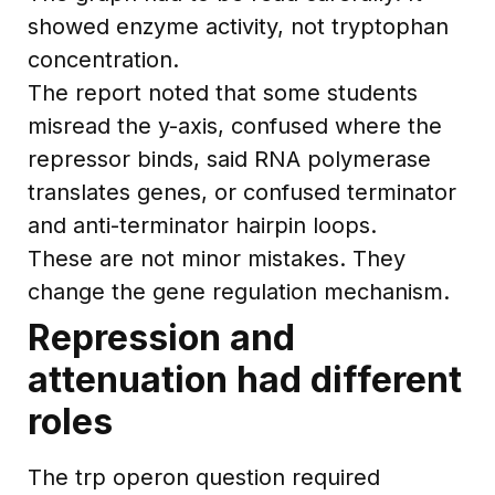
showed enzyme activity, not tryptophan
concentration.
The report noted that some students
misread the y-axis, confused where the
repressor binds, said RNA polymerase
translates genes, or confused terminator
and anti-terminator hairpin loops.
These are not minor mistakes. They
change the gene regulation mechanism.
Repression and
attenuation had different
roles
The trp operon question required