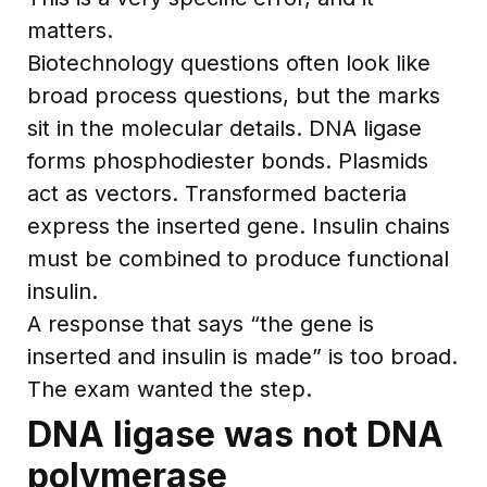
matters.
Biotechnology questions often look like
broad process questions, but the marks
sit in the molecular details. DNA ligase
forms phosphodiester bonds. Plasmids
act as vectors. Transformed bacteria
express the inserted gene. Insulin chains
must be combined to produce functional
insulin.
A response that says “the gene is
inserted and insulin is made” is too broad.
The exam wanted the step.
DNA ligase was not DNA
polymerase