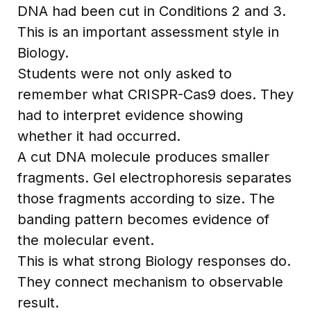
DNA had been cut in Conditions 2 and 3.
This is an important assessment style in
Biology.
Students were not only asked to
remember what CRISPR-Cas9 does. They
had to interpret evidence showing
whether it had occurred.
A cut DNA molecule produces smaller
fragments. Gel electrophoresis separates
those fragments according to size. The
banding pattern becomes evidence of
the molecular event.
This is what strong Biology responses do.
They connect mechanism to observable
result.