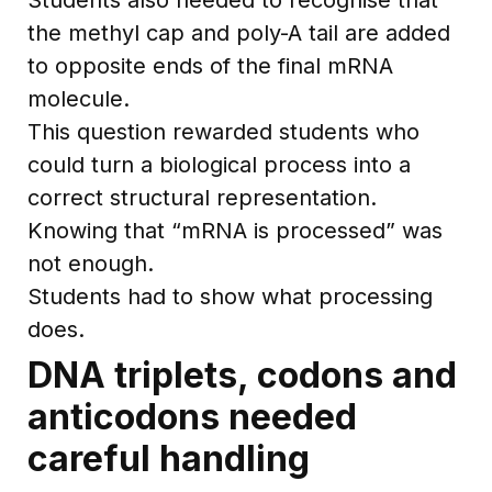
the methyl cap and poly-A tail are added
to opposite ends of the final mRNA
molecule.
This question rewarded students who
could turn a biological process into a
correct structural representation.
Knowing that “mRNA is processed” was
not enough.
Students had to show what processing
does.
DNA triplets, codons and
anticodons needed
careful handling