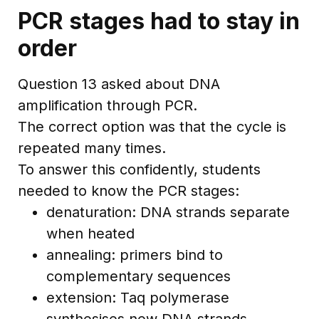
PCR stages had to stay in
order
Question 13 asked about DNA
amplification through PCR.
The correct option was that the cycle is
repeated many times.
To answer this confidently, students
needed to know the PCR stages:
denaturation: DNA strands separate
when heated
annealing: primers bind to
complementary sequences
extension: Taq polymerase
synthesises new DNA strands