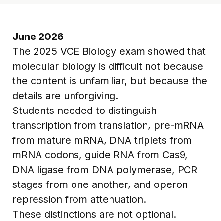
June 2026
The 2025 VCE Biology exam showed that
molecular biology is difficult not because
the content is unfamiliar, but because the
details are unforgiving.
Students needed to distinguish
transcription from translation, pre-mRNA
from mature mRNA, DNA triplets from
mRNA codons, guide RNA from Cas9,
DNA ligase from DNA polymerase, PCR
stages from one another, and operon
repression from attenuation.
These distinctions are not optional.