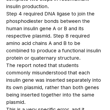
insulin production.
Step 4 required DNA ligase to join the
phosphodiester bonds between the
human insulin gene A or B and its
respective plasmid. Step 8 required
amino acid chains A and B to be
combined to produce a functional insulin
protein or quaternary structure.
The report noted that students
commonly misunderstood that each
insulin gene was inserted separately into
its own plasmid, rather than both genes
being inserted together into the same
plasmid.
This is a very specific error, and it