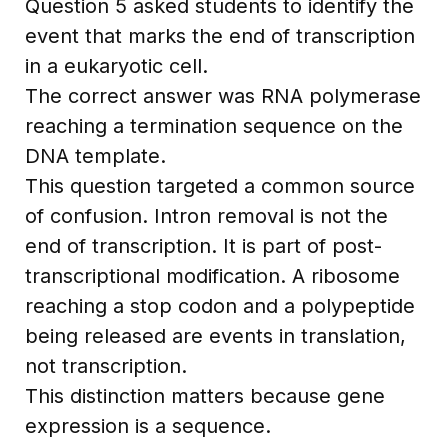
Question 5 asked students to identify the
event that marks the end of transcription
in a eukaryotic cell.
The correct answer was RNA polymerase
reaching a termination sequence on the
DNA template.
This question targeted a common source
of confusion. Intron removal is not the
end of transcription. It is part of post-
transcriptional modification. A ribosome
reaching a stop codon and a polypeptide
being released are events in translation,
not transcription.
This distinction matters because gene
expression is a sequence.