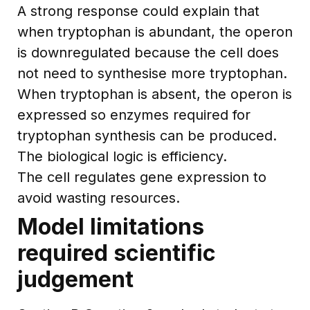
A strong response could explain that
when tryptophan is abundant, the operon
is downregulated because the cell does
not need to synthesise more tryptophan.
When tryptophan is absent, the operon is
expressed so enzymes required for
tryptophan synthesis can be produced.
The biological logic is efficiency.
The cell regulates gene expression to
avoid wasting resources.
Model limitations
required scientific
judgement