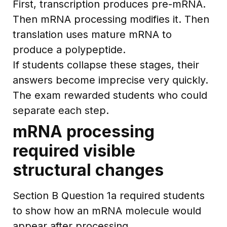
First, transcription produces pre-mRNA.
Then mRNA processing modifies it. Then
translation uses mature mRNA to
produce a polypeptide.
If students collapse these stages, their
answers become imprecise very quickly.
The exam rewarded students who could
separate each step.
mRNA processing
required visible
structural changes
Section B Question 1a required students
to show how an mRNA molecule would
appear after processing.