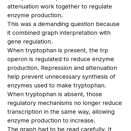
attenuation work together to regulate
enzyme production.
This was a demanding question because
it combined graph interpretation with
gene regulation.
When tryptophan is present, the trp
operon is regulated to reduce enzyme
production. Repression and attenuation
help prevent unnecessary synthesis of
enzymes used to make tryptophan.
When tryptophan is absent, those
regulatory mechanisms no longer reduce
transcription in the same way, allowing
enzyme production to increase.
The graph had to be read carefully. It