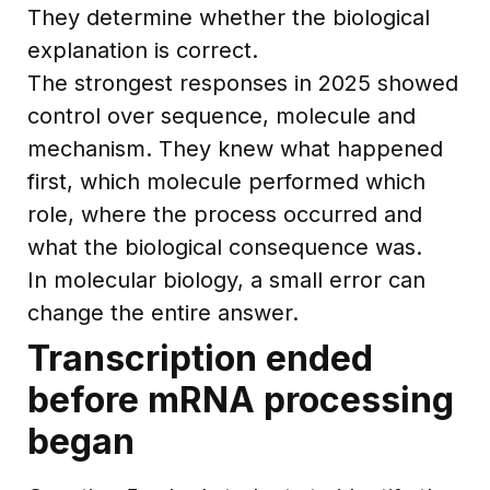
They determine whether the biological
explanation is correct.
The strongest responses in 2025 showed
control over sequence, molecule and
mechanism. They knew what happened
first, which molecule performed which
role, where the process occurred and
what the biological consequence was.
In molecular biology, a small error can
change the entire answer.
Transcription ended
before mRNA processing
began