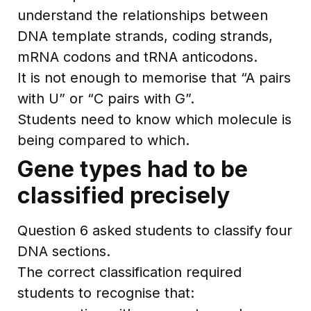
understand the relationships between
DNA template strands, coding strands,
mRNA codons and tRNA anticodons.
It is not enough to memorise that “A pairs
with U” or “C pairs with G”.
Students need to know which molecule is
being compared to which.
Gene types had to be
classified precisely
Question 6 asked students to classify four
DNA sections.
The correct classification required
students to recognise that: