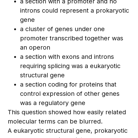
a section with a promoter and no
introns could represent a prokaryotic
gene
a cluster of genes under one
promoter transcribed together was
an operon
a section with exons and introns
requiring splicing was a eukaryotic
structural gene
a section coding for proteins that
control expression of other genes
was a regulatory gene
This question showed how easily related
molecular terms can be blurred.
A eukaryotic structural gene, prokaryotic