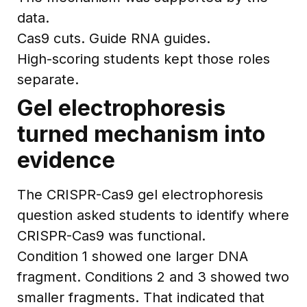
data.
Cas9 cuts. Guide RNA guides.
High-scoring students kept those roles
separate.
Gel electrophoresis
turned mechanism into
evidence
The CRISPR-Cas9 gel electrophoresis
question asked students to identify where
CRISPR-Cas9 was functional.
Condition 1 showed one larger DNA
fragment. Conditions 2 and 3 showed two
smaller fragments. That indicated that