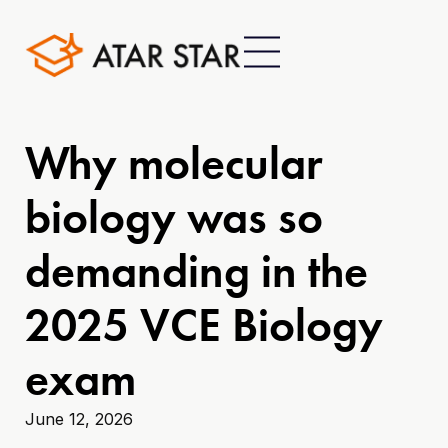
Why molecular
biology was so
demanding in the
2025 VCE Biology
exam
June 12, 2026