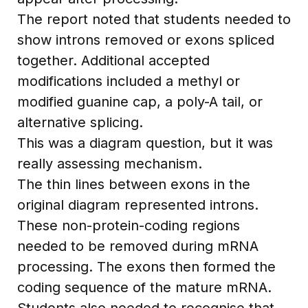
The report noted that students needed to
show introns removed or exons spliced
together. Additional accepted
modifications included a methyl or
modified guanine cap, a poly-A tail, or
alternative splicing.
This was a diagram question, but it was
really assessing mechanism.
The thin lines between exons in the
original diagram represented introns.
These non-protein-coding regions
needed to be removed during mRNA
processing. The exons then formed the
coding sequence of the mature mRNA.
Students also needed to recognise that