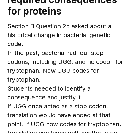
for proteins
Section B Question 2d asked about a
historical change in bacterial genetic
code.
In the past, bacteria had four stop
codons, including UGG, and no codon for
tryptophan. Now UGG codes for
tryptophan.
Students needed to identify a
consequence and justify it.
If UGG once acted as a stop codon,
translation would have ended at that
point. If UGG now codes for tryptophan,
translation continues until another stop