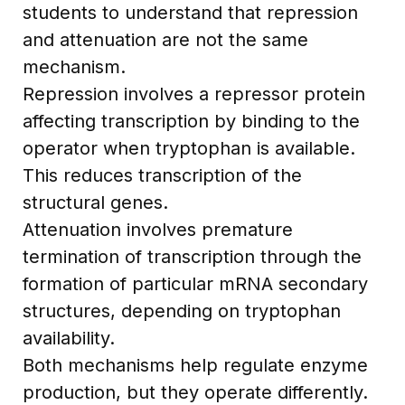
students to understand that repression
and attenuation are not the same
mechanism.
Repression involves a repressor protein
affecting transcription by binding to the
operator when tryptophan is available.
This reduces transcription of the
structural genes.
Attenuation involves premature
termination of transcription through the
formation of particular mRNA secondary
structures, depending on tryptophan
availability.
Both mechanisms help regulate enzyme
production, but they operate differently.