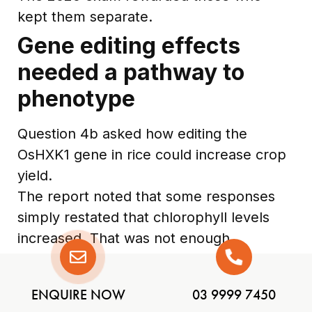
kept them separate.
Gene editing effects
needed a pathway to
phenotype
Question 4b asked how editing the
OsHXK1 gene in rice could increase crop
yield.
The report noted that some responses
simply restated that chlorophyll levels
increased. That was not enough.
A stronger explanation needed to
connect increased chlorophyll to
ENQUIRE NOW
03 9999 7450
increased light absorption, increased