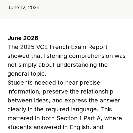
June 12, 2026
June 2026
The 2025 VCE French Exam Report
showed that listening comprehension was
not simply about understanding the
general topic.
Students needed to hear precise
information, preserve the relationship
between ideas, and express the answer
clearly in the required language. This
mattered in both Section 1 Part A, where
students answered in English, and