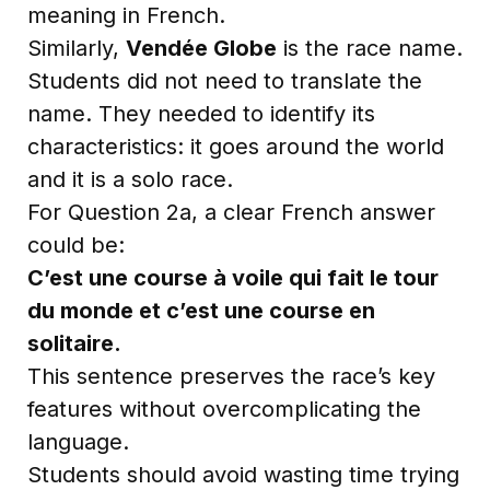
meaning in French.
Similarly,
Vendée Globe
is the race name.
Students did not need to translate the
name. They needed to identify its
characteristics: it goes around the world
and it is a solo race.
For Question 2a, a clear French answer
could be:
C’est une course à voile qui fait le tour
du monde et c’est une course en
solitaire.
This sentence preserves the race’s key
features without overcomplicating the
language.
Students should avoid wasting time trying