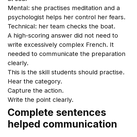
Mental: she practises meditation and a
psychologist helps her control her fears.
Technical: her team checks the boat.
A high-scoring answer did not need to
write excessively complex French. It
needed to communicate the preparation
clearly.
This is the skill students should practise.
Hear the category.
Capture the action.
Write the point clearly.
Complete sentences
helped communication