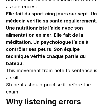
as sentences:
Elle fait du sport cinq jours sur sept. Un
médecin vérifie sa santé régulièrement.
Une nutritionniste l’aide avec son
alimentation en mer. Elle fait de la
méditation. Un psychologue l’aide à
contrôler ses peurs. Son équipe
technique vérifie chaque partie du
bateau.
This movement from note to sentence is
a skill.
Students should practise it before the
exam.
Why listening errors