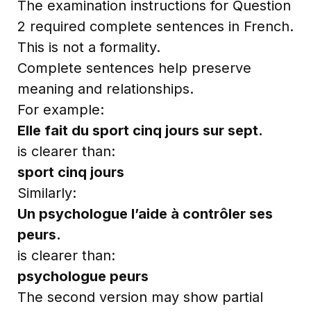
The examination instructions for Question
2 required complete sentences in French.
This is not a formality.
Complete sentences help preserve
meaning and relationships.
For example:
Elle fait du sport cinq jours sur sept.
is clearer than:
sport cinq jours
Similarly:
Un psychologue l’aide à contrôler ses
peurs.
is clearer than:
psychologue peurs
The second version may show partial