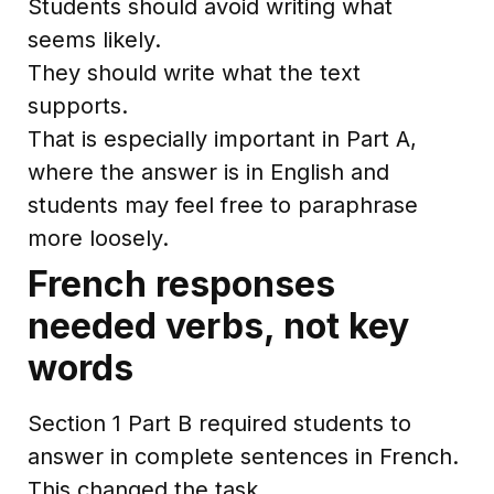
Students should avoid writing what
seems likely.
They should write what the text
supports.
That is especially important in Part A,
where the answer is in English and
students may feel free to paraphrase
more loosely.
French responses
needed verbs, not key
words
Section 1 Part B required students to
answer in complete sentences in French.
This changed the task.