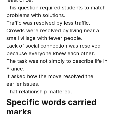
This question required students to match
problems with solutions.
Traffic was resolved by less traffic.
Crowds were resolved by living near a
small village with fewer people.
Lack of social connection was resolved
because everyone knew each other.
The task was not simply to describe life in
France.
It asked how the move resolved the
earlier issues.
That relationship mattered.
Specific words carried
marks