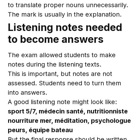
to translate proper nouns unnecessarily.
The mark is usually in the explanation.
Listening notes needed
to become answers
The exam allowed students to make
notes during the listening texts.
This is important, but notes are not
assessed. Students need to turn them
into answers.
A good listening note might look like:
sport 5/7, médecin santé, nutritionniste
nourriture mer, méditation, psychologue
peurs, équipe bateau
But the final response should be written