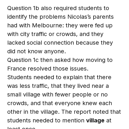
Question 1b also required students to
identify the problems Nicolas’s parents
had with Melbourne: they were fed up
with city traffic or crowds, and they
lacked social connection because they
did not know anyone.
Question 1c then asked how moving to
France resolved those issues.
Students needed to explain that there
was less traffic, that they lived near a
small village with fewer people or no
crowds, and that everyone knew each
other in the village. The report noted that
students needed to mention
village
at
least once.