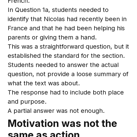
French.
In Question 1a, students needed to
identify that Nicolas had recently been in
France and that he had been helping his
parents or giving them a hand.
This was a straightforward question, but it
established the standard for the section.
Students needed to answer the actual
question, not provide a loose summary of
what the text was about.
The response had to include both place
and purpose.
A partial answer was not enough.
Motivation was not the
same as action