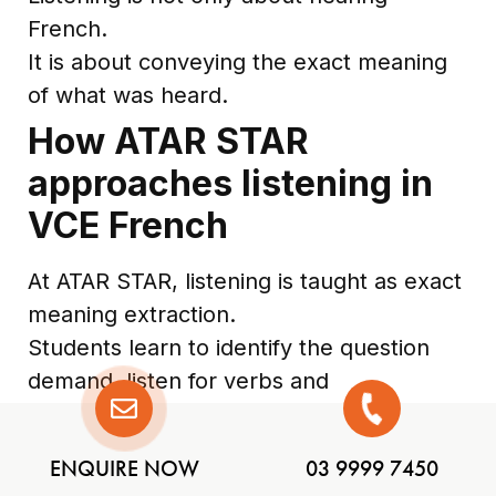
French.
It is about conveying the exact meaning
of what was heard.
How ATAR STAR
approaches listening in
VCE French
At ATAR STAR, listening is taught as exact
meaning extraction.
Students learn to identify the question
demand, listen for verbs and
relationships, avoid mistranslation traps,
and turn notes into clear English or
ENQUIRE NOW
03 9999 7450
French responses. They practise