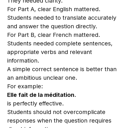
They needed clarity.
For Part A, clear English mattered.
Students needed to translate accurately
and answer the question directly.
For Part B, clear French mattered.
Students needed complete sentences,
appropriate verbs and relevant
information.
A simple correct sentence is better than
an ambitious unclear one.
For example:
Elle fait de la méditation.
is perfectly effective.
Students should not overcomplicate
responses when the question requires