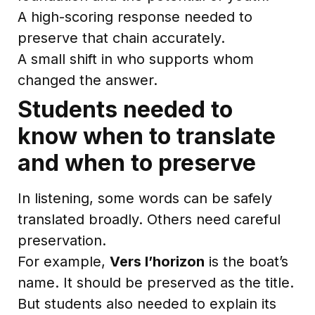
A high-scoring response needed to
preserve that chain accurately.
A small shift in who supports whom
changed the answer.
Students needed to
know when to translate
and when to preserve
In listening, some words can be safely
translated broadly. Others need careful
preservation.
For example,
Vers l’horizon
is the boat’s
name. It should be preserved as the title.
But students also needed to explain its