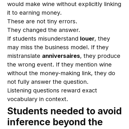
would make wine without explicitly linking
it to earning money.
These are not tiny errors.
They changed the answer.
If students misunderstand
louer
, they
may miss the business model. If they
mistranslate
anniversaires
, they produce
the wrong event. If they mention wine
without the money-making link, they do
not fully answer the question.
Listening questions reward exact
vocabulary in context.
Students needed to avoid
inference beyond the