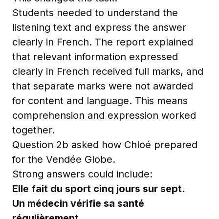
Students needed to understand the
listening text and express the answer
clearly in French. The report explained
that relevant information expressed
clearly in French received full marks, and
that separate marks were not awarded
for content and language. This means
comprehension and expression worked
together.
Question 2b asked how Chloé prepared
for the Vendée Globe.
Strong answers could include:
Elle fait du sport cinq jours sur sept.
Un médecin vérifie sa santé
régulièrement.