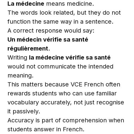
La médecine
means medicine.
The words look related, but they do not
function the same way in a sentence.
A correct response would say:
Un médecin vérifie sa santé
régulièrement.
Writing
la médecine vérifie sa santé
would not communicate the intended
meaning.
This matters because VCE French often
rewards students who can use familiar
vocabulary accurately, not just recognise
it passively.
Accuracy is part of comprehension when
students answer in French.