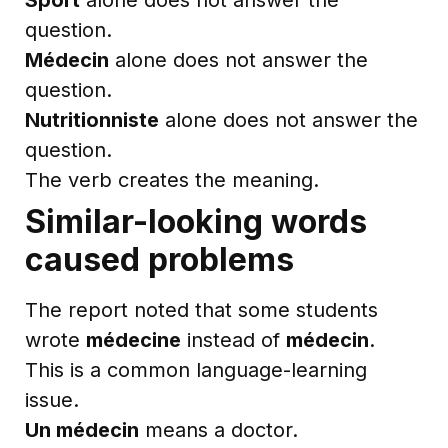
question.
Médecin
alone does not answer the
question.
Nutritionniste
alone does not answer the
question.
The verb creates the meaning.
Similar-looking words
caused problems
The report noted that some students
wrote
médecine
instead of
médecin
.
This is a common language-learning
issue.
Un médecin
means a doctor.