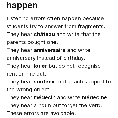
happen
Listening errors often happen because
students try to answer from fragments.
They hear
château
and write that the
parents bought one.
They hear
anniversaire
and write
anniversary instead of birthday.
They hear
louer
but do not recognise
rent or hire out.
They hear
soutenir
and attach support to
the wrong object.
They hear
médecin
and write
médecine
.
They hear a noun but forget the verb.
These errors are avoidable.