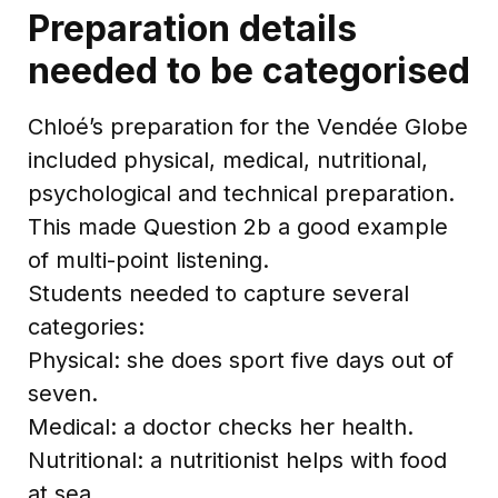
Preparation details
needed to be categorised
Chloé’s preparation for the Vendée Globe
included physical, medical, nutritional,
psychological and technical preparation.
This made Question 2b a good example
of multi-point listening.
Students needed to capture several
categories:
Physical: she does sport five days out of
seven.
Medical: a doctor checks her health.
Nutritional: a nutritionist helps with food
at sea.