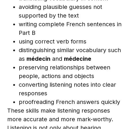
avoiding plausible guesses not
supported by the text
writing complete French sentences in
Part B
using correct verb forms
distinguishing similar vocabulary such
as
médecin
and
médecine
preserving relationships between
people, actions and objects
converting listening notes into clear
responses
proofreading French answers quickly
These skills make listening responses
more accurate and more mark-worthy.
Listening is not only about hearing