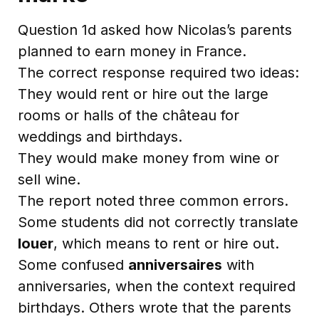
Question 1d asked how Nicolas’s parents
planned to earn money in France.
The correct response required two ideas:
They would rent or hire out the large
rooms or halls of the château for
weddings and birthdays.
They would make money from wine or
sell wine.
The report noted three common errors.
Some students did not correctly translate
louer
, which means to rent or hire out.
Some confused
anniversaires
with
anniversaries, when the context required
birthdays. Others wrote that the parents