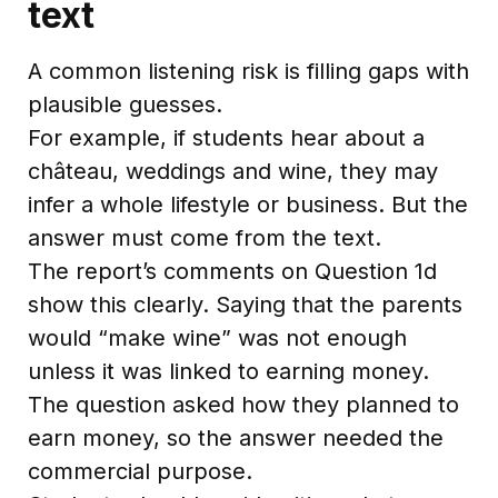
text
A common listening risk is filling gaps with
plausible guesses.
For example, if students hear about a
château, weddings and wine, they may
infer a whole lifestyle or business. But the
answer must come from the text.
The report’s comments on Question 1d
show this clearly. Saying that the parents
would “make wine” was not enough
unless it was linked to earning money.
The question asked how they planned to
earn money, so the answer needed the
commercial purpose.