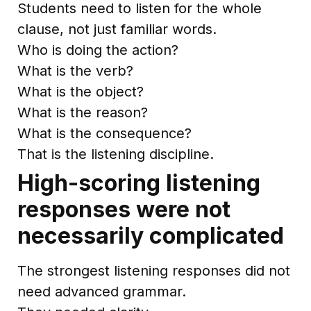
Students need to listen for the whole
clause, not just familiar words.
Who is doing the action?
What is the verb?
What is the object?
What is the reason?
What is the consequence?
That is the listening discipline.
High-scoring listening
responses were not
necessarily complicated
The strongest listening responses did not
need advanced grammar.