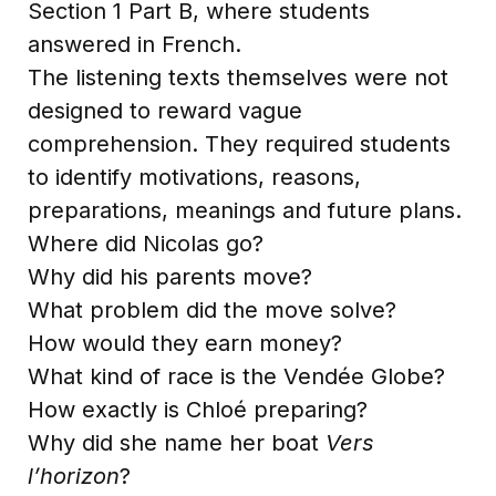
Section 1 Part B, where students
answered in French.
The listening texts themselves were not
designed to reward vague
comprehension. They required students
to identify motivations, reasons,
preparations, meanings and future plans.
Where did Nicolas go?
Why did his parents move?
What problem did the move solve?
How would they earn money?
What kind of race is the Vendée Globe?
How exactly is Chloé preparing?
Why did she name her boat
Vers
l’horizon
?