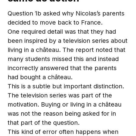
Question 1b asked why Nicolas’s parents
decided to move back to France.
One required detail was that they had
been inspired by a television series about
living in a château. The report noted that
many students missed this and instead
incorrectly answered that the parents
had bought a château.
This is a subtle but important distinction.
The television series was part of the
motivation. Buying or living in a château
was not the reason being asked for in
that part of the question.
This kind of error often happens when