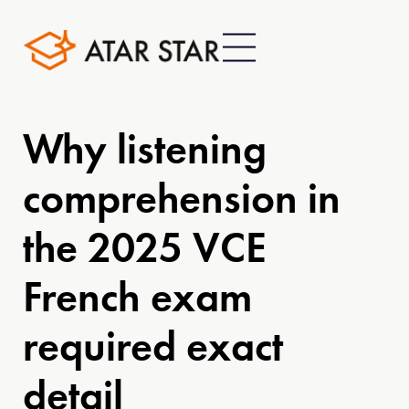
Why listening
comprehension in
the 2025 VCE
French exam
required exact
detail