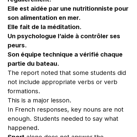
Elle est aidée par une nutritionniste pour
son alimentation en mer.
Elle fait de la méditation.
Un psychologue l’aide à contrôler ses
peurs.
Son équipe technique a vérifié chaque
partie du bateau.
The report noted that some students did
not include appropriate verbs or verb
formations.
This is a major lesson.
In French responses, key nouns are not
enough. Students needed to say what
happened.
Sport
alone does not answer the