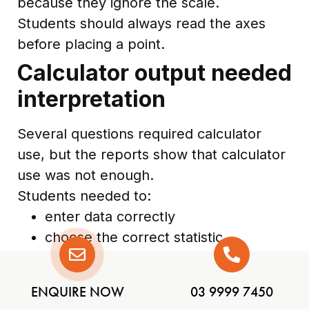
because they ignore the scale.
Students should always read the axes
before placing a point.
Calculator output needed
interpretation
Several questions required calculator
use, but the reports show that calculator
use was not enough.
Students needed to:
enter data correctly
choose the correct statistic
interpret exponent notation
preserve signs
ENQUIRE NOW
03 9999 7450
avoid premature rounding