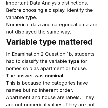
important Data Analysis distinctions.
Before choosing a display, identify the
variable type.
Numerical data and categorical data are
not displayed the same way.
Variable type mattered
In Examination 2 Question 1b, students
had to classify the variable
type
for
homes sold as apartment or house.
The answer was
nominal
.
This is because the categories have
names but no inherent order.
Apartment and house are labels. They
are not numerical values. They are not