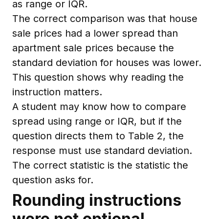
as range or IQR.
The correct comparison was that house
sale prices had a lower spread than
apartment sale prices because the
standard deviation for houses was lower.
This question shows why reading the
instruction matters.
A student may know how to compare
spread using range or IQR, but if the
question directs them to Table 2, the
response must use standard deviation.
The correct statistic is the statistic the
question asks for.
Rounding instructions
were not optional