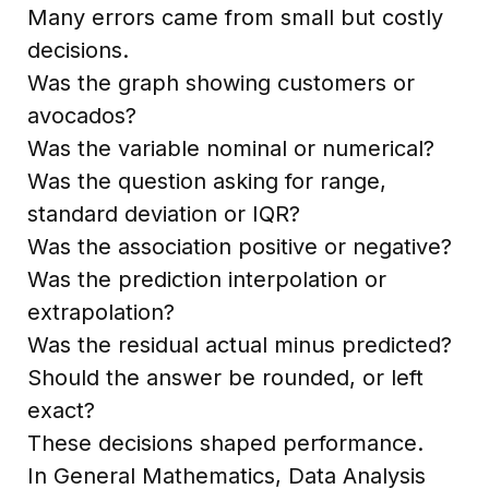
Many errors came from small but costly
decisions.
Was the graph showing customers or
avocados?
Was the variable nominal or numerical?
Was the question asking for range,
standard deviation or IQR?
Was the association positive or negative?
Was the prediction interpolation or
extrapolation?
Was the residual actual minus predicted?
Should the answer be rounded, or left
exact?
These decisions shaped performance.
In General Mathematics, Data Analysis