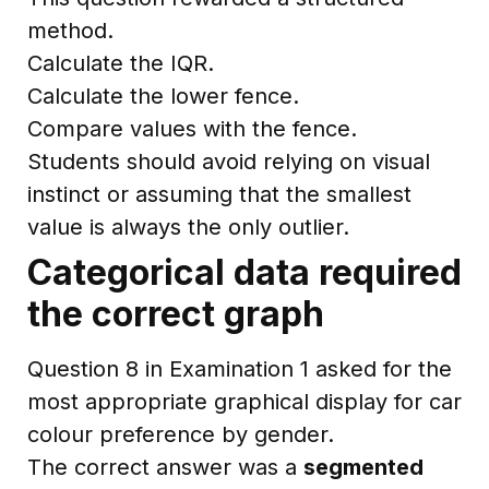
method.
Calculate the IQR.
Calculate the lower fence.
Compare values with the fence.
Students should avoid relying on visual
instinct or assuming that the smallest
value is always the only outlier.
Categorical data required
the correct graph
Question 8 in Examination 1 asked for the
most appropriate graphical display for car
colour preference by gender.
The correct answer was a
segmented