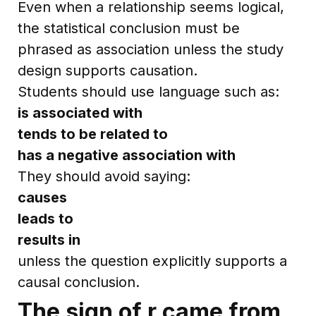
Even when a relationship seems logical,
the statistical conclusion must be
phrased as association unless the study
design supports causation.
Students should use language such as:
is associated with
tends to be related to
has a negative association with
They should avoid saying:
causes
leads to
results in
unless the question explicitly supports a
causal conclusion.
The sign of r came from