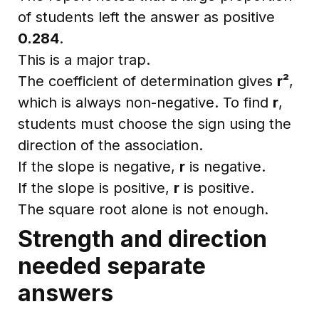
of students left the answer as positive
0.284
.
This is a major trap.
The coefficient of determination gives
r²
,
which is always non-negative. To find
r
,
students must choose the sign using the
direction of the association.
If the slope is negative,
r
is negative.
If the slope is positive,
r
is positive.
The square root alone is not enough.
Strength and direction
needed separate
answers