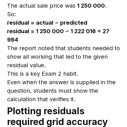
The actual sale price was
1 250 000
.
So:
residual = actual − predicted
residual = 1 250 000 − 1 222 016 = 27
984
The report noted that students needed to
show all working that led to the given
residual value.
This is a key Exam 2 habit.
Even when the answer is supplied in the
question, students must show the
calculation that verifies it.
Plotting residuals
required grid accuracy