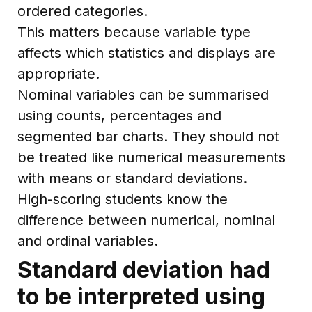
ordered categories.
This matters because variable type
affects which statistics and displays are
appropriate.
Nominal variables can be summarised
using counts, percentages and
segmented bar charts. They should not
be treated like numerical measurements
with means or standard deviations.
High-scoring students know the
difference between numerical, nominal
and ordinal variables.
Standard deviation had
to be interpreted using