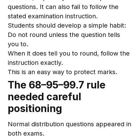
questions. It can also fail to follow the
stated examination instruction.
Students should develop a simple habit:
Do not round unless the question tells
you to.
When it does tell you to round, follow the
instruction exactly.
This is an easy way to protect marks.
The 68–95–99.7 rule
needed careful
positioning
Normal distribution questions appeared in
both exams.