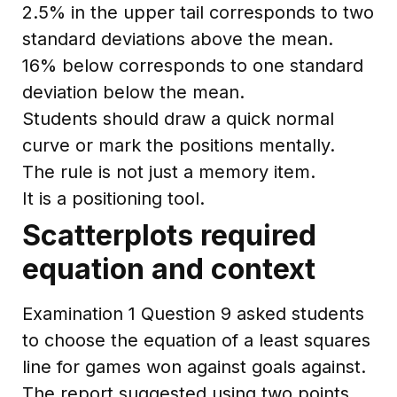
2.5% in the upper tail corresponds to two
standard deviations above the mean.
16% below corresponds to one standard
deviation below the mean.
Students should draw a quick normal
curve or mark the positions mentally.
The rule is not just a memory item.
It is a positioning tool.
Scatterplots required
equation and context
Examination 1 Question 9 asked students
to choose the equation of a least squares
line for games won against goals against.
The report suggested using two points