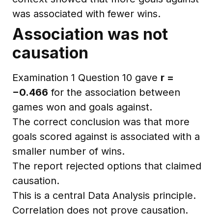
was associated with fewer wins.
Association was not
causation
Examination 1 Question 10 gave
r =
−0.466
for the association between
games won and goals against.
The correct conclusion was that more
goals scored against is associated with a
smaller number of wins.
The report rejected options that claimed
causation.
This is a central Data Analysis principle.
Correlation does not prove causation.