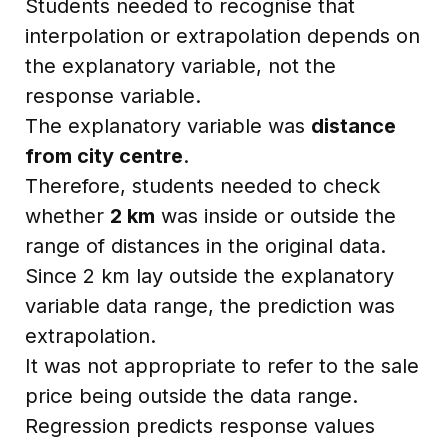
Students needed to recognise that
interpolation or extrapolation depends on
the explanatory variable, not the
response variable.
The explanatory variable was
distance
from city centre
.
Therefore, students needed to check
whether
2 km
was inside or outside the
range of distances in the original data.
Since 2 km lay outside the explanatory
variable data range, the prediction was
extrapolation.
It was not appropriate to refer to the sale
price being outside the data range.
Regression predicts response values