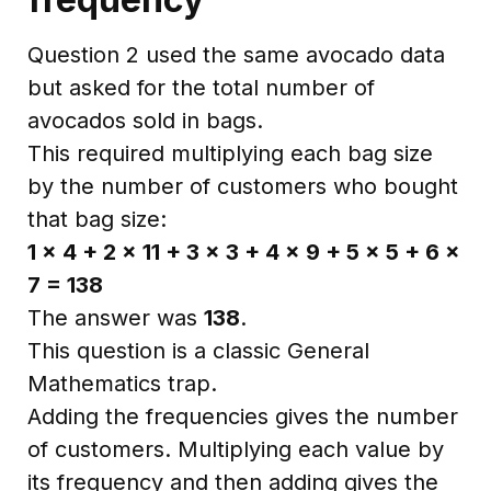
Question 2 used the same avocado data
but asked for the total number of
avocados sold in bags.
This required multiplying each bag size
by the number of customers who bought
that bag size:
1 × 4 + 2 × 11 + 3 × 3 + 4 × 9 + 5 × 5 + 6 ×
7 = 138
The answer was
138
.
This question is a classic General
Mathematics trap.
Adding the frequencies gives the number
of customers. Multiplying each value by
its frequency and then adding gives the