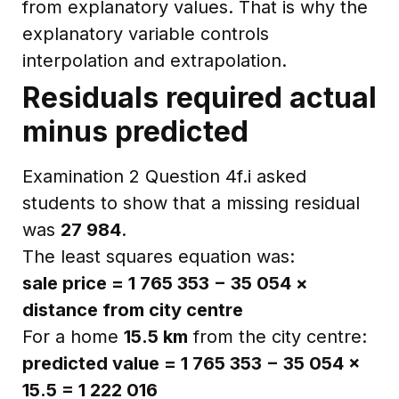
from explanatory values. That is why the
explanatory variable controls
interpolation and extrapolation.
Residuals required actual
minus predicted
Examination 2 Question 4f.i asked
students to show that a missing residual
was
27 984
.
The least squares equation was:
sale price = 1 765 353 − 35 054 ×
distance from city centre
For a home
15.5 km
from the city centre:
predicted value = 1 765 353 − 35 054 ×
15.5 = 1 222 016