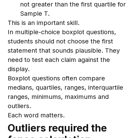
not greater than the first quartile for
Sample T.
This is an important skill.
In multiple-choice boxplot questions,
students should not choose the first
statement that sounds plausible. They
need to test each claim against the
display.
Boxplot questions often compare
medians, quartiles, ranges, interquartile
ranges, minimums, maximums and
outliers.
Each word matters.
Outliers required the