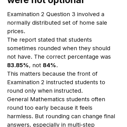
Examination 2 Question 3 involved a
normally distributed set of home sale
prices.
The report stated that students
sometimes rounded when they should
not have. The correct percentage was
83.85%
, not
84%
.
This matters because the front of
Examination 2 instructed students to
round only when instructed.
General Mathematics students often
round too early because it feels
harmless. But rounding can change final
answers, especially in multi-step