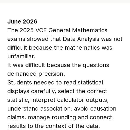
June 2026
The 2025 VCE General Mathematics
exams showed that Data Analysis was not
difficult because the mathematics was
unfamiliar.
It was difficult because the questions
demanded precision.
Students needed to read statistical
displays carefully, select the correct
statistic, interpret calculator outputs,
understand association, avoid causation
claims, manage rounding and connect
results to the context of the data.