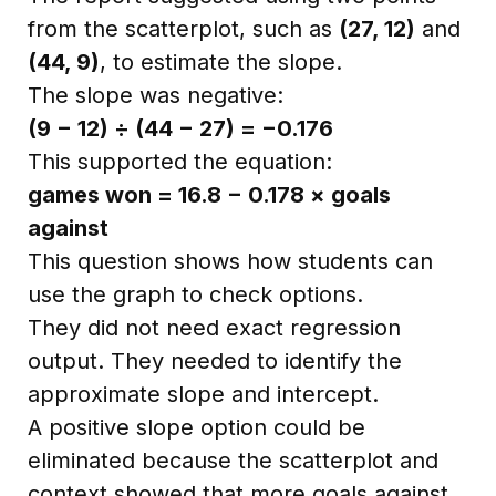
from the scatterplot, such as
(27, 12)
and
(44, 9)
, to estimate the slope.
The slope was negative:
(9 − 12) ÷ (44 − 27) = −0.176
This supported the equation:
games won = 16.8 − 0.178 × goals
against
This question shows how students can
use the graph to check options.
They did not need exact regression
output. They needed to identify the
approximate slope and intercept.
A positive slope option could be
eliminated because the scatterplot and
context showed that more goals against