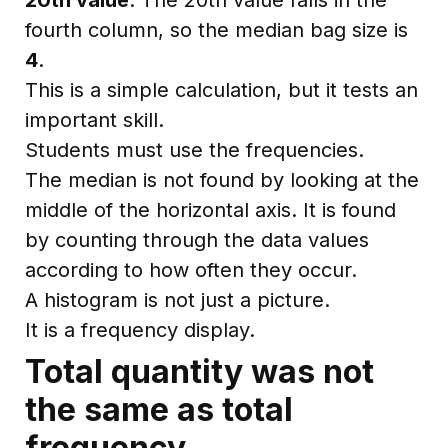
fourth column, so the median bag size is
4
.
This is a simple calculation, but it tests an
important skill.
Students must use the frequencies.
The median is not found by looking at the
middle of the horizontal axis. It is found
by counting through the data values
according to how often they occur.
A histogram is not just a picture.
It is a frequency display.
Total quantity was not
the same as total
frequency