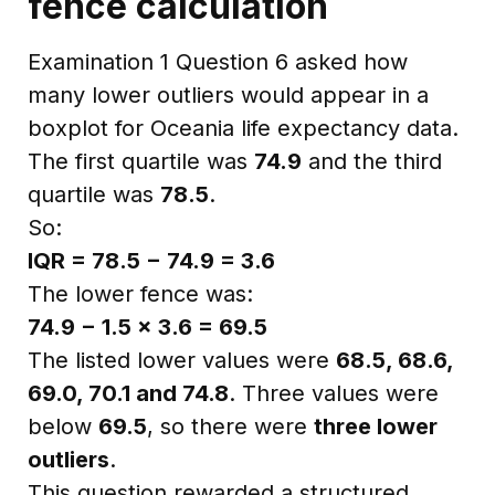
fence calculation
Examination 1 Question 6 asked how
many lower outliers would appear in a
boxplot for Oceania life expectancy data.
The first quartile was
74.9
and the third
quartile was
78.5
.
So:
IQR = 78.5 − 74.9 = 3.6
The lower fence was:
74.9 − 1.5 × 3.6 = 69.5
The listed lower values were
68.5, 68.6,
69.0, 70.1 and 74.8
. Three values were
below
69.5
, so there were
three lower
outliers
.
This question rewarded a structured