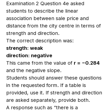
Examination 2 Question 4e asked
students to describe the linear
association between sale price and
distance from the city centre in terms of
strength and direction.
The correct description was:
strength: weak
direction: negative
This came from the value of
r = −0.284
and the negative slope.
Students should answer these questions
in the requested form. If a table is
provided, use it. If strength and direction
are asked separately, provide both.
A response such as “there is a