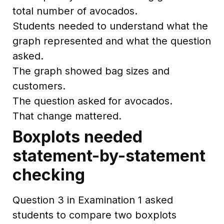
total number of avocados.
Students needed to understand what the
graph represented and what the question
asked.
The graph showed bag sizes and
customers.
The question asked for avocados.
That change mattered.
Boxplots needed
statement-by-statement
checking
Question 3 in Examination 1 asked
students to compare two boxplots