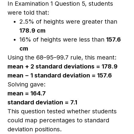
In Examination 1 Question 5, students
were told that:
2.5% of heights were greater than
178.9 cm
16% of heights were less than
157.6
cm
Using the 68–95–99.7 rule, this meant:
mean + 2 standard deviations = 178.9
mean − 1 standard deviation = 157.6
Solving gave:
mean = 164.7
standard deviation = 7.1
This question tested whether students
could map percentages to standard
deviation positions.