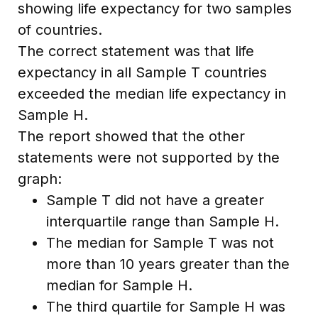
showing life expectancy for two samples
of countries.
The correct statement was that life
expectancy in all Sample T countries
exceeded the median life expectancy in
Sample H.
The report showed that the other
statements were not supported by the
graph:
Sample T did not have a greater
interquartile range than Sample H.
The median for Sample T was not
more than 10 years greater than the
median for Sample H.
The third quartile for Sample H was