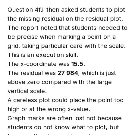
Question 4f.ii then asked students to plot
the missing residual on the residual plot.
The report noted that students needed to
be precise when marking a point on a
grid, taking particular care with the scale.
This is an execution skill.
The x-coordinate was
15.5
.
The residual was
27 984
, which is just
above zero compared with the large
vertical scale.
A careless plot could place the point too
high or at the wrong x-value.
Graph marks are often lost not because
students do not know what to plot, but