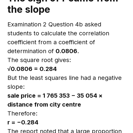
the slope
Examination 2 Question 4b asked
students to calculate the correlation
coefficient from a coefficient of
determination of
0.0806
.
The square root gives:
√0.0806 = 0.284
But the least squares line had a negative
slope:
sale price = 1 765 353 − 35 054 ×
distance from city centre
Therefore:
r = −0.284
The report noted that a large proportion