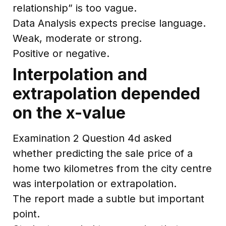
relationship” is too vague.
Data Analysis expects precise language.
Weak, moderate or strong.
Positive or negative.
Interpolation and
extrapolation depended
on the x-value
Examination 2 Question 4d asked
whether predicting the sale price of a
home two kilometres from the city centre
was interpolation or extrapolation.
The report made a subtle but important
point.