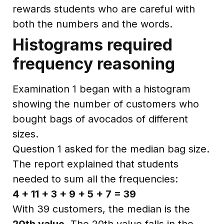
rewards students who are careful with
both the numbers and the words.
Histograms required
frequency reasoning
Examination 1 began with a histogram
showing the number of customers who
bought bags of avocados of different
sizes.
Question 1 asked for the median bag size.
The report explained that students
needed to sum all the frequencies:
4 + 11 + 3 + 9 + 5 + 7 = 39
With 39 customers, the median is the
20th value
. The 20th value falls in the