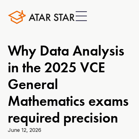
Why Data Analysis
in the 2025 VCE
General
Mathematics exams
required precision
June 12, 2026