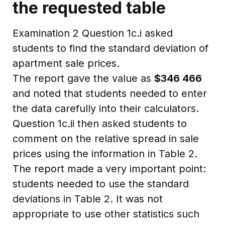
the requested table
Examination 2 Question 1c.i asked
students to find the standard deviation of
apartment sale prices.
The report gave the value as
$346 466
and noted that students needed to enter
the data carefully into their calculators.
Question 1c.ii then asked students to
comment on the relative spread in sale
prices using the information in Table 2.
The report made a very important point:
students needed to use the standard
deviations in Table 2. It was not
appropriate to use other statistics such