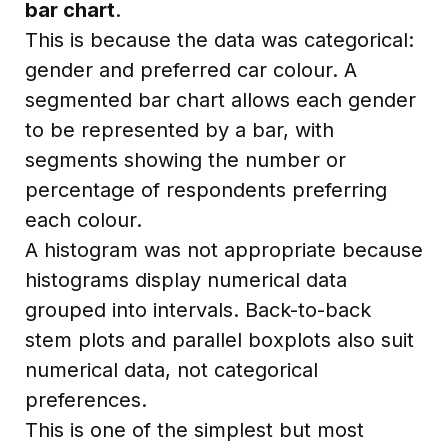
bar chart
.
This is because the data was categorical:
gender and preferred car colour. A
segmented bar chart allows each gender
to be represented by a bar, with
segments showing the number or
percentage of respondents preferring
each colour.
A histogram was not appropriate because
histograms display numerical data
grouped into intervals. Back-to-back
stem plots and parallel boxplots also suit
numerical data, not categorical
preferences.
This is one of the simplest but most