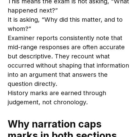
This means the exam is not asking, “What
happened next?”
It is asking, “Why did this matter, and to
whom?”
Examiner reports consistently note that
mid-range responses are often accurate
but descriptive. They recount what
occurred without shaping that information
into an argument that answers the
question directly.
History marks are earned through
judgement, not chronology.
Why narration caps
marks in both sections