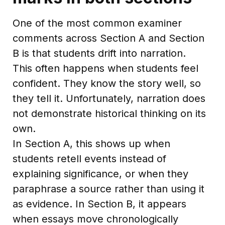
One of the most common examiner
comments across Section A and Section
B is that students drift into narration.
This often happens when students feel
confident. They know the story well, so
they tell it. Unfortunately, narration does
not demonstrate historical thinking on its
own.
In Section A, this shows up when
students retell events instead of
explaining significance, or when they
paraphrase a source rather than using it
as evidence. In Section B, it appears
when essays move chronologically