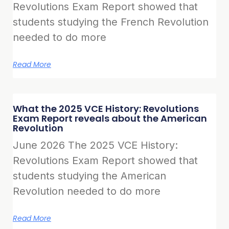
Revolutions Exam Report showed that
students studying the French Revolution
needed to do more
Read More
What the 2025 VCE History: Revolutions
Exam Report reveals about the American
Revolution
June 2026 The 2025 VCE History:
Revolutions Exam Report showed that
students studying the American
Revolution needed to do more
Read More