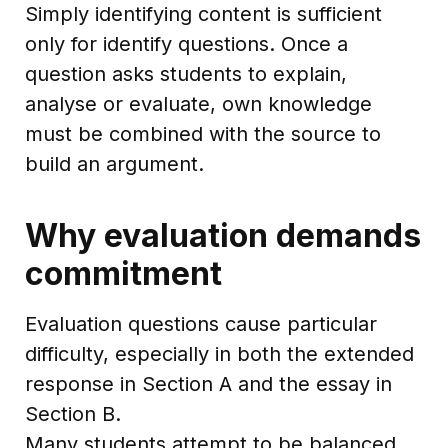
Simply identifying content is sufficient
only for identify questions. Once a
question asks students to explain,
analyse or evaluate, own knowledge
must be combined with the source to
build an argument.
Why evaluation demands
commitment
Evaluation questions cause particular
difficulty, especially in both the extended
response in Section A and the essay in
Section B.
Many students attempt to be balanced.