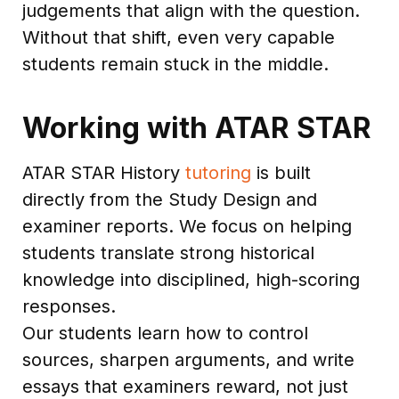
judgements that align with the question.
Without that shift, even very capable
students remain stuck in the middle.
Working with ATAR STAR
ATAR STAR History
tutoring
is built
directly from the Study Design and
examiner reports. We focus on helping
students translate strong historical
knowledge into disciplined, high-scoring
responses.
Our students learn how to control
sources, sharpen arguments, and write
essays that examiners reward, not just