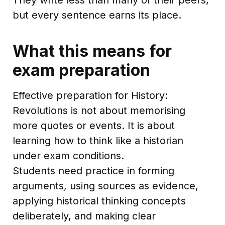
but every sentence earns its place.
What this means for
exam preparation
Effective preparation for History:
Revolutions is not about memorising
more quotes or events. It is about
learning how to think like a historian
under exam conditions.
Students need practice in forming
arguments, using sources as evidence,
applying historical thinking concepts
deliberately, and making clear