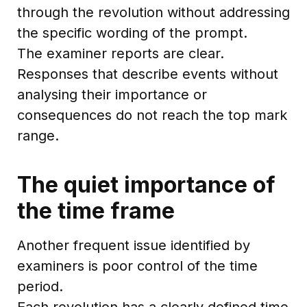
through the revolution without addressing
the specific wording of the prompt.
The examiner reports are clear.
Responses that describe events without
analysing their importance or
consequences do not reach the top mark
range.
The quiet importance of
the time frame
Another frequent issue identified by
examiners is poor control of the time
period.
Each revolution has a clearly defined time