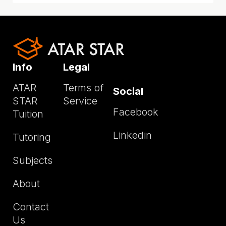
Info
Legal
ATAR
Terms of
Social
STAR
Service
Facebook
Tuition
Linkedin
Tutoring
Subjects
About
Contact
Us