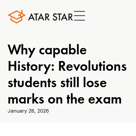
Why capable
History: Revolutions
students still lose
marks on the exam
January 28, 2026