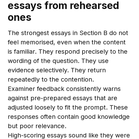
essays from rehearsed
ones
The strongest essays in Section B do not
feel memorised, even when the content
is familiar. They respond precisely to the
wording of the question. They use
evidence selectively. They return
repeatedly to the contention.
Examiner feedback consistently warns
against pre-prepared essays that are
adjusted loosely to fit the prompt. These
responses often contain good knowledge
but poor relevance.
High-scoring essays sound like they were