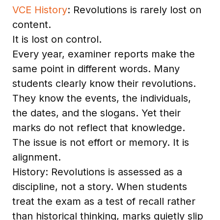
VCE History
: Revolutions is rarely lost on
content.
It is lost on control.
Every year, examiner reports make the
same point in different words. Many
students clearly know their revolutions.
They know the events, the individuals,
the dates, and the slogans. Yet their
marks do not reflect that knowledge.
The issue is not effort or memory. It is
alignment.
History: Revolutions is assessed as a
discipline, not a story. When students
treat the exam as a test of recall rather
than historical thinking, marks quietly slip