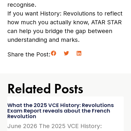
recognise.
If you want History: Revolutions to reflect
how much you actually know, ATAR STAR
can help you bridge the gap between
understanding and marks.
Share the Post:
Related Posts
What the 2025 VCE History: Revolutions
Exam Report reveals about the French
Revolution
June 2026 The 2025 VCE History: