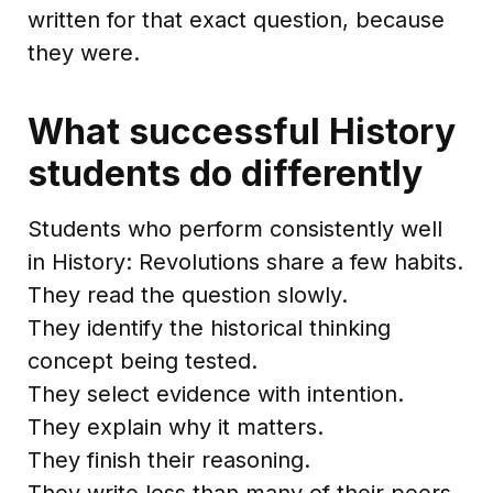
written for that exact question, because
they were.
What successful History
students do differently
Students who perform consistently well
in History: Revolutions share a few habits.
They read the question slowly.
They identify the historical thinking
concept being tested.
They select evidence with intention.
They explain why it matters.
They finish their reasoning.
They write less than many of their peers,