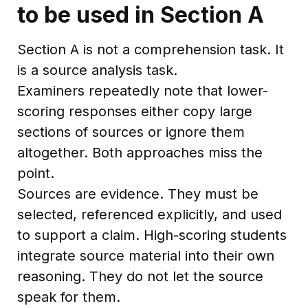
to be used in Section A
Section A is not a comprehension task. It
is a source analysis task.
Examiners repeatedly note that lower-
scoring responses either copy large
sections of sources or ignore them
altogether. Both approaches miss the
point.
Sources are evidence. They must be
selected, referenced explicitly, and used
to support a claim. High-scoring students
integrate source material into their own
reasoning. They do not let the source
speak for them.