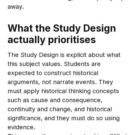
away.
What the Study Design
actually prioritises
The Study Design is explicit about what
this subject values. Students are
expected to construct historical
arguments, not narrate events. They
must apply historical thinking concepts
such as cause and consequence,
continuity and change, and historical
significance, and they must do so using
evidence.