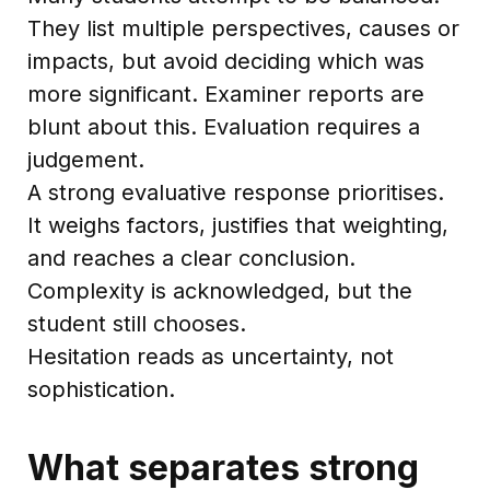
They list multiple perspectives, causes or
impacts, but avoid deciding which was
more significant. Examiner reports are
blunt about this. Evaluation requires a
judgement.
A strong evaluative response prioritises.
It weighs factors, justifies that weighting,
and reaches a clear conclusion.
Complexity is acknowledged, but the
student still chooses.
Hesitation reads as uncertainty, not
sophistication.
What separates strong