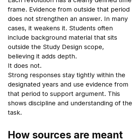
frame. Evidence from outside that period
does not strengthen an answer. In many
cases, it weakens it. Students often
include background material that sits
outside the Study Design scope,
believing it adds depth.
It does not.
Strong responses stay tightly within the
designated years and use evidence from
that period to support argument. This
shows discipline and understanding of the
task.
How sources are meant