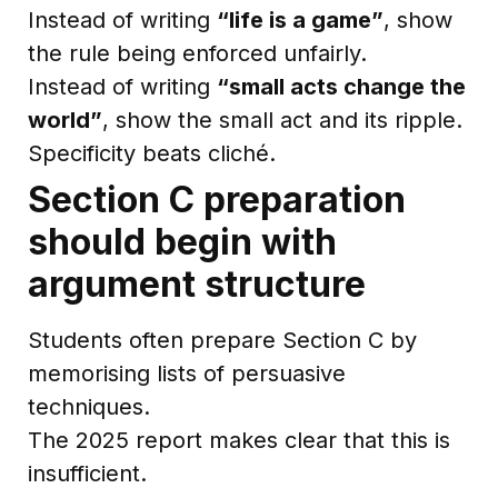
Instead of writing
“life is a game”
, show
the rule being enforced unfairly.
Instead of writing
“small acts change the
world”
, show the small act and its ripple.
Specificity beats cliché.
Section C preparation
should begin with
argument structure
Students often prepare Section C by
memorising lists of persuasive
techniques.
The 2025 report makes clear that this is
insufficient.