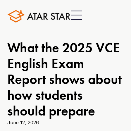
What the 2025 VCE
English Exam
Report shows about
how students
should prepare
June 12, 2026