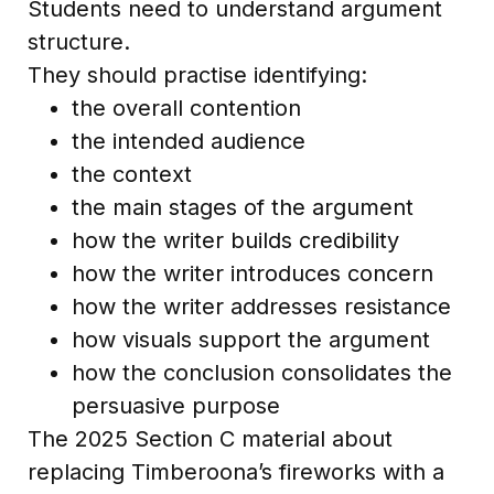
Students need to understand argument
structure.
They should practise identifying:
the overall contention
the intended audience
the context
the main stages of the argument
how the writer builds credibility
how the writer introduces concern
how the writer addresses resistance
how visuals support the argument
how the conclusion consolidates the
persuasive purpose
The 2025 Section C material about
replacing Timberoona’s fireworks with a