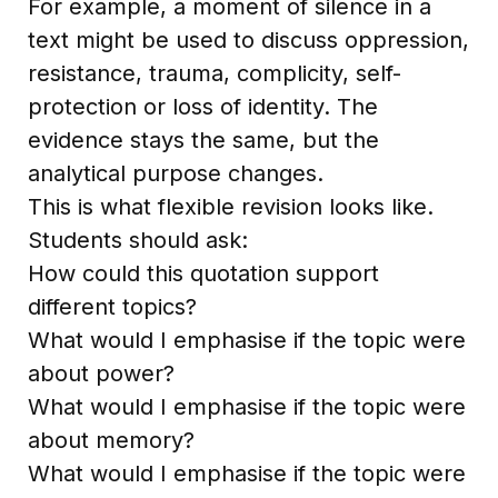
For example, a moment of silence in a
text might be used to discuss oppression,
resistance, trauma, complicity, self-
protection or loss of identity. The
evidence stays the same, but the
analytical purpose changes.
This is what flexible revision looks like.
Students should ask:
How could this quotation support
different topics?
What would I emphasise if the topic were
about power?
What would I emphasise if the topic were
about memory?
What would I emphasise if the topic were