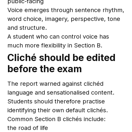
public-facing
Voice emerges through sentence rhythm,
word choice, imagery, perspective, tone
and structure.
A student who can control voice has
much more flexibility in Section B.
Cliché should be edited
before the exam
The report warned against clichéd
language and sensationalised content.
Students should therefore practise
identifying their own default clichés.
Common Section B clichés include:
the road of life