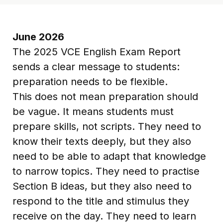
June 2026
The 2025 VCE English Exam Report
sends a clear message to students:
preparation needs to be flexible.
This does not mean preparation should
be vague. It means students must
prepare skills, not scripts. They need to
know their texts deeply, but they also
need to be able to adapt that knowledge
to narrow topics. They need to practise
Section B ideas, but they also need to
respond to the title and stimulus they
receive on the day. They need to learn