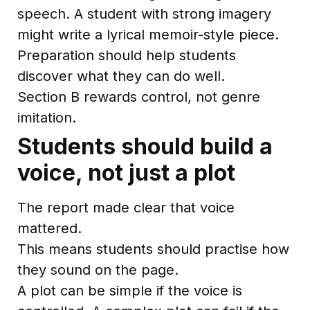
speech. A student with strong imagery
might write a lyrical memoir-style piece.
Preparation should help students
discover what they can do well.
Section B rewards control, not genre
imitation.
Students should build a
voice, not just a plot
The report made clear that voice
mattered.
This means students should practise how
they sound on the page.
A plot can be simple if the voice is