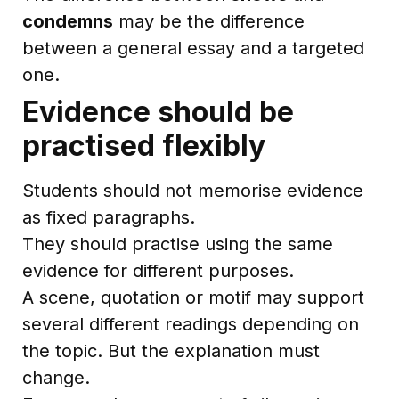
condemns
may be the difference
between a general essay and a targeted
one.
Evidence should be
practised flexibly
Students should not memorise evidence
as fixed paragraphs.
They should practise using the same
evidence for different purposes.
A scene, quotation or motif may support
several different readings depending on
the topic. But the explanation must
change.