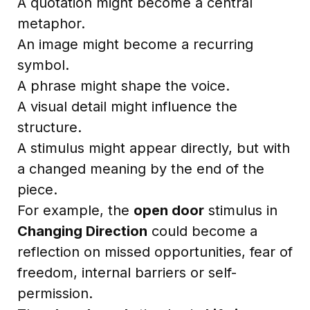
A quotation might become a central
metaphor.
An image might become a recurring
symbol.
A phrase might shape the voice.
A visual detail might influence the
structure.
A stimulus might appear directly, but with
a changed meaning by the end of the
piece.
For example, the
open door
stimulus in
Changing Direction
could become a
reflection on missed opportunities, fear of
freedom, internal barriers or self-
permission.