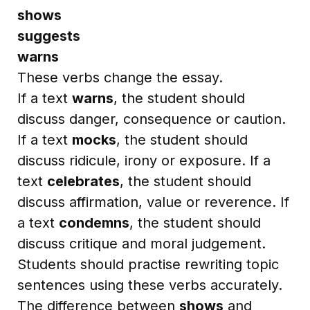
shows
suggests
warns
These verbs change the essay.
If a text
warns
, the student should
discuss danger, consequence or caution.
If a text
mocks
, the student should
discuss ridicule, irony or exposure. If a
text
celebrates
, the student should
discuss affirmation, value or reverence. If
a text
condemns
, the student should
discuss critique and moral judgement.
Students should practise rewriting topic
sentences using these verbs accurately.
The difference between
shows
and