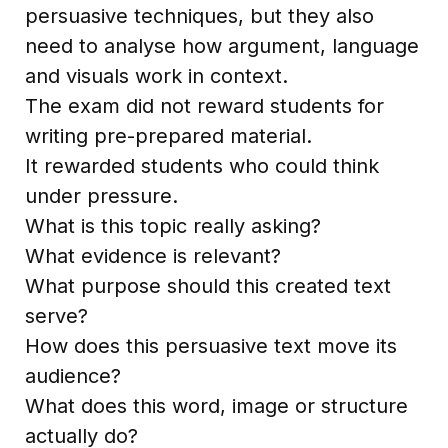
persuasive techniques, but they also
need to analyse how argument, language
and visuals work in context.
The exam did not reward students for
writing pre-prepared material.
It rewarded students who could think
under pressure.
What is this topic really asking?
What evidence is relevant?
What purpose should this created text
serve?
How does this persuasive text move its
audience?
What does this word, image or structure
actually do?