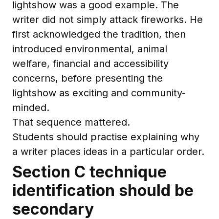
lightshow was a good example. The
writer did not simply attack fireworks. He
first acknowledged the tradition, then
introduced environmental, animal
welfare, financial and accessibility
concerns, before presenting the
lightshow as exciting and community-
minded.
That sequence mattered.
Students should practise explaining why
a writer places ideas in a particular order.
Section C technique
identification should be
secondary