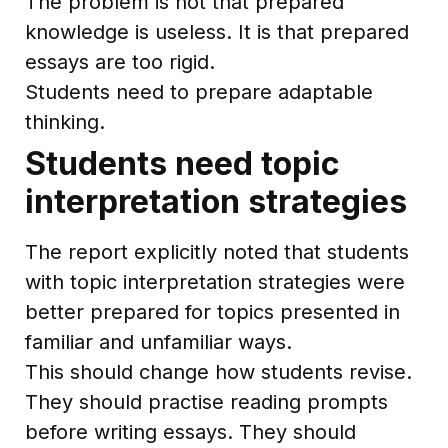
The problem is not that prepared
knowledge is useless. It is that prepared
essays are too rigid.
Students need to prepare adaptable
thinking.
Students need topic
interpretation strategies
The report explicitly noted that students
with topic interpretation strategies were
better prepared for topics presented in
familiar and unfamiliar ways.
This should change how students revise.
They should practise reading prompts
before writing essays. They should