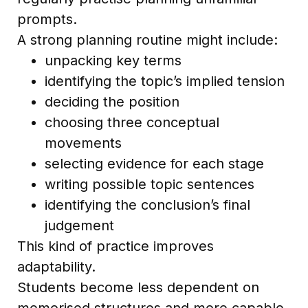
prompts.
A strong planning routine might include:
unpacking key terms
identifying the topic’s implied tension
deciding the position
choosing three conceptual
movements
selecting evidence for each stage
writing possible topic sentences
identifying the conclusion’s final
judgement
This kind of practice improves
adaptability.
Students become less dependent on
memorised structures and more capable