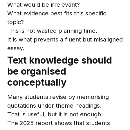
What would be irrelevant?
What evidence best fits this specific
topic?
This is not wasted planning time.
It is what prevents a fluent but misaligned
essay.
Text knowledge should
be organised
conceptually
Many students revise by memorising
quotations under theme headings.
That is useful, but it is not enough.
The 2025 report shows that students