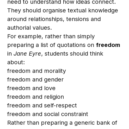
need to understand how ideas connect.
They should organise textual knowledge
around relationships, tensions and
authorial values.
For example, rather than simply
preparing a list of quotations on
freedom
in
Jane Eyre
, students should think
about:
freedom and morality
freedom and gender
freedom and love
freedom and religion
freedom and self-respect
freedom and social constraint
Rather than preparing a generic bank of