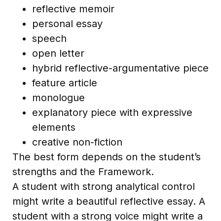
reflective memoir
personal essay
speech
open letter
hybrid reflective-argumentative piece
feature article
monologue
explanatory piece with expressive
elements
creative non-fiction
The best form depends on the student’s
strengths and the Framework.
A student with strong analytical control
might write a beautiful reflective essay. A
student with a strong voice might write a