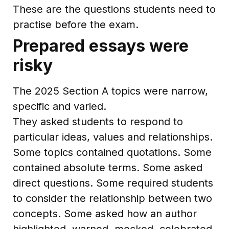
These are the questions students need to
practise before the exam.
Prepared essays were
risky
The 2025 Section A topics were narrow,
specific and varied.
They asked students to respond to
particular ideas, values and relationships.
Some topics contained quotations. Some
contained absolute terms. Some asked
direct questions. Some required students
to consider the relationship between two
concepts. Some asked how an author
highlighted, warned, mocked, celebrated,