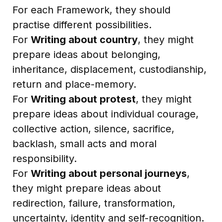
For each Framework, they should
practise different possibilities.
For
Writing about country
, they might
prepare ideas about belonging,
inheritance, displacement, custodianship,
return and place-memory.
For
Writing about protest
, they might
prepare ideas about individual courage,
collective action, silence, sacrifice,
backlash, small acts and moral
responsibility.
For
Writing about personal journeys
,
they might prepare ideas about
redirection, failure, transformation,
uncertainty, identity and self-recognition.