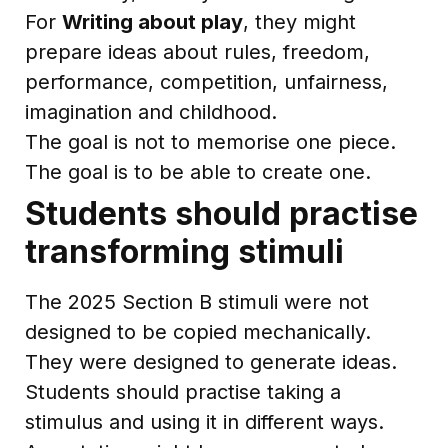
For
Writing about play
, they might
prepare ideas about rules, freedom,
performance, competition, unfairness,
imagination and childhood.
The goal is not to memorise one piece.
The goal is to be able to create one.
Students should practise
transforming stimuli
The 2025 Section B stimuli were not
designed to be copied mechanically.
They were designed to generate ideas.
Students should practise taking a
stimulus and using it in different ways.