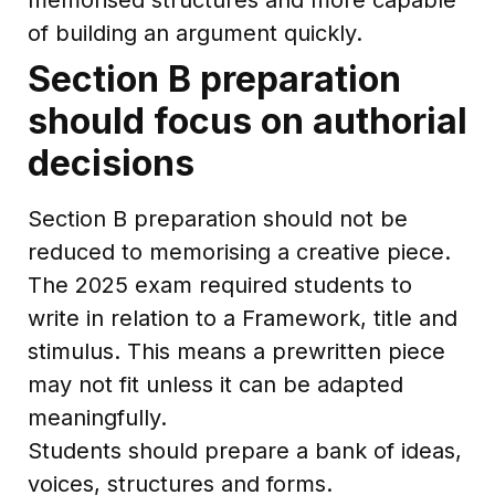
of building an argument quickly.
Section B preparation
should focus on authorial
decisions
Section B preparation should not be
reduced to memorising a creative piece.
The 2025 exam required students to
write in relation to a Framework, title and
stimulus. This means a prewritten piece
may not fit unless it can be adapted
meaningfully.
Students should prepare a bank of ideas,
voices, structures and forms.