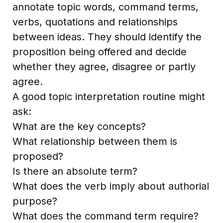
annotate topic words, command terms,
verbs, quotations and relationships
between ideas. They should identify the
proposition being offered and decide
whether they agree, disagree or partly
agree.
A good topic interpretation routine might
ask:
What are the key concepts?
What relationship between them is
proposed?
Is there an absolute term?
What does the verb imply about authorial
purpose?
What does the command term require?