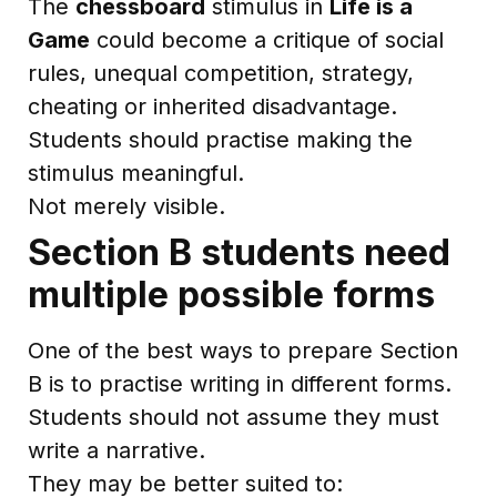
The
chessboard
stimulus in
Life is a
Game
could become a critique of social
rules, unequal competition, strategy,
cheating or inherited disadvantage.
Students should practise making the
stimulus meaningful.
Not merely visible.
Section B students need
multiple possible forms
One of the best ways to prepare Section
B is to practise writing in different forms.
Students should not assume they must
write a narrative.
They may be better suited to: