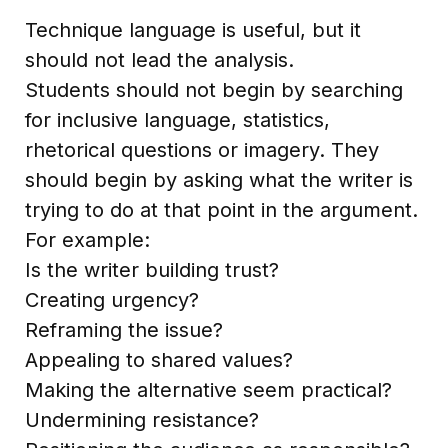
Technique language is useful, but it
should not lead the analysis.
Students should not begin by searching
for inclusive language, statistics,
rhetorical questions or imagery. They
should begin by asking what the writer is
trying to do at that point in the argument.
For example:
Is the writer building trust?
Creating urgency?
Reframing the issue?
Appealing to shared values?
Making the alternative seem practical?
Undermining resistance?