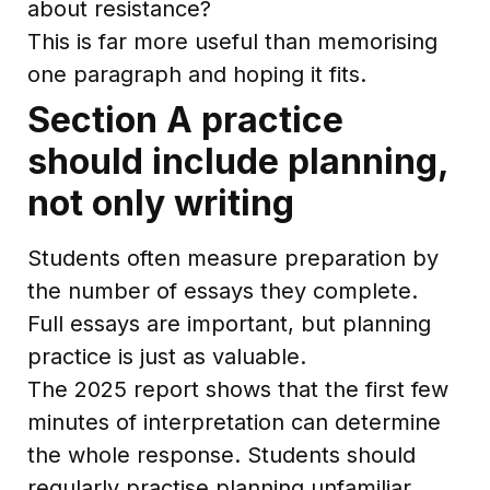
about resistance?
This is far more useful than memorising
one paragraph and hoping it fits.
Section A practice
should include planning,
not only writing
Students often measure preparation by
the number of essays they complete.
Full essays are important, but planning
practice is just as valuable.
The 2025 report shows that the first few
minutes of interpretation can determine
the whole response. Students should
regularly practise planning unfamiliar