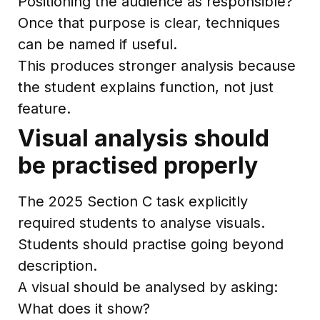
Positioning the audience as responsible?
Once that purpose is clear, techniques
can be named if useful.
This produces stronger analysis because
the student explains function, not just
feature.
Visual analysis should
be practised properly
The 2025 Section C task explicitly
required students to analyse visuals.
Students should practise going beyond
description.
A visual should be analysed by asking:
What does it show?