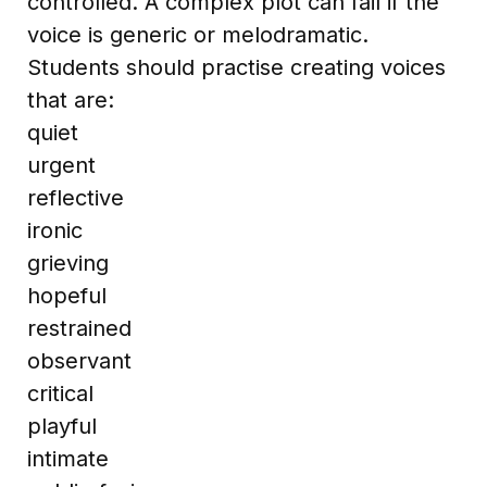
controlled. A complex plot can fail if the
voice is generic or melodramatic.
Students should practise creating voices
that are:
quiet
urgent
reflective
ironic
grieving
hopeful
restrained
observant
critical
playful
intimate