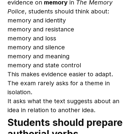
evidence on
memory
in
The Memory
Police
, students should think about:
memory and identity
memory and resistance
memory and loss
memory and silence
memory and meaning
memory and state control
This makes evidence easier to adapt.
The exam rarely asks for a theme in
isolation.
It asks what the text suggests about an
idea in relation to another idea.
Students should prepare
authorial verbs