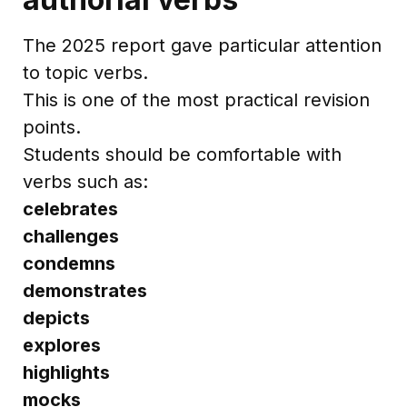
The 2025 report gave particular attention
to topic verbs.
This is one of the most practical revision
points.
Students should be comfortable with
verbs such as:
celebrates
challenges
condemns
demonstrates
depicts
explores
highlights
mocks