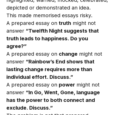
depicted or demonstrated an idea.
This made memorised essays risky.
A prepared essay on
truth
might not
answer
“Twelfth Night suggests that
truth leads to happiness. Do you
agree?”
A prepared essay on
change
might not
answer
“Rainbow’s End shows that
lasting change requires more than
individual effort. Discuss.”
A prepared essay on
power
might not
answer
“In Go, Went, Gone, language
has the power to both connect and
exclude. Discuss.”