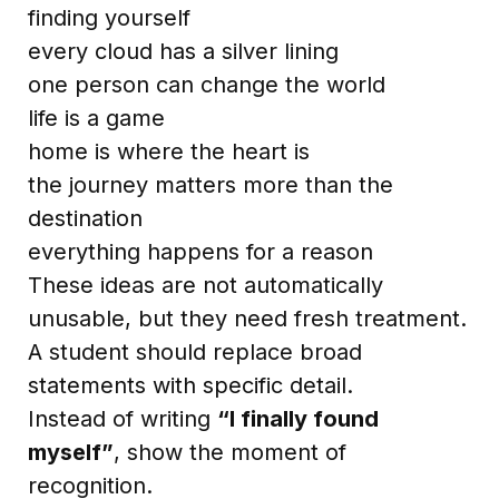
finding yourself
every cloud has a silver lining
one person can change the world
life is a game
home is where the heart is
the journey matters more than the
destination
everything happens for a reason
These ideas are not automatically
unusable, but they need fresh treatment.
A student should replace broad
statements with specific detail.
Instead of writing
“I finally found
myself”
, show the moment of
recognition.