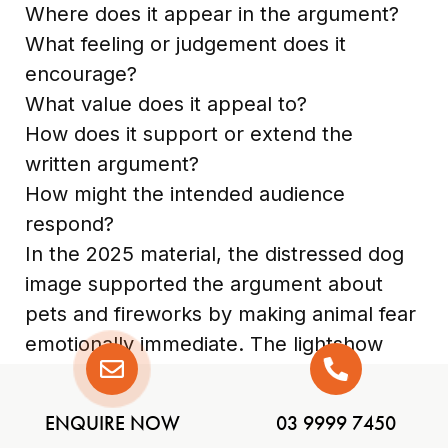
Where does it appear in the argument?
What feeling or judgement does it
encourage?
What value does it appeal to?
How does it support or extend the
written argument?
How might the intended audience
respond?
In the 2025 material, the distressed dog
image supported the argument about
pets and fireworks by making animal fear
emotionally immediate. The lightshow
image supported the alternative by
showing that the proposed replacement
ENQUIRE NOW
03 9999 7450
could still feel spectacular.