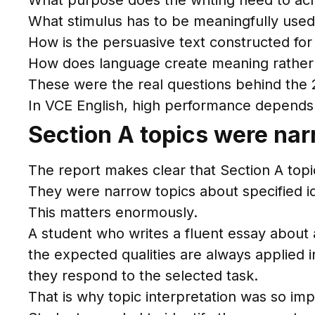
What purpose does the writing need to ac
What stimulus has to be meaningfully use
How is the persuasive text constructed for
How does language create meaning rather
These were the real questions behind the
In VCE English, high performance depends 
Section A topics were narr
The report makes clear that Section A topi
They were narrow topics about specified id
This matters enormously.
A student who writes a fluent essay about 
the expected qualities are always applied i
they respond to the selected task.
That is why topic interpretation was so imp