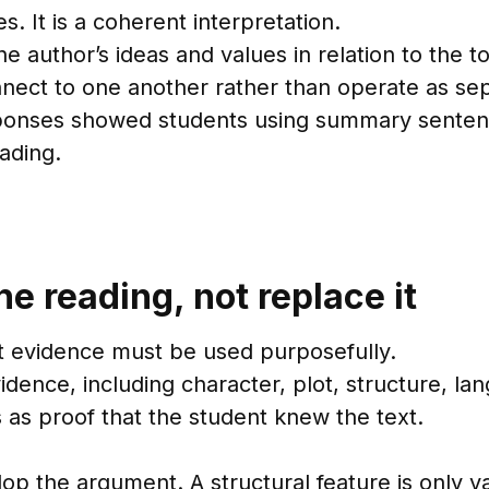
s. It is a coherent interpretation.
e author’s ideas and values in relation to the t
nect to one another rather than operate as se
sponses showed students using summary senten
eading.
e reading, not replace it
t evidence must be used purposefully.
ence, including character, plot, structure, lan
 as proof that the student knew the text.
elop the argument. A structural feature is only va