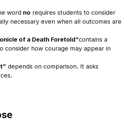
The word
no
requires students to consider
cally necessary even when all outcomes are
onicle of a Death Foretold”
contains a
 to consider how courage may appear in
t”
depends on comparison. It asks
rces.
ose