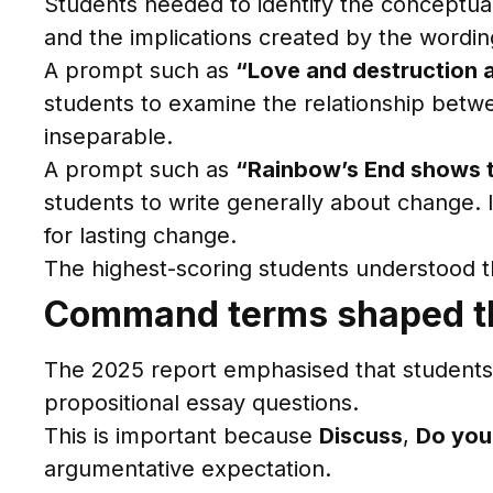
Students needed to identify the conceptua
and the implications created by the wordin
A prompt such as
“Love and destruction a
students to examine the relationship betwee
inseparable.
A prompt such as
“Rainbow’s End shows th
students to write generally about change. It
for lasting change.
The highest-scoring students understood the
Command terms shaped t
The 2025 report emphasised that student
propositional essay questions.
This is important because
Discuss
,
Do you
argumentative expectation.