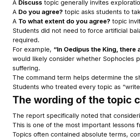
A
Discuss
topic generally invites explorati
A
Do you agree?
topic asks students to take
A
To what extent do you agree?
topic invi
Students did not need to force artificial b
required.
For example,
“In Oedipus the King, there 
would likely consider whether Sophocles pre
suffering.
The command term helps determine the sh
Students who treated every topic as “write
The wording of the topic c
The report specifically noted that consideri
This is one of the most important lessons 
Topics often contained absolute terms, com