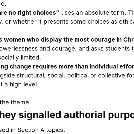
ce.
are no right choices”
uses an absolute term. 
y, or whether it presents some choices as ethi
t is women who display the most courage in Chr
n powerlessness and courage, and asks students
cially limited.
ng change requires more than individual effor
ide structural, social, political or collective fo
t a high level.
h the theme.
hey signalled authorial purp
ed in Section A topics.