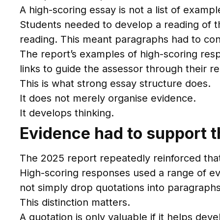
A high-scoring essay is not a list of example
Students needed to develop a reading of th
reading. This meant paragraphs had to con
The report’s examples of high-scoring re
links to guide the assessor through their r
This is what strong essay structure does.
It does not merely organise evidence.
It develops thinking.
Evidence had to support th
The 2025 report repeatedly reinforced tha
High-scoring responses used a range of evid
not simply drop quotations into paragraphs
This distinction matters.
A quotation is only valuable if it helps dev