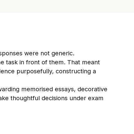
sponses were not generic.
 task in front of them. That meant
dence purposefully, constructing a
ewarding memorised essays, decorative
o make thoughtful decisions under exam