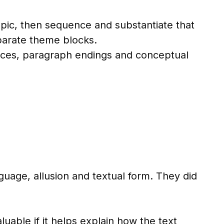
opic, then sequence and substantiate that
parate theme blocks.
ces, paragraph endings and conceptual
guage, allusion and textual form. They did
luable if it helps explain how the text