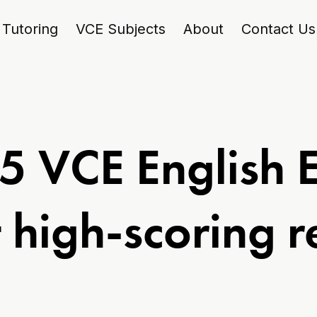
Tutoring
VCE Subjects
About
Contact Us
5 VCE English 
 high-scoring 