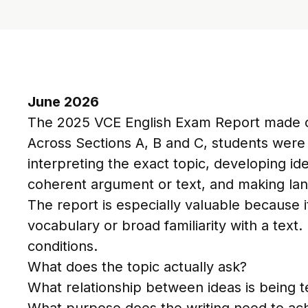
June 2026
The 2025 VCE English Exam Report made on
Across Sections A, B and C, students were
interpreting the exact topic, developing i
coherent argument or text, and making la
The report is especially valuable because
vocabulary or broad familiarity with a text
conditions.
What does the topic actually ask?
What relationship between ideas is being t