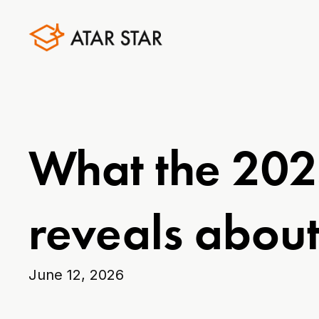
What the 202
reveals about
June 12, 2026