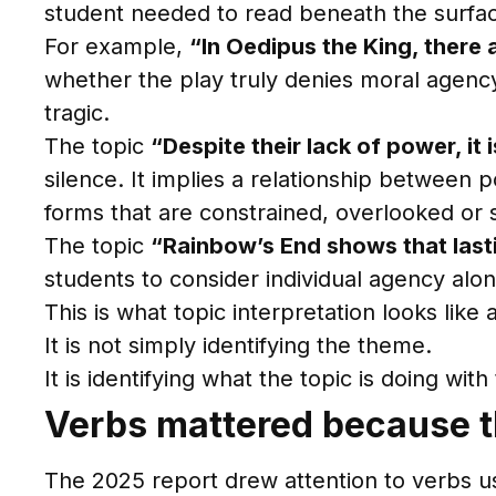
student needed to read beneath the surfa
For example,
“In Oedipus the King, there 
whether the play truly denies moral agenc
tragic.
The topic
“Despite their lack of power, i
silence. It implies a relationship betwee
forms that are constrained, overlooked or so
The topic
“Rainbow’s End shows that lasti
students to consider individual agency alongs
This is what topic interpretation looks like a
It is not simply identifying the theme.
It is identifying what the topic is doing wit
Verbs mattered because t
The 2025 report drew attention to verbs us