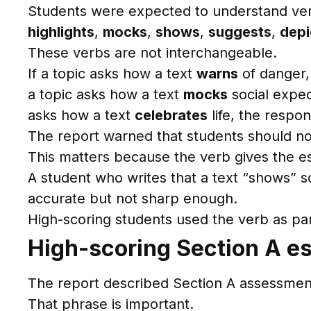
Students were expected to understand ve
highlights
,
mocks
,
shows
,
suggests
,
depi
These verbs are not interchangeable.
If a topic asks how a text
warns
of danger,
a topic asks how a text
mocks
social expec
asks how a text
celebrates
life, the respo
The report warned that students should not 
This matters because the verb gives the ess
A student who writes that a text “shows” 
accurate but not sharp enough.
High-scoring students used the verb as par
High-scoring Section A es
The report described Section A assessment a
That phrase is important.