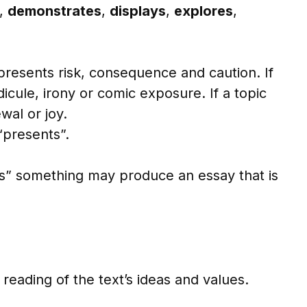
,
demonstrates
,
displays
,
explores
,
resents risk, consequence and caution. If
icule, irony or comic exposure. If a topic
wal or joy.
“presents”.
s” something may produce an essay that is
reading of the text’s ideas and values.