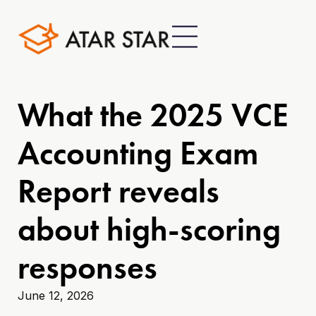
What the 2025 VCE
Accounting Exam
Report reveals
about high-scoring
responses
June 12, 2026