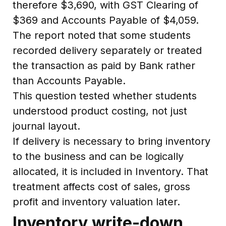
therefore $3,690, with GST Clearing of
$369 and Accounts Payable of $4,059.
The report noted that some students
recorded delivery separately or treated
the transaction as paid by Bank rather
than Accounts Payable.
This question tested whether students
understood product costing, not just
journal layout.
If delivery is necessary to bring inventory
to the business and can be logically
allocated, it is included in Inventory. That
treatment affects cost of sales, gross
profit and inventory valuation later.
Inventory write-down