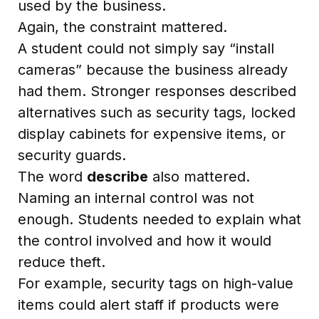
used by the business.
Again, the constraint mattered.
A student could not simply say “install
cameras” because the business already
had them. Stronger responses described
alternatives such as security tags, locked
display cabinets for expensive items, or
security guards.
The word
describe
also mattered.
Naming an internal control was not
enough. Students needed to explain what
the control involved and how it would
reduce theft.
For example, security tags on high-value
items could alert staff if products were