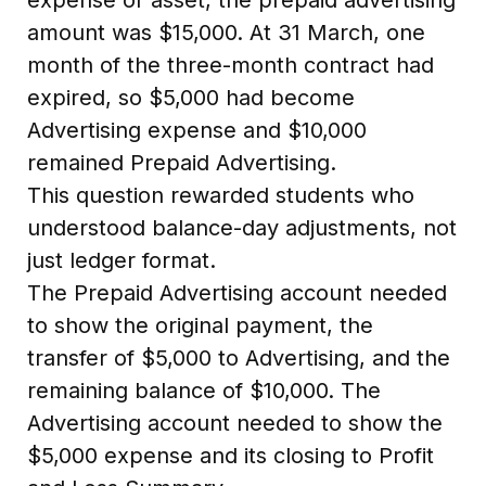
amount was $15,000. At 31 March, one
month of the three-month contract had
expired, so $5,000 had become
Advertising expense and $10,000
remained Prepaid Advertising.
This question rewarded students who
understood balance-day adjustments, not
just ledger format.
The Prepaid Advertising account needed
to show the original payment, the
transfer of $5,000 to Advertising, and the
remaining balance of $10,000. The
Advertising account needed to show the
$5,000 expense and its closing to Profit