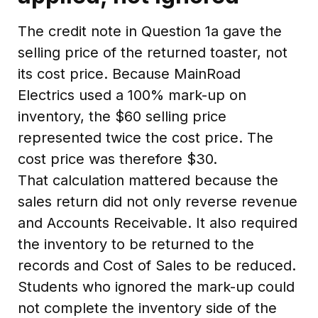
The credit note in Question 1a gave the
selling price of the returned toaster, not
its cost price. Because MainRoad
Electrics used a 100% mark-up on
inventory, the $60 selling price
represented twice the cost price. The
cost price was therefore $30.
That calculation mattered because the
sales return did not only reverse revenue
and Accounts Receivable. It also required
the inventory to be returned to the
records and Cost of Sales to be reduced.
Students who ignored the mark-up could
not complete the inventory side of the