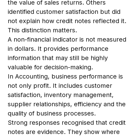
the value of sales returns. Others
identified customer satisfaction but did
not explain how credit notes reflected it.
This distinction matters.
A non-financial indicator is not measured
in dollars. It provides performance
information that may still be highly
valuable for decision-making.
In Accounting, business performance is
not only profit. It includes customer
satisfaction, inventory management,
supplier relationships, efficiency and the
quality of business processes.
Strong responses recognised that credit
notes are evidence. They show where