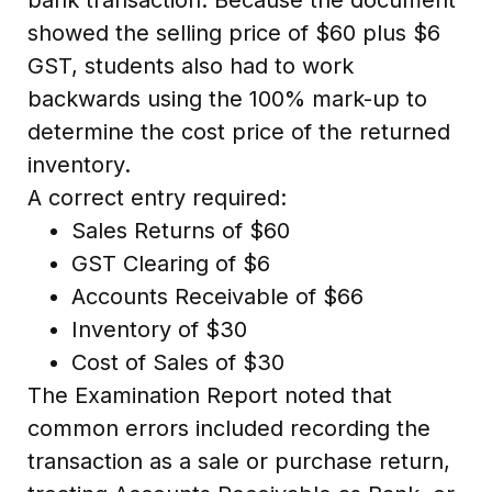
showed the selling price of $60 plus $6
GST, students also had to work
backwards using the 100% mark-up to
determine the cost price of the returned
inventory.
A correct entry required:
Sales Returns of $60
GST Clearing of $6
Accounts Receivable of $66
Inventory of $30
Cost of Sales of $30
The Examination Report noted that
common errors included recording the
transaction as a sale or purchase return,