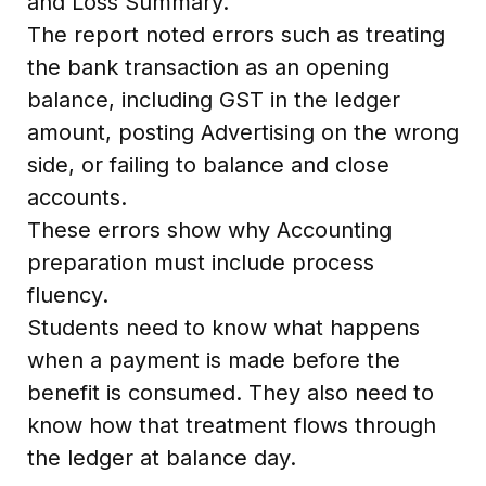
and Loss Summary.
The report noted errors such as treating
the bank transaction as an opening
balance, including GST in the ledger
amount, posting Advertising on the wrong
side, or failing to balance and close
accounts.
These errors show why Accounting
preparation must include process
fluency.
Students need to know what happens
when a payment is made before the
benefit is consumed. They also need to
know how that treatment flows through
the ledger at balance day.