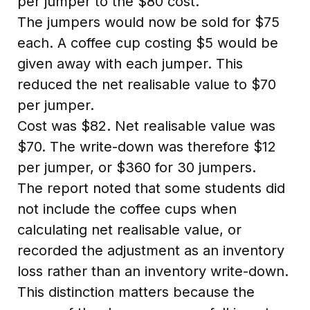
per jumper to the $80 cost.
The jumpers would now be sold for $75
each. A coffee cup costing $5 would be
given away with each jumper. This
reduced the net realisable value to $70
per jumper.
Cost was $82. Net realisable value was
$70. The write-down was therefore $12
per jumper, or $360 for 30 jumpers.
The report noted that some students did
not include the coffee cups when
calculating net realisable value, or
recorded the adjustment as an inventory
loss rather than an inventory write-down.
This distinction matters because the