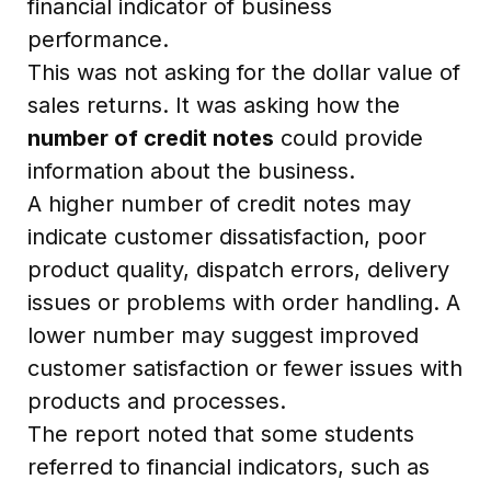
financial indicator of business
performance.
This was not asking for the dollar value of
sales returns. It was asking how the
number of credit notes
could provide
information about the business.
A higher number of credit notes may
indicate customer dissatisfaction, poor
product quality, dispatch errors, delivery
issues or problems with order handling. A
lower number may suggest improved
customer satisfaction or fewer issues with
products and processes.
The report noted that some students
referred to financial indicators, such as