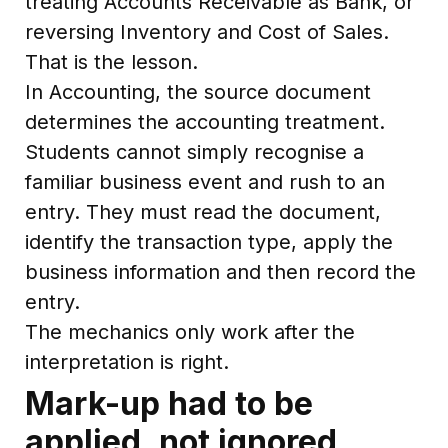
treating Accounts Receivable as Bank, or
reversing Inventory and Cost of Sales.
That is the lesson.
In Accounting, the source document
determines the accounting treatment.
Students cannot simply recognise a
familiar business event and rush to an
entry. They must read the document,
identify the transaction type, apply the
business information and then record the
entry.
The mechanics only work after the
interpretation is right.
Mark-up had to be
applied, not ignored