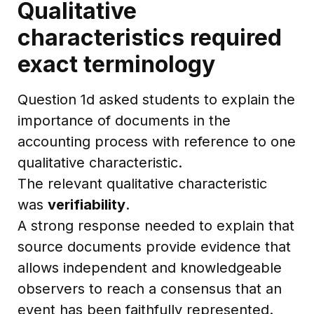
Qualitative
characteristics required
exact terminology
Question 1d asked students to explain the
importance of documents in the
accounting process with reference to one
qualitative characteristic.
The relevant qualitative characteristic
was
verifiability
.
A strong response needed to explain that
source documents provide evidence that
allows independent and knowledgeable
observers to reach a consensus that an
event has been faithfully represented.