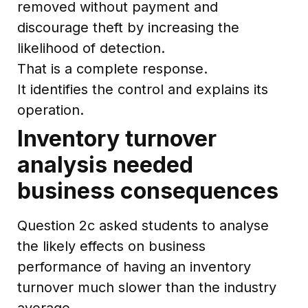
removed without payment and
discourage theft by increasing the
likelihood of detection.
That is a complete response.
It identifies the control and explains its
operation.
Inventory turnover
analysis needed
business consequences
Question 2c asked students to analyse
the likely effects on business
performance of having an inventory
turnover much slower than the industry
average.