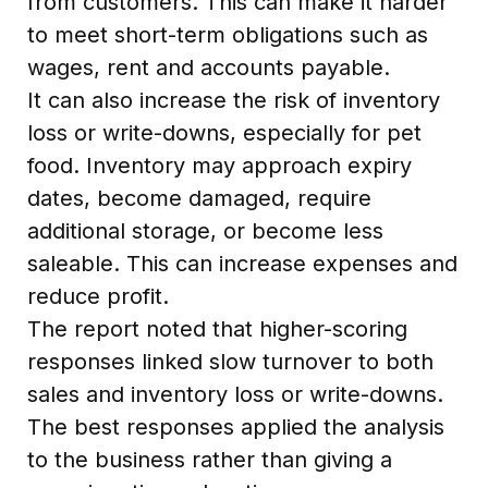
from customers. This can make it harder
to meet short-term obligations such as
wages, rent and accounts payable.
It can also increase the risk of inventory
loss or write-downs, especially for pet
food. Inventory may approach expiry
dates, become damaged, require
additional storage, or become less
saleable. This can increase expenses and
reduce profit.
The report noted that higher-scoring
responses linked slow turnover to both
sales and inventory loss or write-downs.
The best responses applied the analysis
to the business rather than giving a