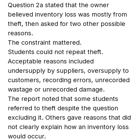
Question 2a stated that the owner
believed inventory loss was mostly from
theft, then asked for two other possible
reasons.
The constraint mattered.
Students could not repeat theft.
Acceptable reasons included
undersupply by suppliers, oversupply to
customers, recording errors, unrecorded
wastage or unrecorded damage.
The report noted that some students
referred to theft despite the question
excluding it. Others gave reasons that did
not clearly explain how an inventory loss
would occur.