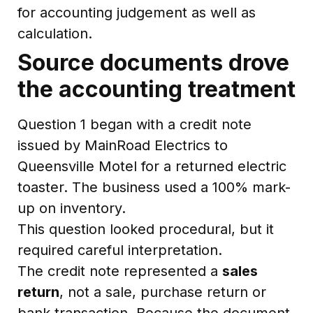
for accounting judgement as well as
calculation.
Source documents drove
the accounting treatment
Question 1 began with a credit note
issued by MainRoad Electrics to
Queensville Motel for a returned electric
toaster. The business used a 100% mark-
up on inventory.
This question looked procedural, but it
required careful interpretation.
The credit note represented a
sales
return
, not a sale, purchase return or
bank transaction. Because the document