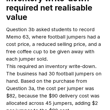
required net realisable
value
Question 3b asked students to record
Memo 63, where football jumpers had a
cost price, a reduced selling price, and a
free coffee cup to be given away with
each jumper sold.
This required an inventory write-down.
The business had 30 football jumpers on
hand. Based on the purchase from
Question 3a, the cost per jumper was
$82, because the $90 delivery cost was
allocated across 45 jumpers, adding $2