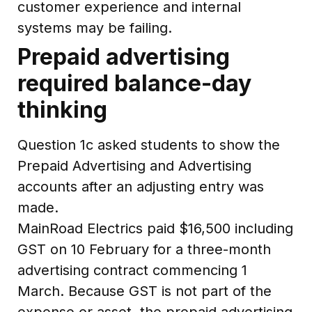
customer experience and internal
systems may be failing.
Prepaid advertising
required balance-day
thinking
Question 1c asked students to show the
Prepaid Advertising and Advertising
accounts after an adjusting entry was
made.
MainRoad Electrics paid $16,500 including
GST on 10 February for a three-month
advertising contract commencing 1
March. Because GST is not part of the
expense or asset, the prepaid advertising