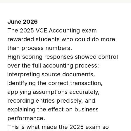
June 2026
The 2025 VCE Accounting exam
rewarded students who could do more
than process numbers.
High-scoring responses showed control
over the full accounting process:
interpreting source documents,
identifying the correct transaction,
applying assumptions accurately,
recording entries precisely, and
explaining the effect on business
performance.
This is what made the 2025 exam so