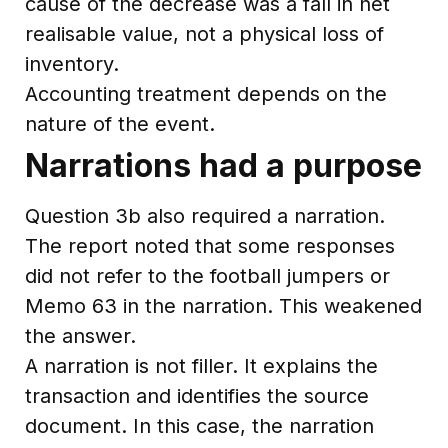
cause of the decrease was a fall in net
realisable value, not a physical loss of
inventory.
Accounting treatment depends on the
nature of the event.
Narrations had a purpose
Question 3b also required a narration.
The report noted that some responses
did not refer to the football jumpers or
Memo 63 in the narration. This weakened
the answer.
A narration is not filler. It explains the
transaction and identifies the source
document. In this case, the narration