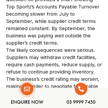
Top Sportz’s Accounts Payable Turnover
becoming slower from July to
September, while supplier credit terms
remained constant. By September, the
business was paying well outside the
supplier’s credit terms.
The likely consequences were serious.
Suppliers may withdraw credit facilities,
require cash payments, reduce supply, or
refuse to continue providing inventory.
The business’s credit rating may worsen,
making it harder to negotiate favourable
terms in future. If the business cannot
access inventory, sales and profit may
ENQUIRE NOW
03 9999 7450
fall. If it must pay debts immediately,