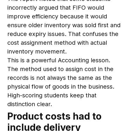
incorrectly argued that FIFO would
improve efficiency because it would
ensure older inventory was sold first and
reduce expiry issues. That confuses the
cost assignment method with actual
inventory movement.
This is a powerful Accounting lesson.
The method used to assign cost in the
records is not always the same as the
physical flow of goods in the business.
High-scoring students keep that
distinction clear.
Product costs had to
include delivery