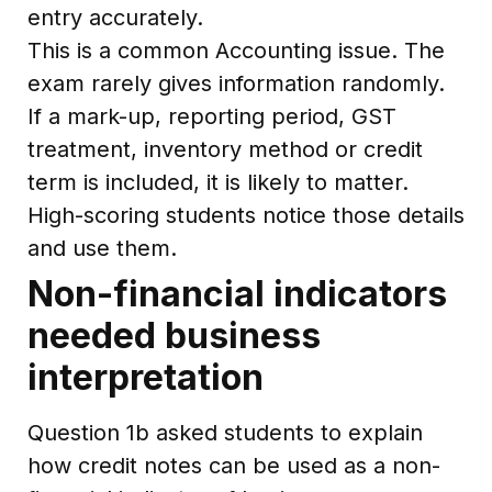
entry accurately.
This is a common Accounting issue. The
exam rarely gives information randomly.
If a mark-up, reporting period, GST
treatment, inventory method or credit
term is included, it is likely to matter.
High-scoring students notice those details
and use them.
Non-financial indicators
needed business
interpretation
Question 1b asked students to explain
how credit notes can be used as a non-