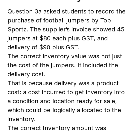
Question 3a asked students to record the
purchase of football jumpers by Top
Sportz. The supplier’s invoice showed 45
jumpers at $80 each plus GST, and
delivery of $90 plus GST.
The correct inventory value was not just
the cost of the jumpers. It included the
delivery cost.
That is because delivery was a product
cost: a cost incurred to get inventory into
a condition and location ready for sale,
which could be logically allocated to the
inventory.
The correct Inventory amount was