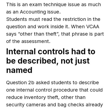
This is an exam technique issue as much
as an Accounting issue.
Students must read the restriction in the
question and work inside it. When VCAA
says “other than theft”, that phrase is part
of the assessment.
Internal controls had to
be described, not just
named
Question 2b asked students to describe
one internal control procedure that could
reduce inventory theft, other than
security cameras and bag checks already