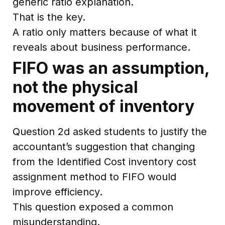
generic ratio explanation.
That is the key.
A ratio only matters because of what it
reveals about business performance.
FIFO was an assumption,
not the physical
movement of inventory
Question 2d asked students to justify the
accountant’s suggestion that changing
from the Identified Cost inventory cost
assignment method to FIFO would
improve efficiency.
This question exposed a common
misunderstanding.