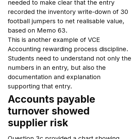
needed to make clear that the entry
recorded the inventory write-down of 30
football jumpers to net realisable value,
based on Memo 63.
This is another example of VCE
Accounting rewarding process discipline.
Students need to understand not only the
numbers in an entry, but also the
documentation and explanation
supporting that entry.
Accounts payable
turnover showed
supplier risk
Question 3c provided a chart showing