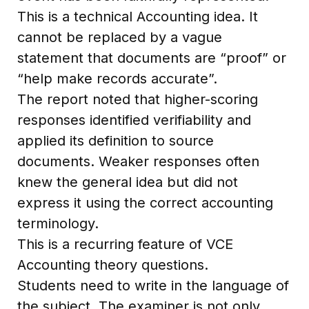
This is a technical Accounting idea. It
cannot be replaced by a vague
statement that documents are “proof” or
“help make records accurate”.
The report noted that higher-scoring
responses identified verifiability and
applied its definition to source
documents. Weaker responses often
knew the general idea but did not
express it using the correct accounting
terminology.
This is a recurring feature of VCE
Accounting theory questions.
Students need to write in the language of
the subject. The examiner is not only