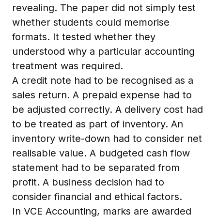
revealing. The paper did not simply test
whether students could memorise
formats. It tested whether they
understood why a particular accounting
treatment was required.
A credit note had to be recognised as a
sales return. A prepaid expense had to
be adjusted correctly. A delivery cost had
to be treated as part of inventory. An
inventory write-down had to consider net
realisable value. A budgeted cash flow
statement had to be separated from
profit. A business decision had to
consider financial and ethical factors.
In VCE Accounting, marks are awarded