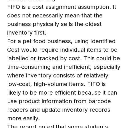
FIFO is a cost assignment assumption. It
does not necessarily mean that the
business physically sells the oldest
inventory first.
For a pet food business, using Identified
Cost would require individual items to be
labelled or tracked by cost. This could be
time-consuming and inefficient, especially
where inventory consists of relatively
low-cost, high-volume items. FIFO is
likely to be more efficient because it can
use product information from barcode
readers and update inventory records
more easily.
The report noted that some students