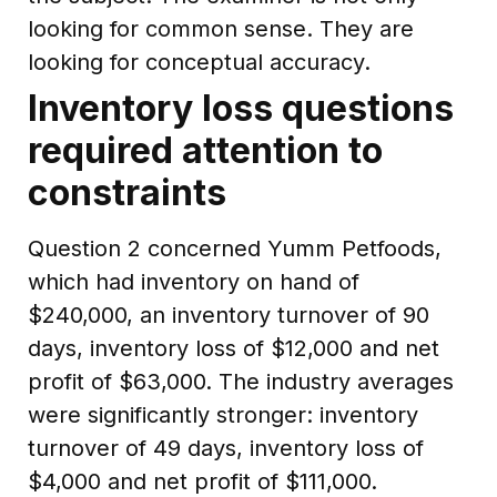
looking for common sense. They are
looking for conceptual accuracy.
Inventory loss questions
required attention to
constraints
Question 2 concerned Yumm Petfoods,
which had inventory on hand of
$240,000, an inventory turnover of 90
days, inventory loss of $12,000 and net
profit of $63,000. The industry averages
were significantly stronger: inventory
turnover of 49 days, inventory loss of
$4,000 and net profit of $111,000.