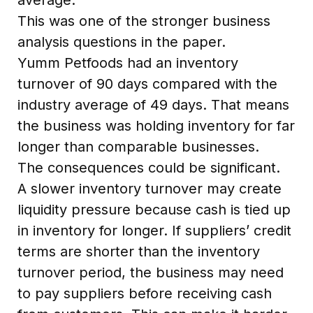
This was one of the stronger business
analysis questions in the paper.
Yumm Petfoods had an inventory
turnover of 90 days compared with the
industry average of 49 days. That means
the business was holding inventory for far
longer than comparable businesses.
The consequences could be significant.
A slower inventory turnover may create
liquidity pressure because cash is tied up
in inventory for longer. If suppliers’ credit
terms are shorter than the inventory
turnover period, the business may need
to pay suppliers before receiving cash