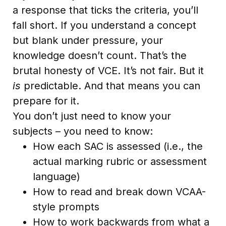
a response that ticks the criteria, you’ll
fall short. If you understand a concept
but blank under pressure, your
knowledge doesn’t count. That’s the
brutal honesty of VCE. It’s not fair. But it
is
predictable. And that means you can
prepare for it.
You don’t just need to know your
subjects – you need to know:
How each SAC is assessed (i.e., the
actual marking rubric or assessment
language)
How to read and break down VCAA-
style prompts
How to work backwards from what a