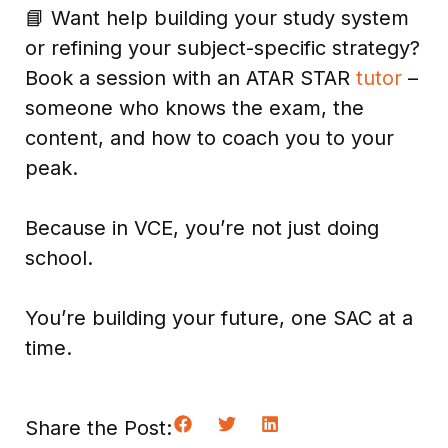
📘 Want help building your study system
or refining your subject-specific strategy?
Book a session with an ATAR STAR
tutor
–
someone who knows the exam, the
content, and how to coach you to your
peak.
Because in VCE, you’re not just doing
school.
You’re building your future, one SAC at a
time.
Share the Post: