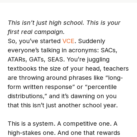
This isn’t just high school. This is your
first real campaign.
So, you’ve started
VCE
. Suddenly
everyone’s talking in acronyms: SACs,
ATARs, GATs, SEAS. You’re juggling
textbooks the size of your head, teachers
are throwing around phrases like “long-
form written response” or “percentile
distributions,” and it’s dawning on you
that this isn’t just another school year.
This is a system. A competitive one. A
high-stakes one. And one that rewards