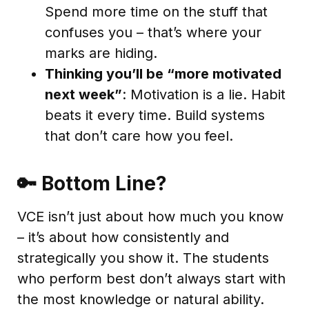
Spend more time on the stuff that
confuses you – that’s where your
marks are hiding.
Thinking you’ll be “more motivated
next week”
: Motivation is a lie. Habit
beats it every time. Build systems
that don’t care how you feel.
🔑 Bottom Line?
VCE isn’t just about how much you know
– it’s about how consistently and
strategically you show it. The students
who perform best don’t always start with
the most knowledge or natural ability.