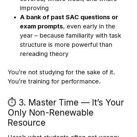
improving
A bank of past SAC questions or
exam prompts
, even early in the
year – because familiarity with task
structure is more powerful than
rereading theory
You’re not studying for the sake of it.
You’re training for performance.
⏱️ 3. Master Time — It’s Your
Only Non-Renewable
Resource