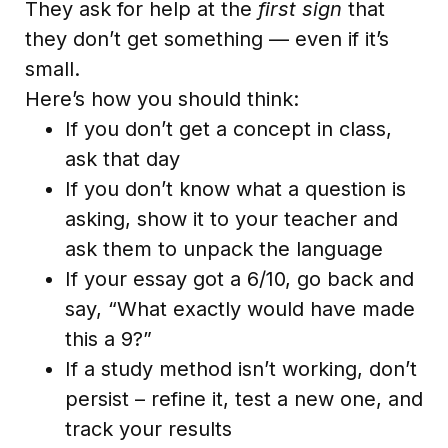
They ask for help at the
first sign
that
they don’t get something — even if it’s
small.
Here’s how you should think:
If you don’t get a concept in class,
ask that day
If you don’t know what a question is
asking, show it to your teacher and
ask them to unpack the language
If your essay got a 6/10, go back and
say, “What exactly would have made
this a 9?”
If a study method isn’t working, don’t
persist – refine it, test a new one, and
track your results