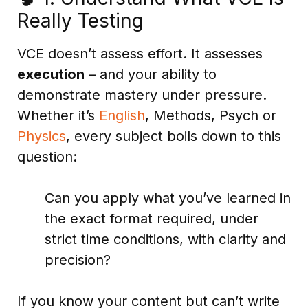
Really Testing
VCE doesn’t assess effort. It assesses
execution
– and your ability to
demonstrate mastery under pressure.
Whether it’s
English
, Methods, Psych or
Physics
, every subject boils down to this
question:
Can you apply what you’ve learned in
the exact format required, under
strict time conditions, with clarity and
precision?
If you know your content but can’t write