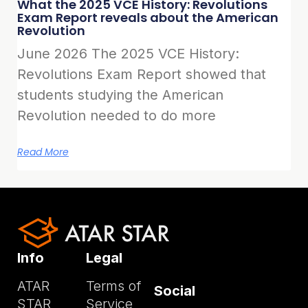
What the 2025 VCE History: Revolutions
Exam Report reveals about the American
Revolution
June 2026 The 2025 VCE History:
Revolutions Exam Report showed that
students studying the American
Revolution needed to do more
Read More
Info
Legal
ATAR
Terms of
Social
STAR
Service