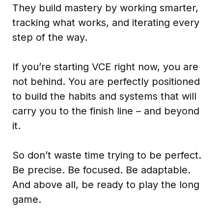
They build mastery by working smarter,
tracking what works, and iterating every
step of the way.
If you’re starting VCE right now, you are
not behind. You are perfectly positioned
to build the habits and systems that will
carry you to the finish line – and beyond
it.
So don’t waste time trying to be perfect.
Be precise. Be focused. Be adaptable.
And above all, be ready to play the long
game.