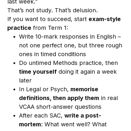
last week.”
That’s not study. That’s delusion.
If you want to succeed, start
exam-style
practice
from Term 1:
Write 10-mark responses in English –
not one perfect one, but three rough
ones in timed conditions
Do untimed Methods practice, then
time yourself
doing it again a week
later
In Legal or Psych,
memorise
definitions, then apply them
in real
VCAA short-answer questions
After each SAC,
write a post-
mortem
: What went well? What