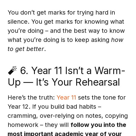
You don’t get marks for trying hard in
silence. You get marks for knowing what
you’re doing – and the best way to know
what you’re doing is to keep asking
how
to get better
.
🧨 6. Year 11 Isn’t a Warm-
Up — It’s Your Rehearsal
Here’s the truth:
Year 11
sets the tone for
Year 12. If you build bad habits –
cramming, over-relying on notes, copying
homework – they will
follow you into the
most important academic year of your