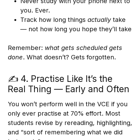
Never study with your phone next to
you. Ever.
Track how long things
actually
take
— not how long you hope they’ll take
Remember:
what gets scheduled gets
done
. What doesn’t? Gets forgotten.
✍️ 4. Practise Like It’s the
Real Thing — Early and Often
You won’t perform well in the VCE if you
only ever practise at 70% effort. Most
students revise by rereading, highlighting,
and “sort of remembering what we did