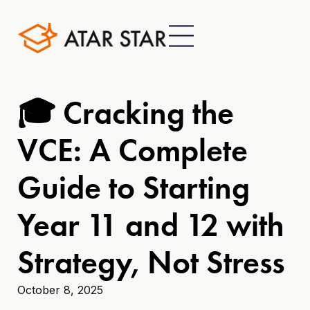
🎓 Cracking the
VCE: A Complete
Guide to Starting
Year 11 and 12 with
Strategy, Not Stress
October 8, 2025