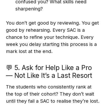
confused you? What skills need
sharpening?
You don’t get good by reviewing. You get
good by rehearsing. Every SAC is a
chance to refine your technique. Every
week you delay starting this process is a
mark lost at the end.
💬 5. Ask for Help Like a Pro
— Not Like It’s a Last Resort
The students who consistently rank at
the top of their cohort? They don’t wait
until they fail a SAC to realise they’re lost.