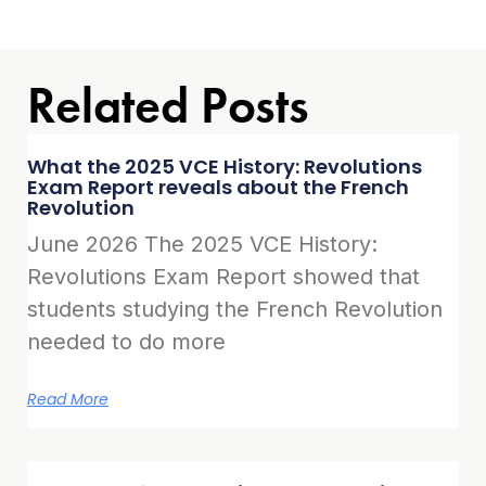
Related Posts
What the 2025 VCE History: Revolutions
Exam Report reveals about the French
Revolution
June 2026 The 2025 VCE History:
Revolutions Exam Report showed that
students studying the French Revolution
needed to do more
Read More