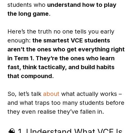
students who
understand how to play
the long game
.
Here’s the truth no one tells you early
enough:
the smartest VCE students
aren’t the ones who get everything right
in Term 1. They’re the ones who learn
fast, think tactically, and build habits
that compound.
So, let’s talk
about
what actually works –
and what traps too many students before
they even realise they’ve fallen in.
🧠 1. Understand What VCE Is