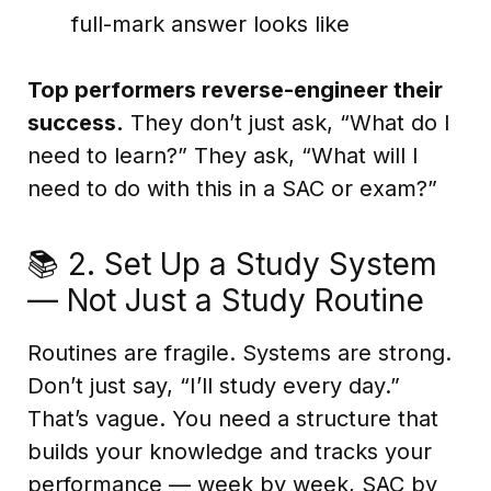
full-mark answer looks like
Top performers reverse-engineer their
success.
They don’t just ask, “What do I
need to learn?” They ask, “What will I
need to do with this in a SAC or exam?”
📚 2. Set Up a Study System
— Not Just a Study Routine
Routines are fragile. Systems are strong.
Don’t just say, “I’ll study every day.”
That’s vague. You need a structure that
builds your knowledge and tracks your
performance — week by week, SAC by