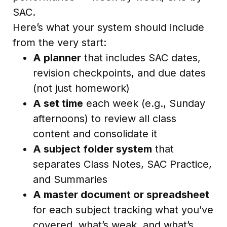
SAC.
Here’s what your system should include
from the very start:
A planner
that includes SAC dates,
revision checkpoints, and due dates
(not just homework)
A set time
each week (e.g., Sunday
afternoons) to review all class
content and consolidate it
A subject folder system
that
separates Class Notes, SAC Practice,
and Summaries
A master document or spreadsheet
for each subject tracking what you’ve
covered, what’s weak, and what’s