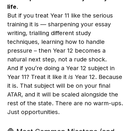
life
.
But if you treat Year 11 like the serious
training it is — sharpening your essay
writing, trialling different study
techniques, learning how to handle
pressure – then Year 12 becomes a
natural next step, not a rude shock.
And if you’re doing a Year 12 subject in
Year 11? Treat it like it
is
Year 12. Because
it is. That subject will be on your final
ATAR, and it will be scaled alongside the
rest of the state. There are no warm-ups.
Just opportunities.