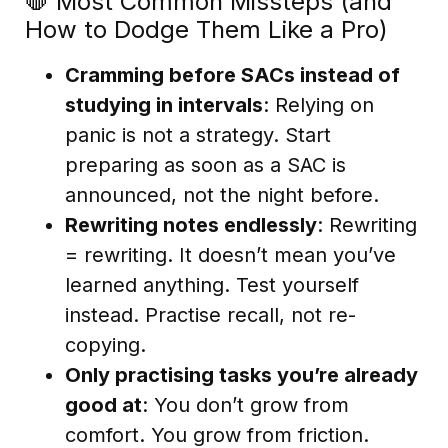
🛑 Most Common Missteps (and
How to Dodge Them Like a Pro)
Cramming before SACs instead of
studying in intervals
: Relying on
panic is not a strategy. Start
preparing as soon as a SAC is
announced, not the night before.
Rewriting notes endlessly
: Rewriting
= rewriting. It doesn’t mean you’ve
learned anything. Test yourself
instead. Practise recall, not re-
copying.
Only practising tasks you’re already
good at
: You don’t grow from
comfort. You grow from friction.