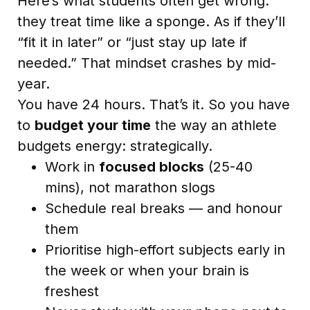
Here’s what students often get wrong:
they treat time like a sponge. As if they’ll
“fit it in later” or “just stay up late if
needed.” That mindset crashes by mid-
year.
You have 24 hours. That’s it. So you have
to
budget your time
the way an athlete
budgets energy: strategically.
Work in
focused blocks
(25-40
mins), not marathon slogs
Schedule real breaks — and honour
them
Prioritise high-effort subjects early in
the week or when your brain is
freshest